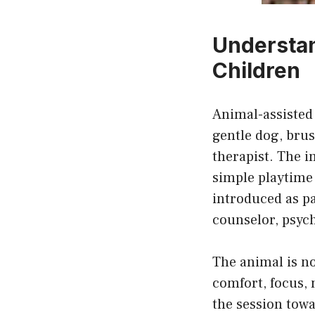
Understan
Children
Animal-assisted 
gentle dog, brus
therapist. The i
simple playtime 
introduced as pa
counselor, psych
The animal is no
comfort, focus, 
the session towa