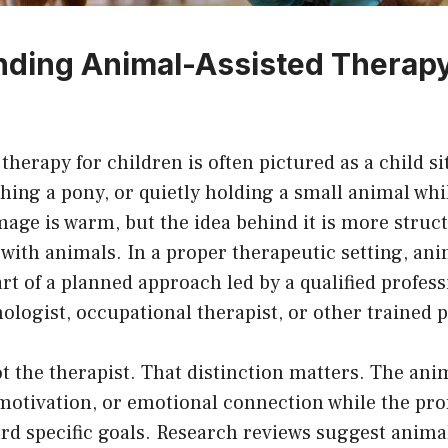
ding Animal-Assisted Therapy
therapy for children is often pictured as a child si
hing a pony, or quietly holding a small animal whil
mage is warm, but the idea behind it is more struc
with animals. In a proper therapeutic setting, ani
rt of a planned approach led by a qualified profess
ologist, occupational therapist, or other trained p
t the therapist. That distinction matters. The ani
motivation, or emotional connection while the pro
rd specific goals. Research reviews suggest anima