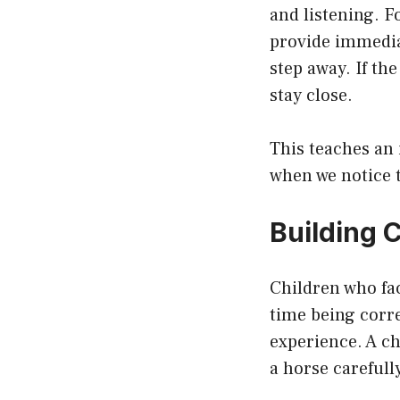
and listening. F
provide immediat
step away. If th
stay close.
This teaches an 
when we notice 
Building 
Children who fac
time being corre
experience. A c
a horse carefull