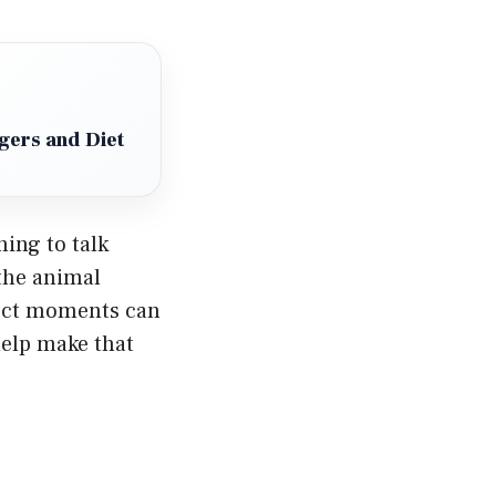
gers and Diet
ning to talk
the animal
rect moments can
help make that