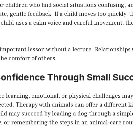
or children who find social situations confusing, 
e, gentle feedback. If a child moves too quickly, 
e child uses a calm voice and careful movement, t
important lesson without a lecture. Relationships 
the comfort of others.
Confidence Through Small Suc
e learning, emotional, or physical challenges may 
cted. Therapy with animals can offer a different k
hild may succeed by leading a dog through a simpl
y, or remembering the steps in an animal-care rou