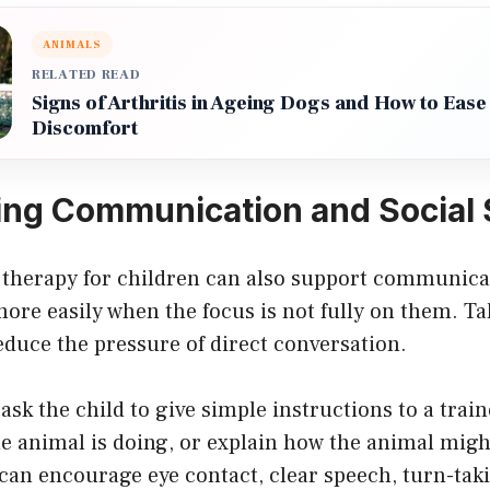
ANIMALS
RELATED READ
Signs of Arthritis in Ageing Dogs and How to Ease
Discomfort
ng Communication and Social S
 therapy for children can also support communic
ore easily when the focus is not fully on them. Ta
duce the pressure of direct conversation.
ask the child to give simple instructions to a trai
e animal is doing, or explain how the animal might
 can encourage eye contact, clear speech, turn-taki