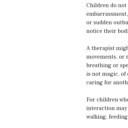
Children do not 
embarrassment, 
or sudden outbu
notice their bod
A therapist migh
movements, or r
breathing or spe
is not magic, of
caring for anoth
For children wh
interaction may 
walking, feeding