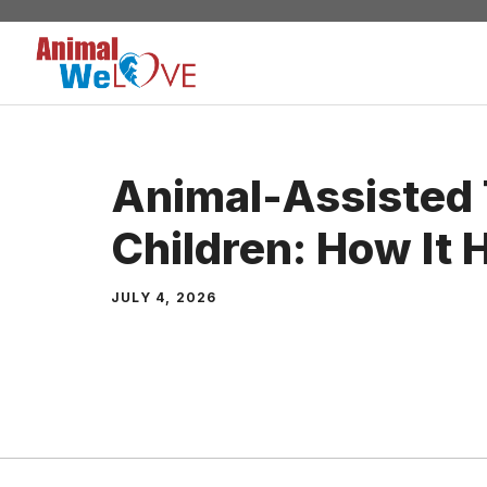
Skip
to
content
Animal-Assisted 
Children: How It 
JULY 4, 2026