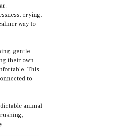
ar,
essness, crying,
calmer way to
ing, gentle
ng their own
mfortable. This
 connected to
edictable animal
brushing,
y.