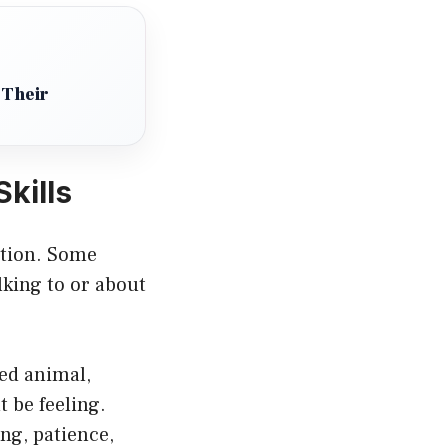
 Their
kills
ation. Some
lking to or about
ned animal,
 be feeling.
ng, patience,