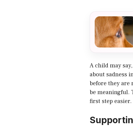
A child may say,
about sadness i
before they are
be meaningful. 
first step easier.
Supportin