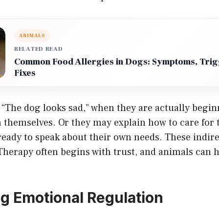
ANIMALS
RELATED READ
Common Food Allergies in Dogs: Symptoms, Trig
Fixes
 “The dog looks sad,” when they are actually begin
n themselves. Or they may explain how to care for 
 ready to speak about their own needs. These indi
Therapy often begins with trust, and animals can 
g Emotional Regulation