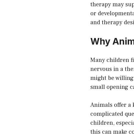
therapy may sup
or developmental
and therapy des
Why Anima
Many children fi
nervous in a th
might be willing
small opening c
Animals offer a 
complicated que
children, especi
this can make c