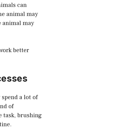
animals can
the animal may
he animal may
work better
cesses
spend a lot of
ind of
e task, brushing
tine.