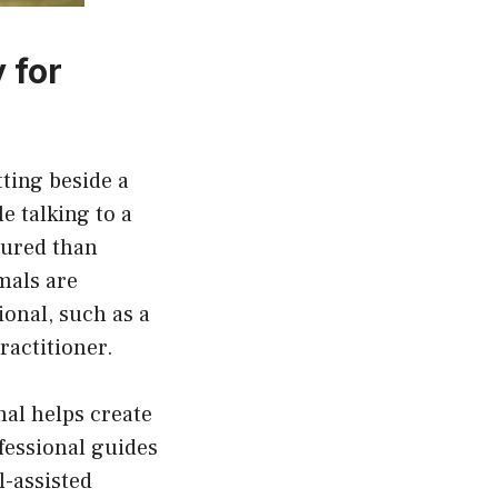
 for
tting beside a
e talking to a
tured than
mals are
ional, such as a
ractitioner.
mal helps create
fessional guides
l-assisted