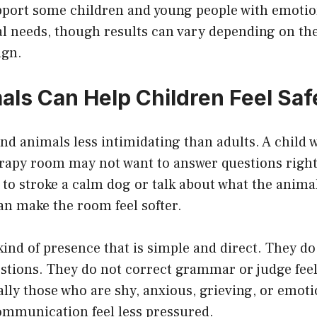
port some children and young people with emotion
 needs, though results can vary depending on the 
ign
.
ls Can Help Children Feel Saf
nd animals less intimidating than adults. A child 
erapy room may not want to answer questions right
 to stroke a calm dog or talk about what the animal
an make the room feel softer.
kind of presence that is simple and direct. They do
stions. They do not correct grammar or judge fee
ally those who are shy, anxious, grieving, or emot
ommunication feel less pressured.