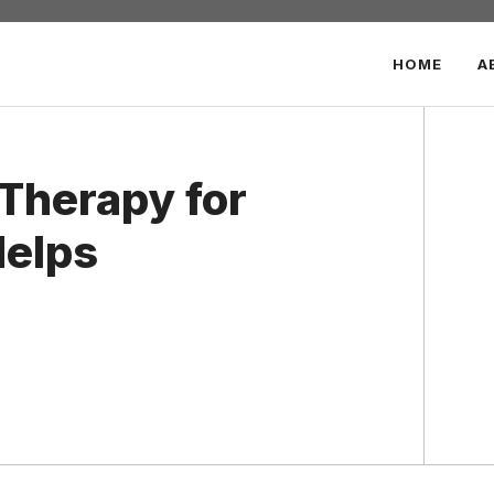
HOME
A
Therapy for
Helps