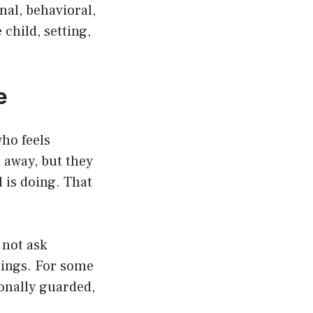
al, behavioral,
child, setting,
e
who feels
 away, but they
 is doing. That
 not ask
lings. For some
ionally guarded,