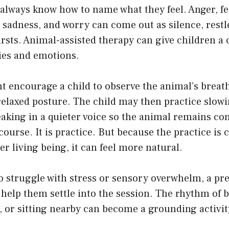
always know how to name what they feel. Anger, fe
sadness, and worry can come out as silence, restl
rsts. Animal-assisted therapy can give children a 
ies and emotions.
t encourage a child to observe the animal’s breath
elaxed posture. The child may then practice slowi
aking in a quieter voice so the animal remains co
 course. It is practice. But because the practice is
er living being, it can feel more natural.
o struggle with stress or sensory overwhelm, a pr
help them settle into the session. The rhythm of 
, or sitting nearby can become a grounding activit