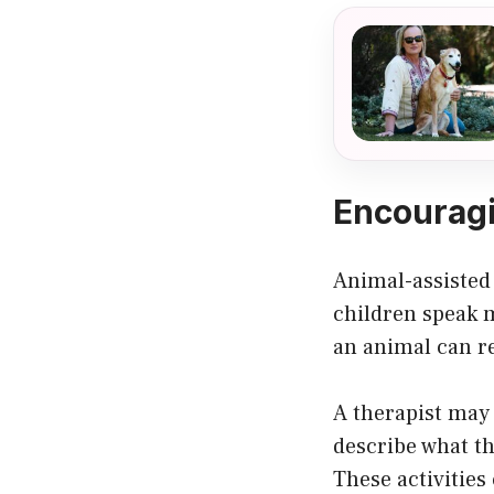
Encouragi
Animal-assisted
children speak m
an animal can re
A therapist may 
describe what th
These activities