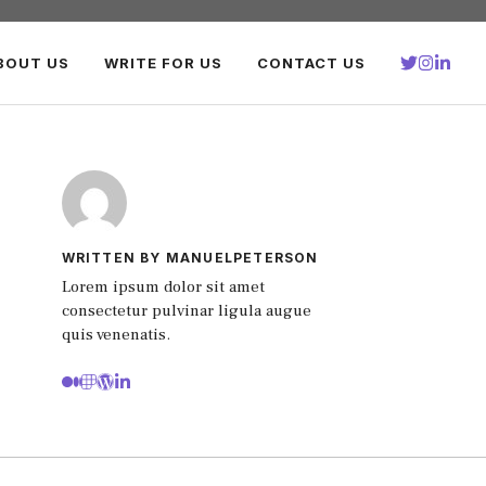
BOUT US
WRITE FOR US
CONTACT US
WRITTEN BY MANUELPETERSON
Lorem ipsum dolor sit amet
consectetur pulvinar ligula augue
quis venenatis.