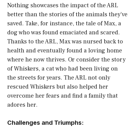
Nothing showcases the impact of the ARL
better than the stories of the animals they’ve
saved. Take, for instance, the tale of Max, a
dog who was found emaciated and scared.
Thanks to the ARL, Max was nursed back to
health and eventually found a loving home
where he now thrives. Or consider the story
of Whiskers, a cat who had been living on
the streets for years. The ARL not only
rescued Whiskers but also helped her
overcome her fears and find a family that
adores her.
Challenges and Triumphs: