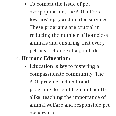
To combat the issue of pet
overpopulation, the ARL offers
low-cost spay and neuter services.
These programs are crucial in
reducing the number of homeless
animals and ensuring that every
pet has a chance at a good life.
Humane Education:
Education is key to fostering a
compassionate community. The
ARL provides educational
programs for children and adults
alike, teaching the importance of
animal welfare and responsible pet
ownership.