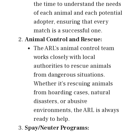
the time to understand the needs
of each animal and each potential
adopter, ensuring that every
match is a successful one.
Animal Control and Rescue:
The ARL’s animal control team
works closely with local
authorities to rescue animals
from dangerous situations.
Whether it’s rescuing animals
from hoarding cases, natural
disasters, or abusive
environments, the ARL is always
ready to help.
Spay/Neuter Programs: