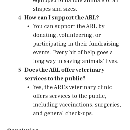
equipped to handle animals of all
shapes and sizes.
How can I support the ARL?
You can support the ARL by
donating, volunteering, or
participating in their fundraising
events. Every bit of help goes a
long way in saving animals’ lives.
Does the ARL offer veterinary
services to the public?
Yes, the ARL’s veterinary clinic
offers services to the public,
including vaccinations, surgeries,
and general check-ups.