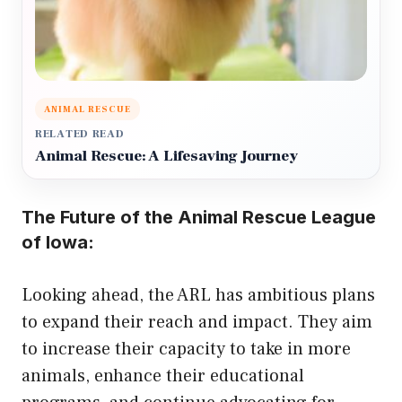
ANIMAL RESCUE
RELATED READ
Animal Rescue: A Lifesaving Journey
The Future of the Animal Rescue League
of Iowa:
Looking ahead, the ARL has ambitious plans
to expand their reach and impact. They aim
to increase their capacity to take in more
animals, enhance their educational