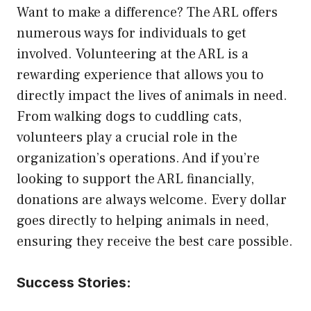
Want to make a difference? The ARL offers
numerous ways for individuals to get
involved. Volunteering at the ARL is a
rewarding experience that allows you to
directly impact the lives of animals in need.
From walking dogs to cuddling cats,
volunteers play a crucial role in the
organization’s operations. And if you’re
looking to support the ARL financially,
donations are always welcome. Every dollar
goes directly to helping animals in need,
ensuring they receive the best care possible.
Success Stories: