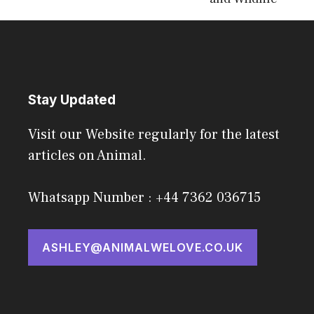
Stay Updated
Visit our Website regularly for the latest
articles on Animal.
Whatsapp Number : +44 7362 036715
ASHLEY@ANIMALWELOVE.CO.UK