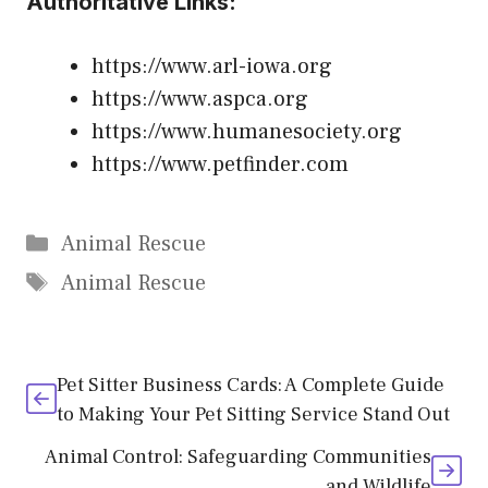
Authoritative Links:
https://www.arl-iowa.org
https://www.aspca.org
https://www.humanesociety.org
https://www.petfinder.com
Categories
Animal Rescue
Tags
Animal Rescue
Pet Sitter Business Cards: A Complete Guide
to Making Your Pet Sitting Service Stand Out
Animal Control: Safeguarding Communities
and Wildlife