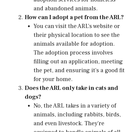
and abandoned animals.
How can I adopt a pet from the ARL?
You can visit the ARL’s website or
their physical location to see the
animals available for adoption.
The adoption process involves
filling out an application, meeting
the pet, and ensuring it’s a good fit
for your home.
Does the ARL only take in cats and
dogs?
No, the ARL takes in a variety of
animals, including rabbits, birds,
and even livestock. They’re