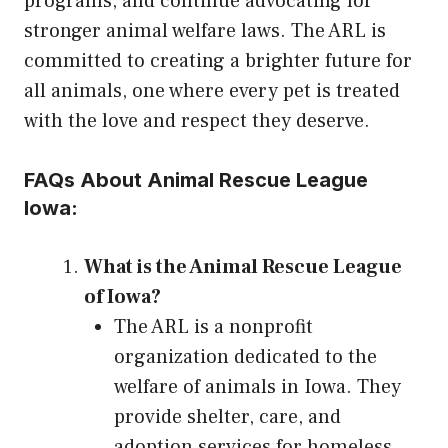
programs, and continue advocating for
stronger animal welfare laws. The ARL is
committed to creating a brighter future for
all animals, one where every pet is treated
with the love and respect they deserve.
FAQs About Animal Rescue League
Iowa:
What is the Animal Rescue League
of Iowa?
The ARL is a nonprofit
organization dedicated to the
welfare of animals in Iowa. They
provide shelter, care, and
adoption services for homeless