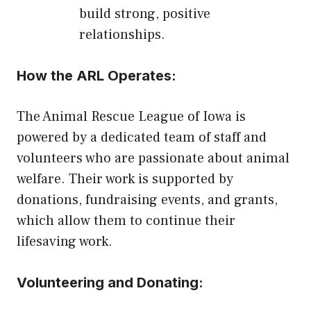
build strong, positive
relationships.
How the ARL Operates:
The Animal Rescue League of Iowa is
powered by a dedicated team of staff and
volunteers who are passionate about animal
welfare. Their work is supported by
donations, fundraising events, and grants,
which allow them to continue their
lifesaving work.
Volunteering and Donating: