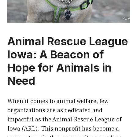
Animal Rescue League
Iowa: A Beacon of
Hope for Animals in
Need
When it comes to animal welfare, few
organizations are as dedicated and
impactful as the Animal Rescue League of
Iowa (ARL). This nonprofit has become a