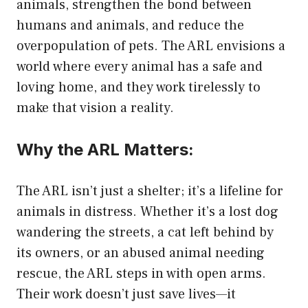
animals, strengthen the bond between
humans and animals, and reduce the
overpopulation of pets. The ARL envisions a
world where every animal has a safe and
loving home, and they work tirelessly to
make that vision a reality.
Why the ARL Matters:
The ARL isn’t just a shelter; it’s a lifeline for
animals in distress. Whether it’s a lost dog
wandering the streets, a cat left behind by
its owners, or an abused animal needing
rescue, the ARL steps in with open arms.
Their work doesn’t just save lives—it