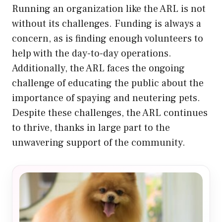
Running an organization like the ARL is not
without its challenges. Funding is always a
concern, as is finding enough volunteers to
help with the day-to-day operations.
Additionally, the ARL faces the ongoing
challenge of educating the public about the
importance of spaying and neutering pets.
Despite these challenges, the ARL continues
to thrive, thanks in large part to the
unwavering support of the community.