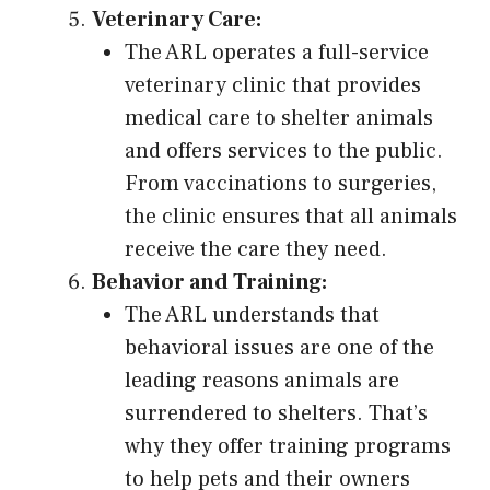
Veterinary Care:
The ARL operates a full-service
veterinary clinic that provides
medical care to shelter animals
and offers services to the public.
From vaccinations to surgeries,
the clinic ensures that all animals
receive the care they need.
Behavior and Training:
The ARL understands that
behavioral issues are one of the
leading reasons animals are
surrendered to shelters. That’s
why they offer training programs
to help pets and their owners