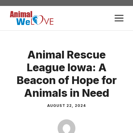
Skip
to
M
content
Animal Rescue
League Iowa: A
Beacon of Hope for
Animals in Need
AUGUST 22, 2024