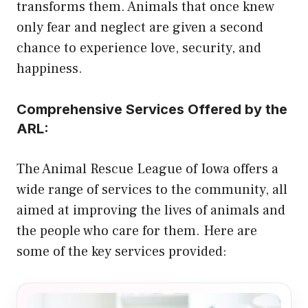
transforms them. Animals that once knew
only fear and neglect are given a second
chance to experience love, security, and
happiness.
Comprehensive Services Offered by the
ARL:
The Animal Rescue League of Iowa offers a
wide range of services to the community, all
aimed at improving the lives of animals and
the people who care for them. Here are
some of the key services provided: