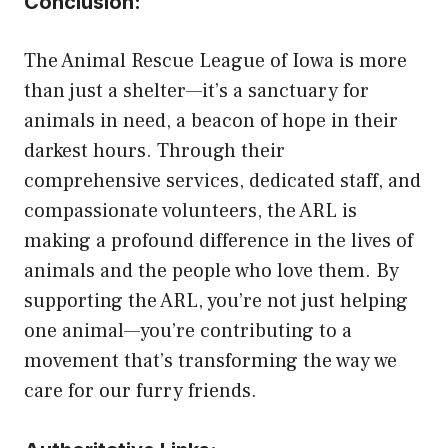
Conclusion:
The Animal Rescue League of Iowa is more
than just a shelter—it’s a sanctuary for
animals in need, a beacon of hope in their
darkest hours. Through their
comprehensive services, dedicated staff, and
compassionate volunteers, the ARL is
making a profound difference in the lives of
animals and the people who love them. By
supporting the ARL, you’re not just helping
one animal—you’re contributing to a
movement that’s transforming the way we
care for our furry friends.