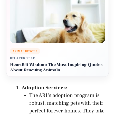
ANIMAL RESCUE
RELATED READ
Heartfelt Wisdom: The Most Inspiring Quotes
About Rescuing Animals
Adoption Services:
The ARL’s adoption program is
robust, matching pets with their
perfect forever homes. They take