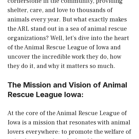
cornerstone in the community, providing
shelter, care, and love to thousands of
animals every year. But what exactly makes
the ARL stand out in a sea of animal rescue
organizations? Well, let’s dive into the heart
of the Animal Rescue League of Iowa and
uncover the incredible work they do, how
they do it, and why it matters so much.
The Mission and Vision of Animal
Rescue League Iowa:
At the core of the Animal Rescue League of
Iowa is a mission that resonates with animal
lovers everywhere: to promote the welfare of