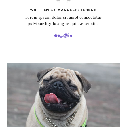
WRITTEN BY MANUELPETERSON
Lorem ipsum dolor sit amet consectetur
pulvinar ligula augue quis venenatis.