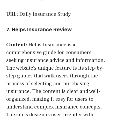
URL:
Daily Insurance Study
7. Helps Insurance Review
Content:
Helps Insurance is a
comprehensive guide for consumers
seeking insurance advice and information.
The website’s unique feature is its step-by-
step guides that walk users through the
process of selecting and purchasing
insurance. The content is clear and well-
organized, making it easy for users to
understand complex insurance concepts.
The site’s design is user-friendly, with