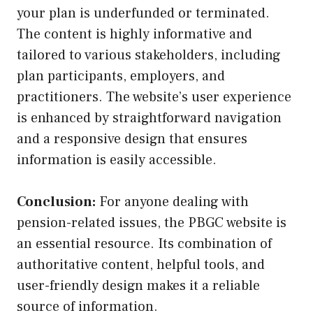
your plan is underfunded or terminated.
The content is highly informative and
tailored to various stakeholders, including
plan participants, employers, and
practitioners. The website’s user experience
is enhanced by straightforward navigation
and a responsive design that ensures
information is easily accessible.
Conclusion:
For anyone dealing with
pension-related issues, the PBGC website is
an essential resource. Its combination of
authoritative content, helpful tools, and
user-friendly design makes it a reliable
source of information.