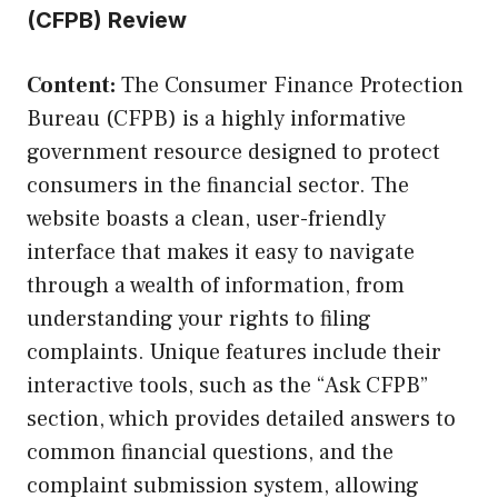
(CFPB) Review
Content:
The Consumer Finance Protection
Bureau (CFPB) is a highly informative
government resource designed to protect
consumers in the financial sector. The
website boasts a clean, user-friendly
interface that makes it easy to navigate
through a wealth of information, from
understanding your rights to filing
complaints. Unique features include their
interactive tools, such as the “Ask CFPB”
section, which provides detailed answers to
common financial questions, and the
complaint submission system, allowing