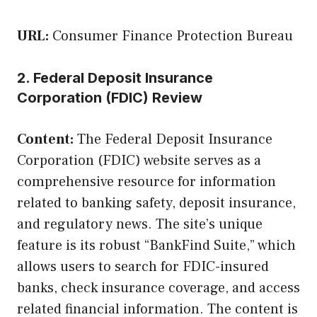
URL:
Consumer Finance Protection Bureau
2. Federal Deposit Insurance
Corporation (FDIC) Review
Content:
The Federal Deposit Insurance
Corporation (FDIC) website serves as a
comprehensive resource for information
related to banking safety, deposit insurance,
and regulatory news. The site’s unique
feature is its robust “BankFind Suite,” which
allows users to search for FDIC-insured
banks, check insurance coverage, and access
related financial information. The content is