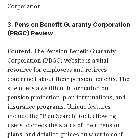
Corporation
3. Pension Benefit Guaranty Corporation
(PBGC) Review
Content:
The Pension Benefit Guaranty
Corporation (PBGC) website is a vital
resource for employees and retirees
concerned about their pension benefits. The
site offers a wealth of information on
pension protection, plan terminations, and
insurance programs. Unique features
include the “Plan Search” tool, allowing
users to check the status of their pension
plans, and detailed guides on what to do if