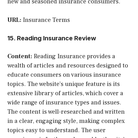
new and seasoned insurance consumers.
URL:
Insurance Terms
15. Reading Insurance Review
Content:
Reading Insurance provides a
wealth of articles and resources designed to
educate consumers on various insurance
topics. The website’s unique feature is its
extensive library of articles, which cover a
wide range of insurance types and issues.
The content is well-researched and written
in a clear, engaging style, making complex
topics easy to understand. The user