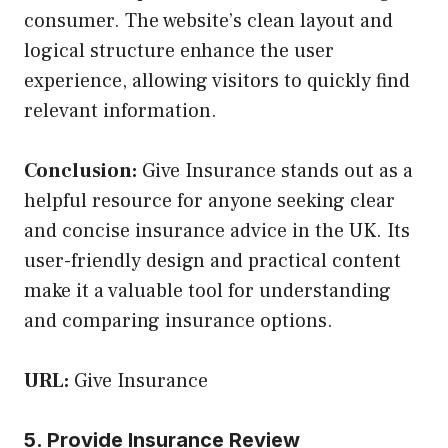
consumer. The website’s clean layout and
logical structure enhance the user
experience, allowing visitors to quickly find
relevant information.
Conclusion:
Give Insurance stands out as a
helpful resource for anyone seeking clear
and concise insurance advice in the UK. Its
user-friendly design and practical content
make it a valuable tool for understanding
and comparing insurance options.
URL:
Give Insurance
5. Provide Insurance Review