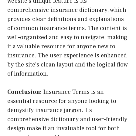
website’s unique feature is its
comprehensive insurance dictionary, which
provides clear definitions and explanations
of common insurance terms. The content is
well-organized and easy to navigate, making
it a valuable resource for anyone new to
insurance. The user experience is enhanced
by the site’s clean layout and the logical flow
of information.
Conclusion:
Insurance Terms is an
essential resource for anyone looking to
demystify insurance jargon. Its
comprehensive dictionary and user-friendly
design make it an invaluable tool for both