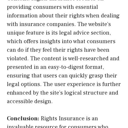
providing consumers with essential
information about their rights when dealing
with insurance companies. The website’s
unique feature is its legal advice section,
which offers insights into what consumers
can do if they feel their rights have been
violated. The content is well-researched and
presented in an easy-to-digest format,
ensuring that users can quickly grasp their
legal options. The user experience is further
enhanced by the site’s logical structure and
accessible design.
Conclusion:
Rights Insurance is an
invaluable resource for consumers who