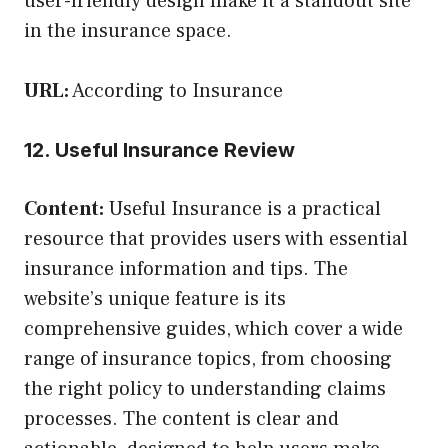
user-friendly design make it a standout site
in the insurance space.
URL:
According to Insurance
12. Useful Insurance Review
Content:
Useful Insurance is a practical
resource that provides users with essential
insurance information and tips. The
website’s unique feature is its
comprehensive guides, which cover a wide
range of insurance topics, from choosing
the right policy to understanding claims
processes. The content is clear and