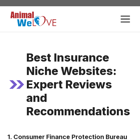
Skip
to
M
content
Best Insurance
Niche Websites:
Expert Reviews
and
Recommendations
1. Consumer Finance Protection Bureau