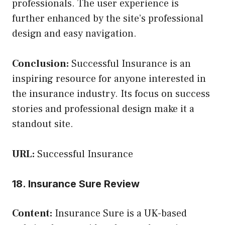
professionals. The user experience is
further enhanced by the site’s professional
design and easy navigation.
Conclusion:
Successful Insurance is an
inspiring resource for anyone interested in
the insurance industry. Its focus on success
stories and professional design make it a
standout site.
URL:
Successful Insurance
18. Insurance Sure Review
Content:
Insurance Sure is a UK-based