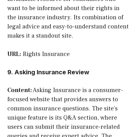
want to be informed about their rights in
the insurance industry. Its combination of
legal advice and easy-to-understand content
makes it a standout site.
URL:
Rights Insurance
9. Asking Insurance Review
Content:
Asking Insurance is a consumer-
focused website that provides answers to
common insurance questions. The site’s
unique feature is its Q&A section, where
users can submit their insurance-related
queries and receive expert advice. The