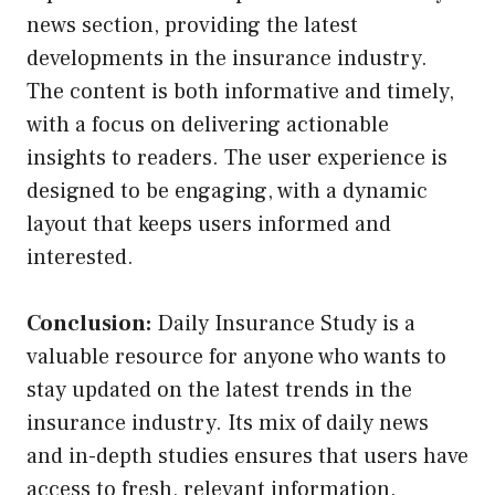
news section, providing the latest
developments in the insurance industry.
The content is both informative and timely,
with a focus on delivering actionable
insights to readers. The user experience is
designed to be engaging, with a dynamic
layout that keeps users informed and
interested.
Conclusion:
Daily Insurance Study is a
valuable resource for anyone who wants to
stay updated on the latest trends in the
insurance industry. Its mix of daily news
and in-depth studies ensures that users have
access to fresh, relevant information.