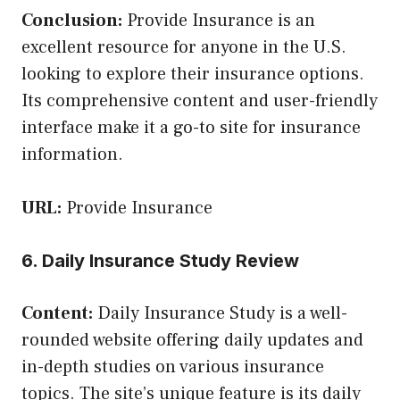
Conclusion:
Provide Insurance is an
excellent resource for anyone in the U.S.
looking to explore their insurance options.
Its comprehensive content and user-friendly
interface make it a go-to site for insurance
information.
URL:
Provide Insurance
6. Daily Insurance Study Review
Content:
Daily Insurance Study is a well-
rounded website offering daily updates and
in-depth studies on various insurance
topics. The site’s unique feature is its daily