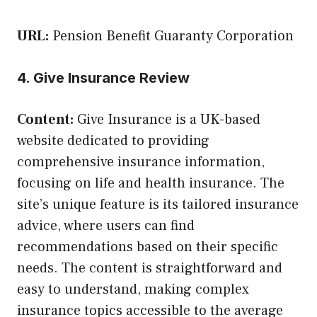
URL:
Pension Benefit Guaranty Corporation
4. Give Insurance Review
Content:
Give Insurance is a UK-based
website dedicated to providing
comprehensive insurance information,
focusing on life and health insurance. The
site’s unique feature is its tailored insurance
advice, where users can find
recommendations based on their specific
needs. The content is straightforward and
easy to understand, making complex
insurance topics accessible to the average