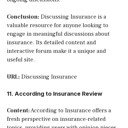
Conclusion:
Discussing Insurance is a
valuable resource for anyone looking to
engage in meaningful discussions about
insurance. Its detailed content and
interactive forum make it a unique and
useful site.
URL:
Discussing Insurance
11. According to Insurance Review
Content:
According to Insurance offers a
fresh perspective on insurance-related
topics, providing users with opinion pieces