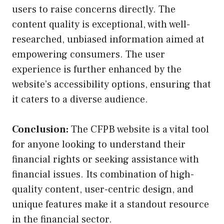
users to raise concerns directly. The
content quality is exceptional, with well-
researched, unbiased information aimed at
empowering consumers. The user
experience is further enhanced by the
website’s accessibility options, ensuring that
it caters to a diverse audience.
Conclusion:
The CFPB website is a vital tool
for anyone looking to understand their
financial rights or seeking assistance with
financial issues. Its combination of high-
quality content, user-centric design, and
unique features make it a standout resource
in the financial sector.