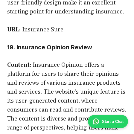
user-friendly design make it an excellent
starting point for understanding insurance.
URL:
Insurance Sure
19. Insurance Opinion Review
Content:
Insurance Opinion offers a
platform for users to share their opinions
and reviews of various insurance products
and services. The website’s unique feature is
its user-generated content, where
consumers can read and contribute reviews.
The content is diverse and provides a wide
Start a Chat
range of perspectives, helping users make