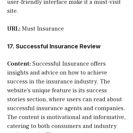
user-friendly interface make it a must-visit
site.
URL:
Must Insurance
17. Successful Insurance Review
Content:
Successful Insurance offers
insights and advice on how to achieve
success in the insurance industry. The
website’s unique feature is its success
stories section, where users can read about
successful insurance agents and companies.
The content is motivational and informative,
catering to both consumers and industry