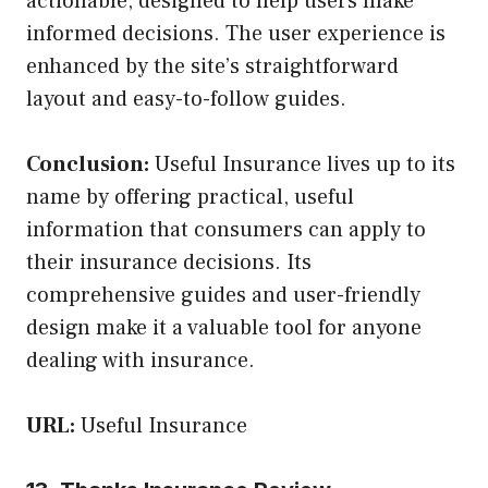
actionable, designed to help users make
informed decisions. The user experience is
enhanced by the site’s straightforward
layout and easy-to-follow guides.
Conclusion:
Useful Insurance lives up to its
name by offering practical, useful
information that consumers can apply to
their insurance decisions. Its
comprehensive guides and user-friendly
design make it a valuable tool for anyone
dealing with insurance.
URL:
Useful Insurance