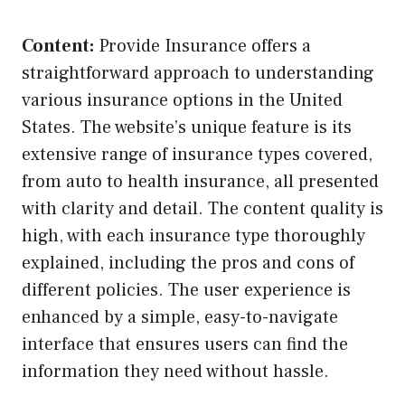
Content:
Provide Insurance offers a
straightforward approach to understanding
various insurance options in the United
States. The website’s unique feature is its
extensive range of insurance types covered,
from auto to health insurance, all presented
with clarity and detail. The content quality is
high, with each insurance type thoroughly
explained, including the pros and cons of
different policies. The user experience is
enhanced by a simple, easy-to-navigate
interface that ensures users can find the
information they need without hassle.