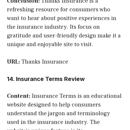
Conclusion:
Thanks Insurance is a
refreshing resource for consumers who
want to hear about positive experiences in
the insurance industry. Its focus on
gratitude and user-friendly design make it a
unique and enjoyable site to visit.
URL:
Thanks Insurance
14. Insurance Terms Review
Content:
Insurance Terms is an educational
website designed to help consumers
understand the jargon and terminology
used in the insurance industry. The