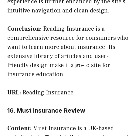
experience is further enhanced by the site’s
intuitive navigation and clean design.
Conclusion:
Reading Insurance is a
comprehensive resource for consumers who
want to learn more about insurance. Its
extensive library of articles and user-
friendly design make it a go-to site for
insurance education.
URL:
Reading Insurance
16. Must Insurance Review
Content:
Must Insurance is a UK-based