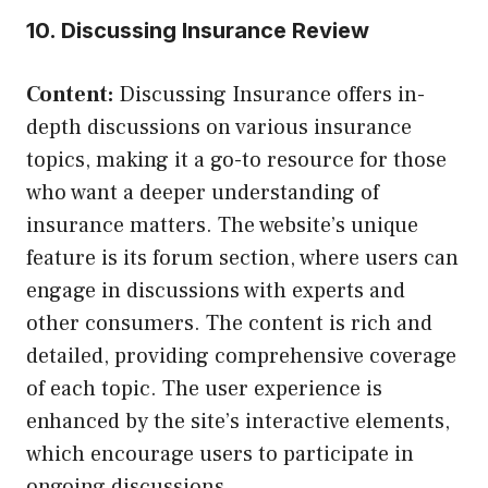
10. Discussing Insurance Review
Content:
Discussing Insurance offers in-
depth discussions on various insurance
topics, making it a go-to resource for those
who want a deeper understanding of
insurance matters. The website’s unique
feature is its forum section, where users can
engage in discussions with experts and
other consumers. The content is rich and
detailed, providing comprehensive coverage
of each topic. The user experience is
enhanced by the site’s interactive elements,
which encourage users to participate in
ongoing discussions.