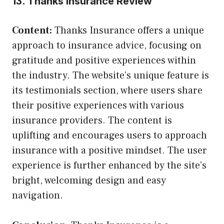
13. Thanks Insurance Review
Content:
Thanks Insurance offers a unique
approach to insurance advice, focusing on
gratitude and positive experiences within
the industry. The website’s unique feature is
its testimonials section, where users share
their positive experiences with various
insurance providers. The content is
uplifting and encourages users to approach
insurance with a positive mindset. The user
experience is further enhanced by the site’s
bright, welcoming design and easy
navigation.