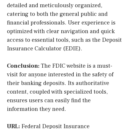
detailed and meticulously organized,
catering to both the general public and
financial professionals. User experience is
optimized with clear navigation and quick
access to essential tools, such as the Deposit
Insurance Calculator (EDIE).
Conclusion:
The FDIC website is a must-
visit for anyone interested in the safety of
their banking deposits. Its authoritative
content, coupled with specialized tools,
ensures users can easily find the
information they need.
URL:
Federal Deposit Insurance