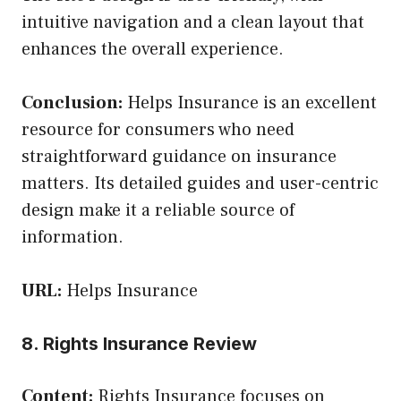
intuitive navigation and a clean layout that
enhances the overall experience.
Conclusion:
Helps Insurance is an excellent
resource for consumers who need
straightforward guidance on insurance
matters. Its detailed guides and user-centric
design make it a reliable source of
information.
URL:
Helps Insurance
8. Rights Insurance Review
Content:
Rights Insurance focuses on