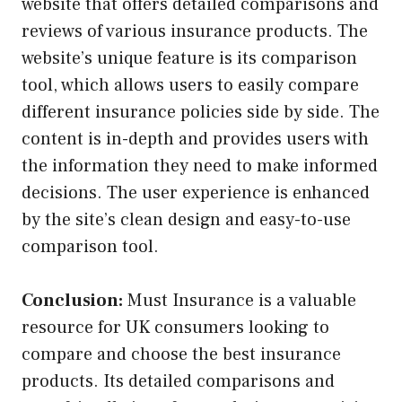
website that offers detailed comparisons and
reviews of various insurance products. The
website’s unique feature is its comparison
tool, which allows users to easily compare
different insurance policies side by side. The
content is in-depth and provides users with
the information they need to make informed
decisions. The user experience is enhanced
by the site’s clean design and easy-to-use
comparison tool.
Conclusion:
Must Insurance is a valuable
resource for UK consumers looking to
compare and choose the best insurance
products. Its detailed comparisons and