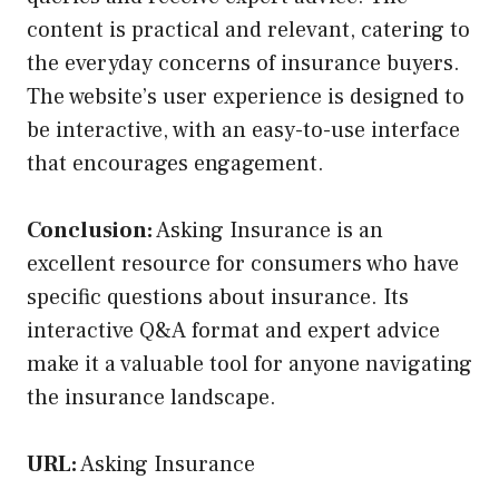
content is practical and relevant, catering to
the everyday concerns of insurance buyers.
The website’s user experience is designed to
be interactive, with an easy-to-use interface
that encourages engagement.
Conclusion:
Asking Insurance is an
excellent resource for consumers who have
specific questions about insurance. Its
interactive Q&A format and expert advice
make it a valuable tool for anyone navigating
the insurance landscape.
URL:
Asking Insurance