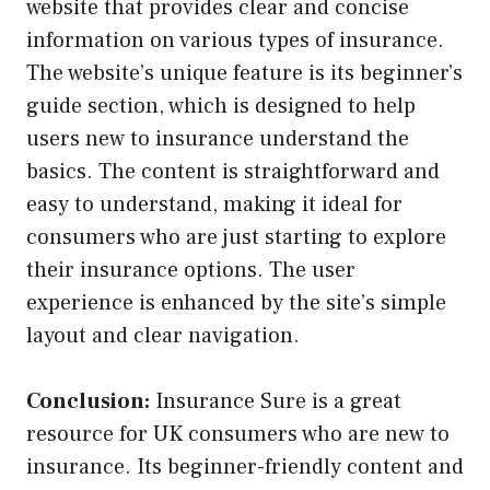
website that provides clear and concise
information on various types of insurance.
The website’s unique feature is its beginner’s
guide section, which is designed to help
users new to insurance understand the
basics. The content is straightforward and
easy to understand, making it ideal for
consumers who are just starting to explore
their insurance options. The user
experience is enhanced by the site’s simple
layout and clear navigation.
Conclusion:
Insurance Sure is a great
resource for UK consumers who are new to
insurance. Its beginner-friendly content and