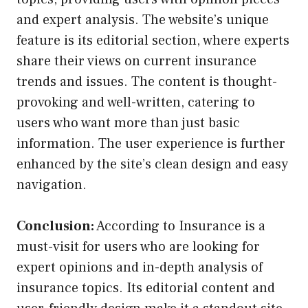
and expert analysis. The website’s unique
feature is its editorial section, where experts
share their views on current insurance
trends and issues. The content is thought-
provoking and well-written, catering to
users who want more than just basic
information. The user experience is further
enhanced by the site’s clean design and easy
navigation.
Conclusion:
According to Insurance is a
must-visit for users who are looking for
expert opinions and in-depth analysis of
insurance topics. Its editorial content and