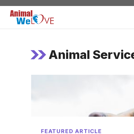
Skip
to
content
Animal Servic
FEATURED ARTICLE