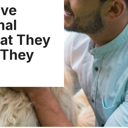
ive
mal
at They
 They