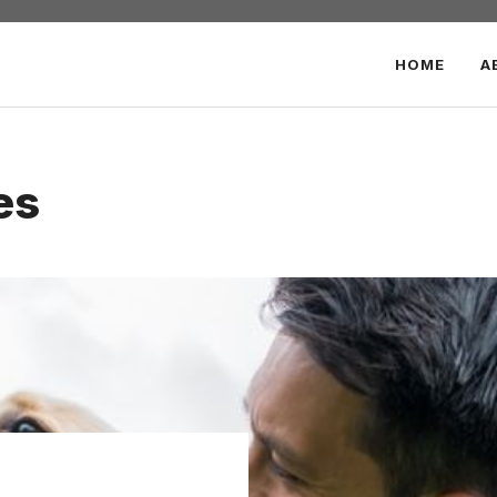
HOME
A
es