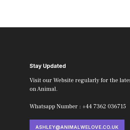
Stay Updated
Visit our Website regularly for the late
on Animal.
Whatsapp Number : +44 7362 036715
ASHLEY@ANIMALWELOVE.CO.UK