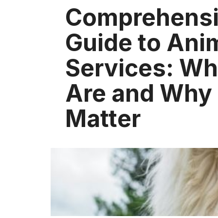
Comprehens
Guide to Ani
Services: Wh
Are and Why
Matter