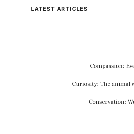
LATEST ARTICLES
Compassion: Ever
Curiosity: The animal 
Conservation: We 