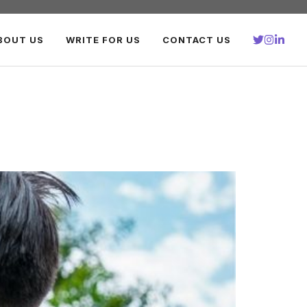
BOUT US
WRITE FOR US
CONTACT US