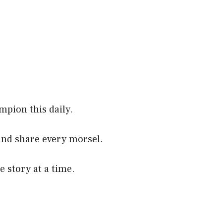
mpion this daily.
and share every morsel.
e story at a time.