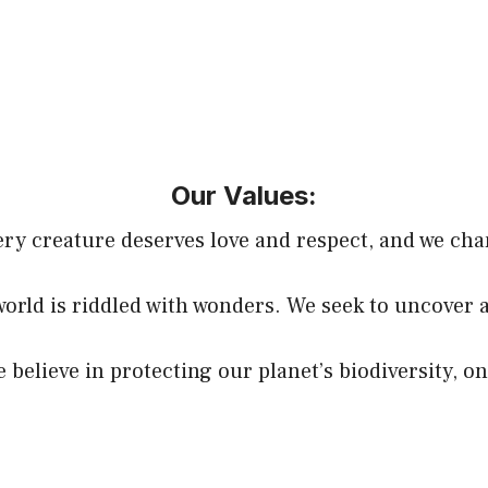
Our Values:
y creature deserves love and respect, and we cha
world is riddled with wonders. We seek to uncover 
believe in protecting our planet’s biodiversity, on