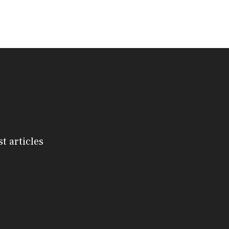
st articles