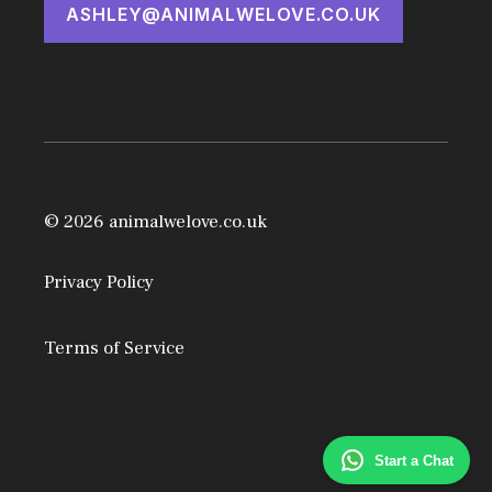
ASHLEY@ANIMALWELOVE.CO.UK
© 2026 animalwelove.co.uk
Privacy Policy
Terms of Service
Start a Chat