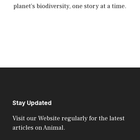
planet’s biodiversity, one story at a time.
Stay Updated
Visit our Website regularly for the latest
articles on Animal.