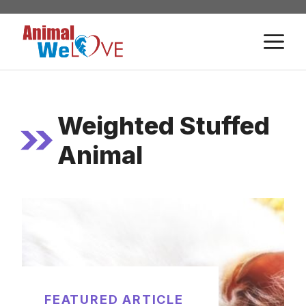
Skip
to
M
content
Weighted Stuffed
Animal
FEATURED ARTICLE