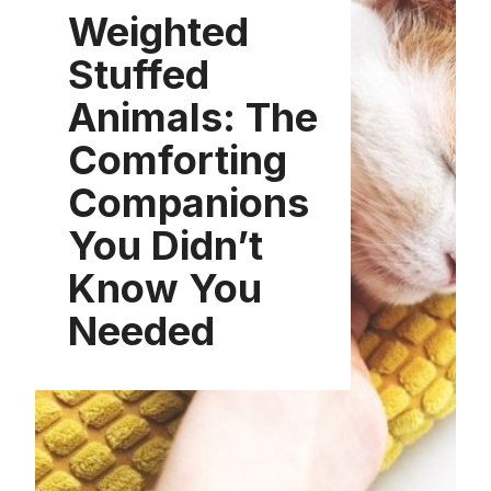
Weighted
Stuffed
Animals: The
Comforting
Companions
You Didn’t
Know You
Needed