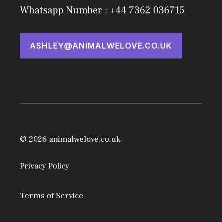
Whatsapp Number : +44 7362 036715
ASHLEY@ANIMALWELOVE.CO.UK
© 2026 animalwelove.co.uk
Privacy Policy
Terms of Service