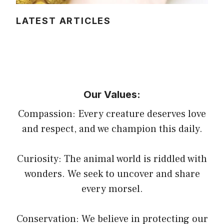
LATEST ARTICLES
Our Values:
Compassion: Every creature deserves love
and respect, and we champion this daily.
Curiosity: The animal world is riddled with
wonders. We seek to uncover and share
every morsel.
Conservation: We believe in protecting our