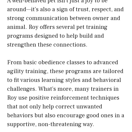
A well-behaved pet isn’t just a joy to be
around—it’s also a sign of trust, respect, and
strong communication between owner and
animal. Roy offers several pet training
programs designed to help build and
strengthen these connections.
From basic obedience classes to advanced
agility training, these programs are tailored
to fit various learning styles and behavioral
challenges. What’s more, many trainers in
Roy use positive reinforcement techniques
that not only help correct unwanted
behaviors but also encourage good ones in a
supportive, non-threatening way.