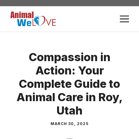
Skip
to
M
content
Compassion in
Action: Your
Complete Guide to
Animal Care in Roy,
Utah
MARCH 30, 2025