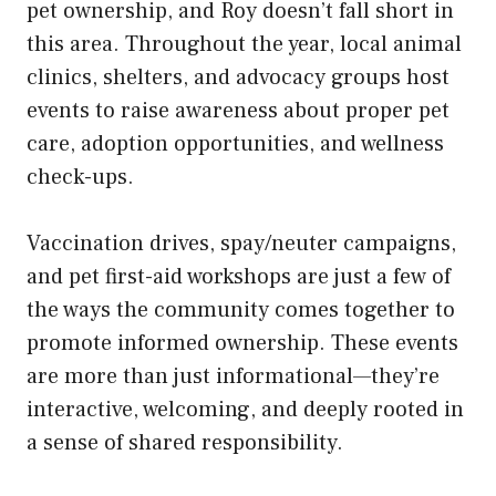
pet ownership, and Roy doesn’t fall short in
this area. Throughout the year, local animal
clinics, shelters, and advocacy groups host
events to raise awareness about proper pet
care, adoption opportunities, and wellness
check-ups.
Vaccination drives, spay/neuter campaigns,
and pet first-aid workshops are just a few of
the ways the community comes together to
promote informed ownership. These events
are more than just informational—they’re
interactive, welcoming, and deeply rooted in
a sense of shared responsibility.