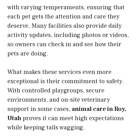
with varying temperaments, ensuring that
each pet gets the attention and care they
deserve. Many facilities also provide daily
activity updates, including photos or videos,
so owners can check in and see how their
pets are doing.
What makes these services even more
exceptional is their commitment to safety.
With controlled playgroups, secure
environments, and on-site veterinary
support in some cases,
animal care in Roy,
Utah
proves it can meet high expectations
while keeping tails wagging.