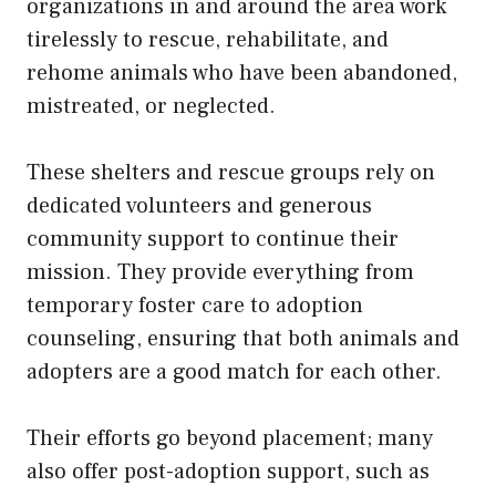
organizations in and around the area work
tirelessly to rescue, rehabilitate, and
rehome animals who have been abandoned,
mistreated, or neglected.
These shelters and rescue groups rely on
dedicated volunteers and generous
community support to continue their
mission. They provide everything from
temporary foster care to adoption
counseling, ensuring that both animals and
adopters are a good match for each other.
Their efforts go beyond placement; many
also offer post-adoption support, such as