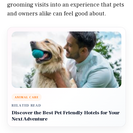
grooming visits into an experience that pets
and owners alike can feel good about.
ANIMAL CARE
RELATED READ
Discover the Best Pet Friendly Hotels for Your
Next Adventure