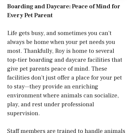
Boarding and Daycare: Peace of Mind for
Every Pet Parent
Life gets busy, and sometimes you can’t
always be home when your pet needs you
most. Thankfully, Roy is home to several
top-tier boarding and daycare facilities that
give pet parents peace of mind. These
facilities don’t just offer a place for your pet
to stay—they provide an enriching
environment where animals can socialize,
play, and rest under professional
supervision.
Staff members are trained to handle animals