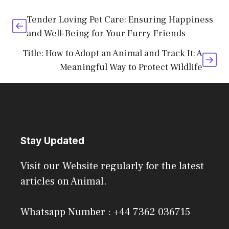
Tender Loving Pet Care: Ensuring Happiness
and Well-Being for Your Furry Friends
Title: How to Adopt an Animal and Track It: A
Meaningful Way to Protect Wildlife
Stay Updated
Visit our Website regularly for the latest
articles on Animal.
Whatsapp Number : +44 7362 036715