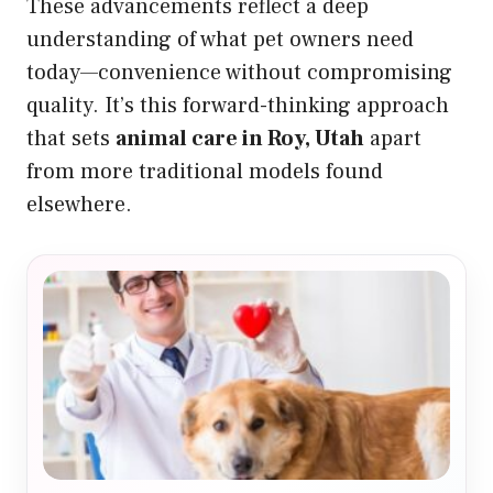
These advancements reflect a deep
understanding of what pet owners need
today—convenience without compromising
quality. It’s this forward-thinking approach
that sets
animal care in Roy, Utah
apart
from more traditional models found
elsewhere.