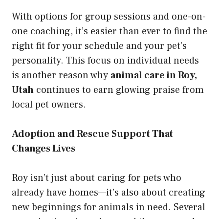
With options for group sessions and one-on-
one coaching, it’s easier than ever to find the
right fit for your schedule and your pet’s
personality. This focus on individual needs
is another reason why
animal care in Roy,
Utah
continues to earn glowing praise from
local pet owners.
Adoption and Rescue Support That
Changes Lives
Roy isn’t just about caring for pets who
already have homes—it’s also about creating
new beginnings for animals in need. Several