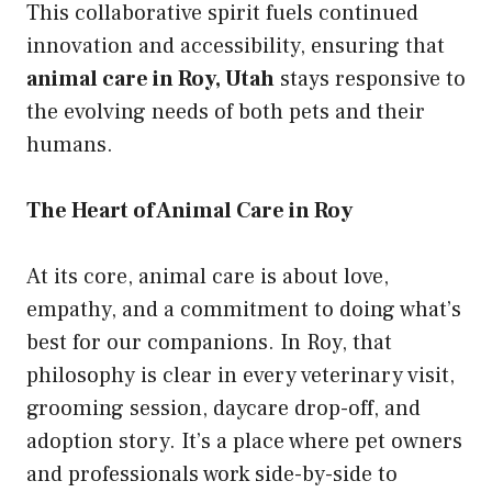
This collaborative spirit fuels continued
innovation and accessibility, ensuring that
animal care in Roy, Utah
stays responsive to
the evolving needs of both pets and their
humans.
The Heart of Animal Care in Roy
At its core, animal care is about love,
empathy, and a commitment to doing what’s
best for our companions. In Roy, that
philosophy is clear in every veterinary visit,
grooming session, daycare drop-off, and
adoption story. It’s a place where pet owners
and professionals work side-by-side to