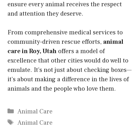
ensure every animal receives the respect
and attention they deserve.
From comprehensive medical services to
community-driven rescue efforts,
animal
care in Roy, Utah
offers a model of
excellence that other cities would do well to
emulate. It’s not just about checking boxes—
it’s about making a difference in the lives of
animals and the people who love them.
Categories
Animal Care
Tags
Animal Care