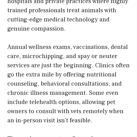
hospitals and private practices where highly
trained professionals treat animals with
cutting-edge medical technology and
genuine compassion.
Annual wellness exams, vaccinations, dental
care, microchipping, and spay or neuter
services are just the beginning. Clinics often
go the extra mile by offering nutritional
counseling, behavioral consultations, and
chronic illness management. Some even
include telehealth options, allowing pet
owners to consult with vets remotely when
an in-person visit isn’t feasible.