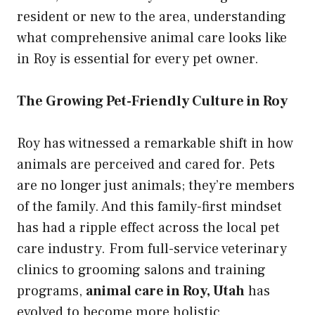
resident or new to the area, understanding
what comprehensive animal care looks like
in Roy is essential for every pet owner.
The Growing Pet-Friendly Culture in Roy
Roy has witnessed a remarkable shift in how
animals are perceived and cared for. Pets
are no longer just animals; they’re members
of the family. And this family-first mindset
has had a ripple effect across the local pet
care industry. From full-service veterinary
clinics to grooming salons and training
programs,
animal care in Roy, Utah
has
evolved to become more holistic,