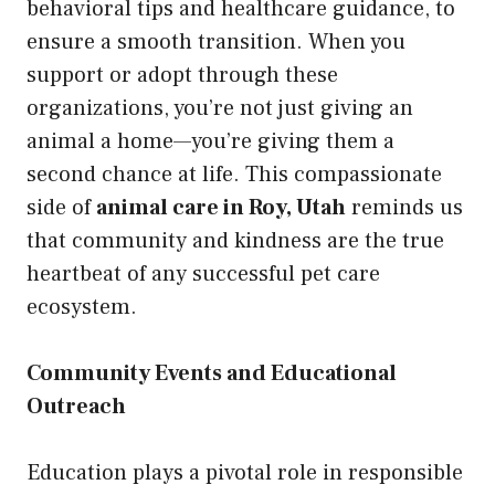
behavioral tips and healthcare guidance, to
ensure a smooth transition. When you
support or adopt through these
organizations, you’re not just giving an
animal a home—you’re giving them a
second chance at life. This compassionate
side of
animal care in Roy, Utah
reminds us
that community and kindness are the true
heartbeat of any successful pet care
ecosystem.
Community Events and Educational
Outreach
Education plays a pivotal role in responsible