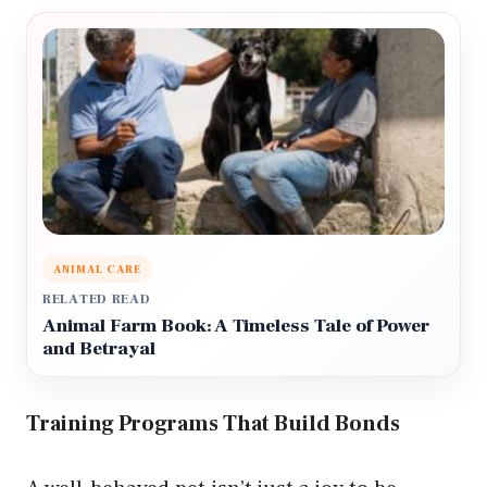
ANIMAL CARE
RELATED READ
Animal Farm Book: A Timeless Tale of Power
and Betrayal
Training Programs That Build Bonds