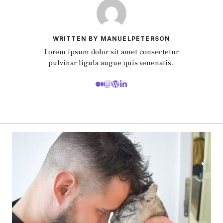
WRITTEN BY MANUELPETERSON
Lorem ipsum dolor sit amet consectetur
pulvinar ligula augue quis venenatis.