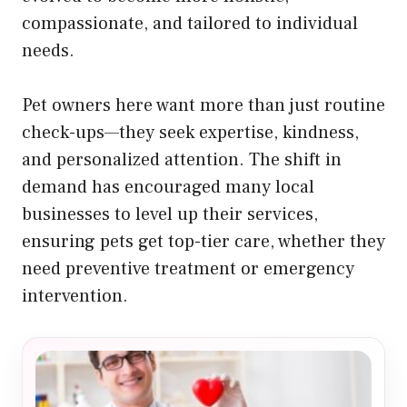
compassionate, and tailored to individual
needs.
Pet owners here want more than just routine
check-ups—they seek expertise, kindness,
and personalized attention. The shift in
demand has encouraged many local
businesses to level up their services,
ensuring pets get top-tier care, whether they
need preventive treatment or emergency
intervention.