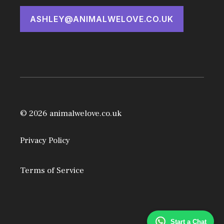
ASHLEY@ANIMALWELOVE.CO.UK
© 2026 animalwelove.co.uk
Privacy Policy
Terms of Service
Start a Chat