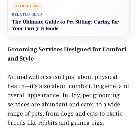
ANIMAL CARE
RELATED READ
The Ultimate Guide to Pet Sitting: Caring for
Your Furry Friends
Grooming Services Designed for Comfort
and Style
Animal wellness isn’t just about physical
health—it’s also about comfort, hygiene, and
overall appearance. In Roy, pet grooming
services are abundant and cater to a wide
range of pets, from dogs and cats to exotic
breeds like rabbits and guinea pigs.