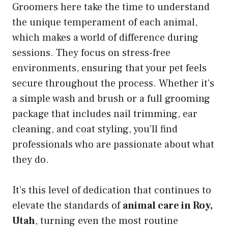
Groomers here take the time to understand
the unique temperament of each animal,
which makes a world of difference during
sessions. They focus on stress-free
environments, ensuring that your pet feels
secure throughout the process. Whether it’s
a simple wash and brush or a full grooming
package that includes nail trimming, ear
cleaning, and coat styling, you’ll find
professionals who are passionate about what
they do.
It’s this level of dedication that continues to
elevate the standards of
animal care in Roy,
Utah
, turning even the most routine