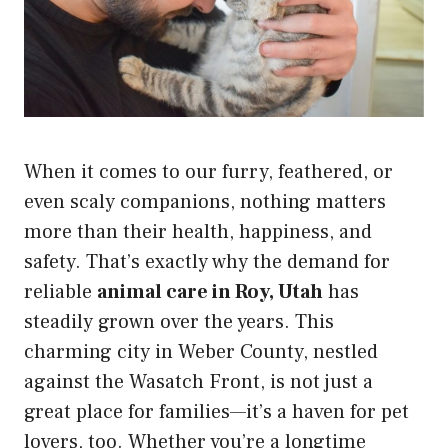
When it comes to our furry, feathered, or
even scaly companions, nothing matters
more than their health, happiness, and
safety. That’s exactly why the demand for
reliable
animal care in Roy, Utah
has
steadily grown over the years. This
charming city in Weber County, nestled
against the Wasatch Front, is not just a
great place for families—it’s a haven for pet
lovers, too. Whether you’re a longtime