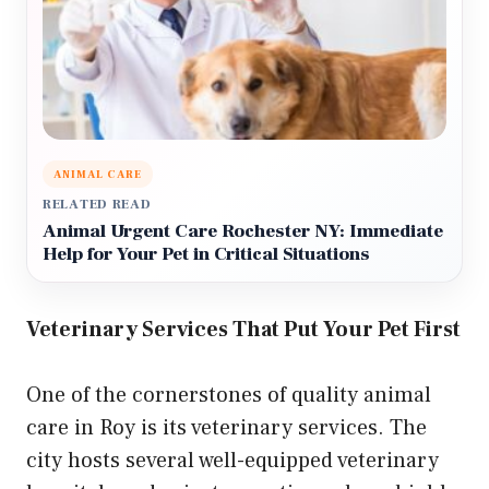
ANIMAL CARE
RELATED READ
Animal Urgent Care Rochester NY: Immediate
Help for Your Pet in Critical Situations
Veterinary Services That Put Your Pet First
One of the cornerstones of quality animal
care in Roy is its veterinary services. The
city hosts several well-equipped veterinary