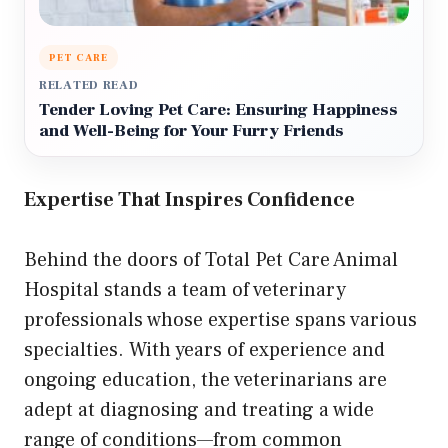
PET CARE
RELATED READ
Tender Loving Pet Care: Ensuring Happiness
and Well-Being for Your Furry Friends
Expertise That Inspires Confidence
Behind the doors of Total Pet Care Animal
Hospital stands a team of veterinary
professionals whose expertise spans various
specialties. With years of experience and
ongoing education, the veterinarians are
adept at diagnosing and treating a wide
range of conditions—from common