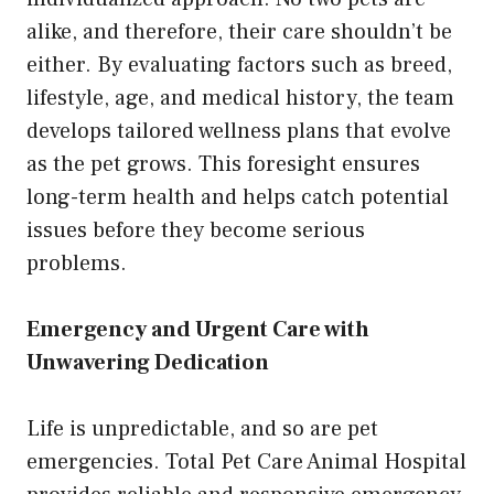
alike, and therefore, their care shouldn’t be
either. By evaluating factors such as breed,
lifestyle, age, and medical history, the team
develops tailored wellness plans that evolve
as the pet grows. This foresight ensures
long-term health and helps catch potential
issues before they become serious
problems.
Emergency and Urgent Care with
Unwavering Dedication
Life is unpredictable, and so are pet
emergencies. Total Pet Care Animal Hospital