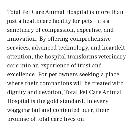
Total Pet Care Animal Hospital is more than
just a healthcare facility for pets—it’s a
sanctuary of compassion, expertise, and
innovation. By offering comprehensive
services, advanced technology, and heartfelt
attention, the hospital transforms veterinary
care into an experience of trust and
excellence. For pet owners seeking a place
where their companions will be treated with
dignity and devotion, Total Pet Care Animal
Hospital is the gold standard. In every
wagging tail and contented purr, their
promise of total care lives on.