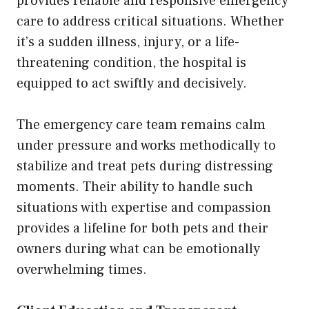
provides reliable and responsive emergency
care to address critical situations. Whether
it’s a sudden illness, injury, or a life-
threatening condition, the hospital is
equipped to act swiftly and decisively.
The emergency care team remains calm
under pressure and works methodically to
stabilize and treat pets during distressing
moments. Their ability to handle such
situations with expertise and compassion
provides a lifeline for both pets and their
owners during what can be emotionally
overwhelming times.