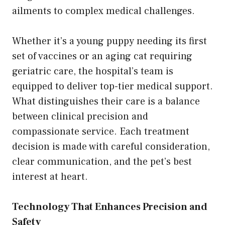
ailments to complex medical challenges.
Whether it’s a young puppy needing its first
set of vaccines or an aging cat requiring
geriatric care, the hospital’s team is
equipped to deliver top-tier medical support.
What distinguishes their care is a balance
between clinical precision and
compassionate service. Each treatment
decision is made with careful consideration,
clear communication, and the pet’s best
interest at heart.
Technology That Enhances Precision and
Safety