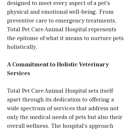
designed to meet every aspect of a pet’s
physical and emotional well-being. From
preventive care to emergency treatments,
Total Pet Care Animal Hospital represents
the epitome of what it means to nurture pets
holistically.
A Commitment to Holistic Veterinary
Services
Total Pet Care Animal Hospital sets itself
apart through its dedication to offering a
wide spectrum of services that address not
only the medical needs of pets but also their
overall wellness. The hospital’s approach