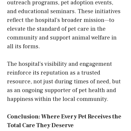
outreach programs, pet adoption events,
and educational seminars. These initiatives
reflect the hospital’s broader mission—to
elevate the standard of pet care in the
community and support animal welfare in
all its forms.
The hospital’s visibility and engagement
reinforce its reputation as a trusted
resource, not just during times of need, but
as an ongoing supporter of pet health and
happiness within the local community.
Conclusion: Where Every Pet Receives the
Total Care They Deserve