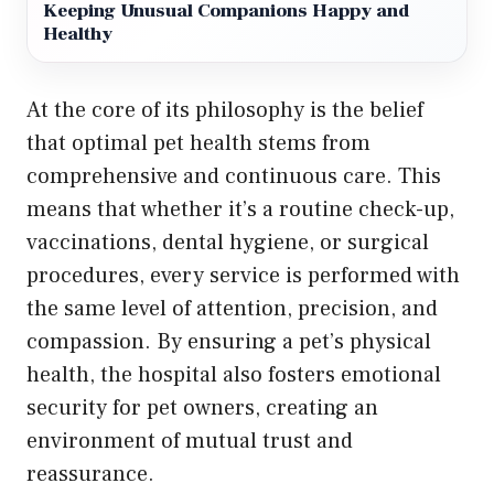
Keeping Unusual Companions Happy and
Healthy
At the core of its philosophy is the belief
that optimal pet health stems from
comprehensive and continuous care. This
means that whether it’s a routine check-up,
vaccinations, dental hygiene, or surgical
procedures, every service is performed with
the same level of attention, precision, and
compassion. By ensuring a pet’s physical
health, the hospital also fosters emotional
security for pet owners, creating an
environment of mutual trust and
reassurance.