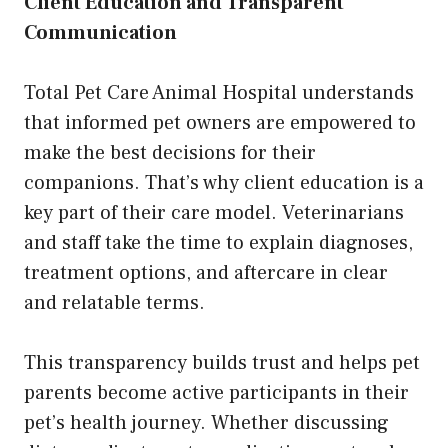
Client Education and Transparent
Communication
Total Pet Care Animal Hospital understands
that informed pet owners are empowered to
make the best decisions for their
companions. That’s why client education is a
key part of their care model. Veterinarians
and staff take the time to explain diagnoses,
treatment options, and aftercare in clear
and relatable terms.
This transparency builds trust and helps pet
parents become active participants in their
pet’s health journey. Whether discussing