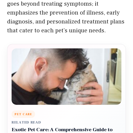
goes beyond treating symptoms; it
emphasizes the prevention of illness, early
diagnosis, and personalized treatment plans
that cater to each pet’s unique needs.
PET CARE
RELATED READ
Exotic Pet Care: A Comprehensive Guide to