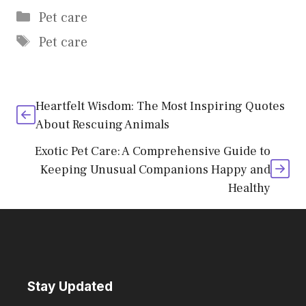
Categories
Pet care
Tags
Pet care
Heartfelt Wisdom: The Most Inspiring Quotes
About Rescuing Animals
Exotic Pet Care: A Comprehensive Guide to
Keeping Unusual Companions Happy and
Healthy
Stay Updated