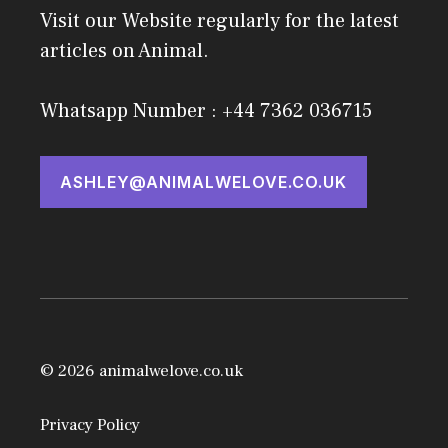
Visit our Website regularly for the latest
articles on Animal.
Whatsapp Number : +44 7362 036715
ASHLEY@ANIMALWELOVE.CO.UK
© 2026 animalwelove.co.uk
Privacy Policy