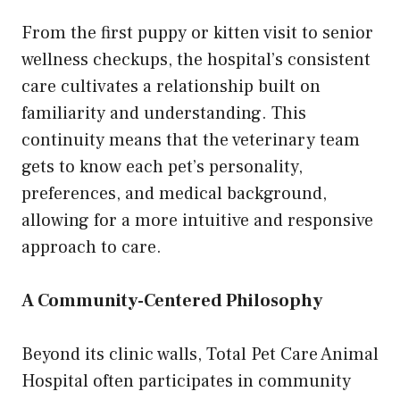
From the first puppy or kitten visit to senior
wellness checkups, the hospital’s consistent
care cultivates a relationship built on
familiarity and understanding. This
continuity means that the veterinary team
gets to know each pet’s personality,
preferences, and medical background,
allowing for a more intuitive and responsive
approach to care.
A Community-Centered Philosophy
Beyond its clinic walls, Total Pet Care Animal
Hospital often participates in community