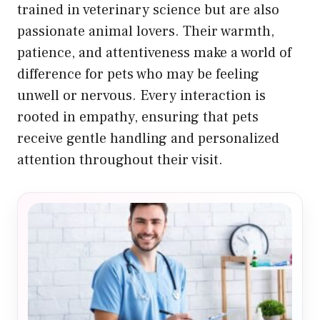
trained in veterinary science but are also
passionate animal lovers. Their warmth,
patience, and attentiveness make a world of
difference for pets who may be feeling
unwell or nervous. Every interaction is
rooted in empathy, ensuring that pets
receive gentle handling and personalized
attention throughout their visit.