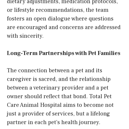
dietary adjustments, medication protocols,
or lifestyle recommendations, the team
fosters an open dialogue where questions
are encouraged and concerns are addressed
with sincerity.
Long-Term Partnerships with Pet Families
The connection between a pet and its
caregiver is sacred, and the relationship
between a veterinary provider and a pet
owner should reflect that bond. Total Pet
Care Animal Hospital aims to become not
just a provider of services, but a lifelong
partner in each pet’s health journey.