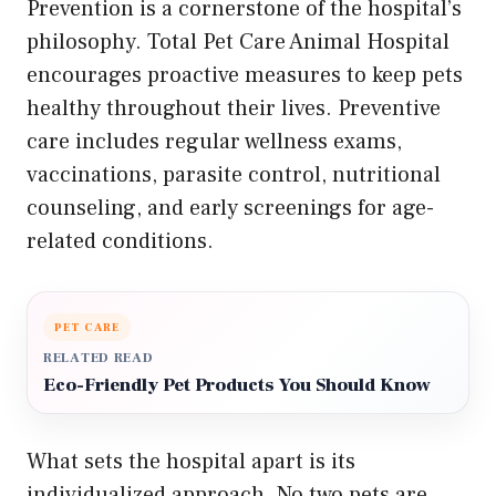
Prevention is a cornerstone of the hospital’s
philosophy. Total Pet Care Animal Hospital
encourages proactive measures to keep pets
healthy throughout their lives. Preventive
care includes regular wellness exams,
vaccinations, parasite control, nutritional
counseling, and early screenings for age-
related conditions.
PET CARE
RELATED READ
Eco-Friendly Pet Products You Should Know
What sets the hospital apart is its
individualized approach. No two pets are