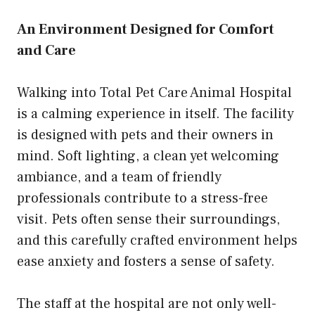
An Environment Designed for Comfort
and Care
Walking into Total Pet Care Animal Hospital
is a calming experience in itself. The facility
is designed with pets and their owners in
mind. Soft lighting, a clean yet welcoming
ambiance, and a team of friendly
professionals contribute to a stress-free
visit. Pets often sense their surroundings,
and this carefully crafted environment helps
ease anxiety and fosters a sense of safety.
The staff at the hospital are not only well-