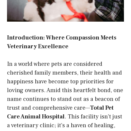
Introduction: Where Compassion Meets
Veterinary Excellence
In a world where pets are considered
cherished family members, their health and
happiness have become top priorities for
loving owners. Amid this heartfelt bond, one
name continues to stand out as a beacon of
trust and comprehensive care—
Total Pet
Care Animal Hospital
. This facility isn’t just
a veterinary clinic; it’s a haven of healing,