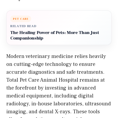
PET CARE
RELATED READ
The Healing Power of Pets: More Than Just
Companionship
Modern veterinary medicine relies heavily
on cutting-edge technology to ensure
accurate diagnostics and safe treatments.
Total Pet Care Animal Hospital remains at
the forefront by investing in advanced
medical equipment, including digital
radiology, in-house laboratories, ultrasound
imaging, and dental X-rays. These tools