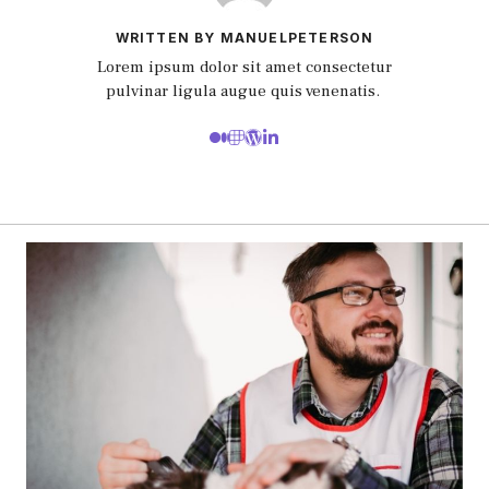
WRITTEN BY MANUELPETERSON
Lorem ipsum dolor sit amet consectetur
pulvinar ligula augue quis venenatis.