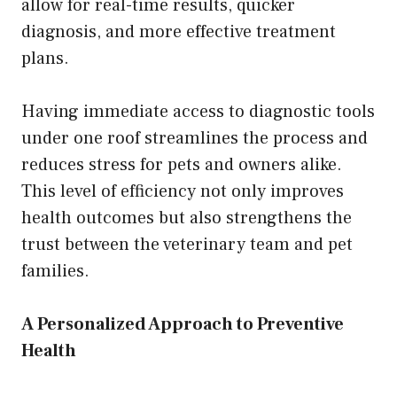
allow for real-time results, quicker
diagnosis, and more effective treatment
plans.
Having immediate access to diagnostic tools
under one roof streamlines the process and
reduces stress for pets and owners alike.
This level of efficiency not only improves
health outcomes but also strengthens the
trust between the veterinary team and pet
families.
A Personalized Approach to Preventive
Health