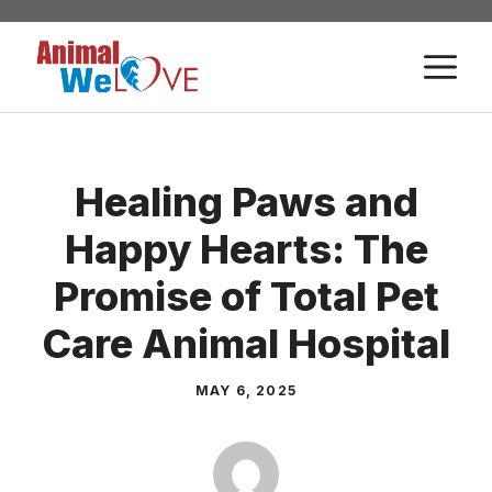
Skip
to
M
content
Healing Paws and
Happy Hearts: The
Promise of Total Pet
Care Animal Hospital
MAY 6, 2025