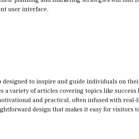
their planning and marketing strategies will find 
nt user interface.
b designed to inspire and guide individuals on the
a variety of articles covering topics like success 
otivational and practical, often infused with real-
ightforward design that makes it easy for visitors to