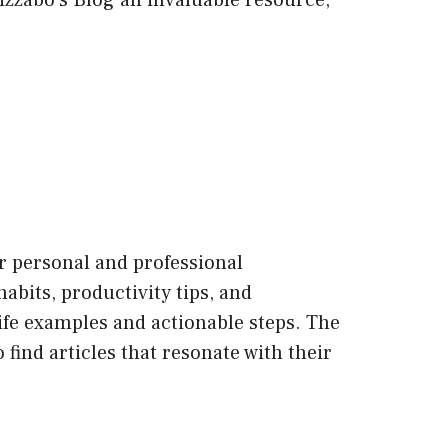
Bizzabo’s Blog an invaluable resource,
ir personal and professional
habits, productivity tips, and
life examples and actionable steps. The
 find articles that resonate with their