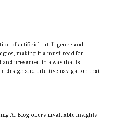
on of artificial intelligence and
egies, making it a must-read for
d and presented in a way that is
n design and intuitive navigation that
ting AI Blog offers invaluable insights