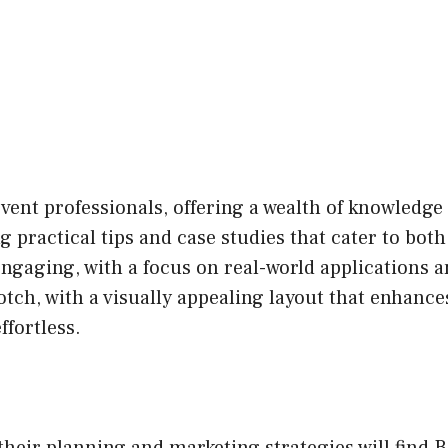
 event professionals, offering a wealth of knowled
g practical tips and case studies that cater to bo
engaging, with a focus on real-world applications 
tch, with a visually appealing layout that enhance
ffortless.