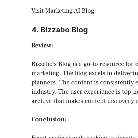
Visit Marketing AI Blog
4. Bizzabo Blog
Review:
Bizzabo’s Blog is a go-to resource for
marketing. The blog excels in deliverin
planners. The content is consistently 
industry. The user experience is top-no
archive that makes content discovery e
Conclusion: