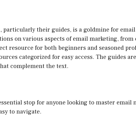
particularly their guides, is a goldmine for emai
tions on various aspects of email marketing, from 
rfect resource for both beginners and seasoned pro
ources categorized for easy access. The guides are
that complement the text.
ssential stop for anyone looking to master email
asy to navigate.