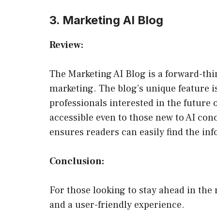
3. Marketing AI Blog
Review:
The Marketing AI Blog is a forward-thin
marketing. The blog’s unique feature i
professionals interested in the future 
accessible even to those new to AI con
ensures readers can easily find the in
Conclusion:
For those looking to stay ahead in the 
and a user-friendly experience.