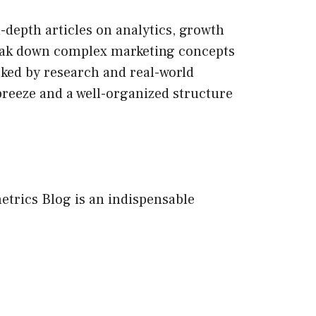
n-depth articles on analytics, growth
break down complex marketing concepts
acked by research and real-world
breeze and a well-organized structure
etrics Blog is an indispensable