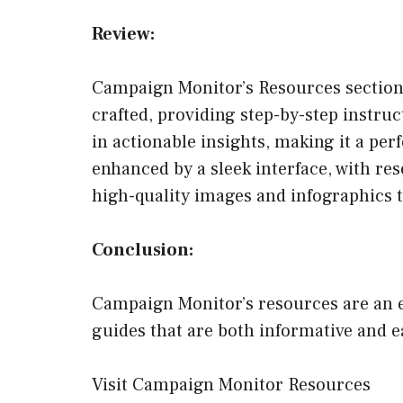
Review:
Campaign Monitor’s Resources section, 
crafted, providing step-by-step instruc
in actionable insights, making it a pe
enhanced by a sleek interface, with res
high-quality images and infographics 
Conclusion:
Campaign Monitor’s resources are an e
guides that are both informative and e
Visit Campaign Monitor Resources