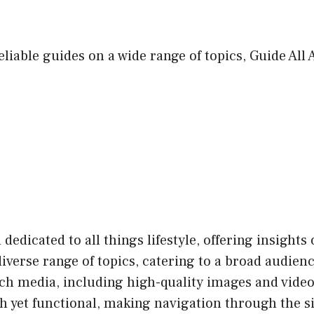
eliable guides on a wide range of topics, Guide All
 dedicated to all things lifestyle, offering insights
diverse range of topics, catering to a broad audien
ich media, including high-quality images and vide
sh yet functional, making navigation through the s