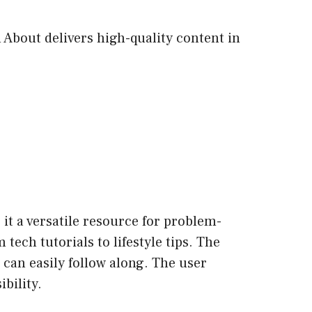
 About delivers high-quality content in
it a versatile resource for problem-
tech tutorials to lifestyle tips. The
 can easily follow along. The user
bility.