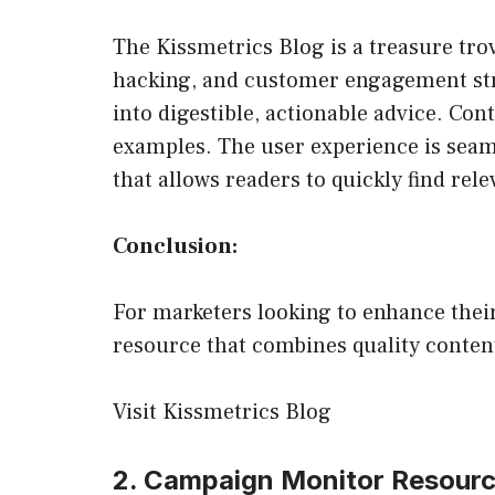
The Kissmetrics Blog is a treasure trov
hacking, and customer engagement stra
into digestible, actionable advice. Con
examples. The user experience is seaml
that allows readers to quickly find rele
Conclusion:
For marketers looking to enhance their
resource that combines quality content
Visit Kissmetrics Blog
2. Campaign Monitor Resour