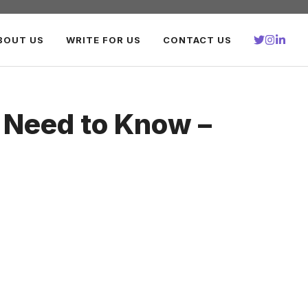
BOUT US
WRITE FOR US
CONTACT US
 Need to Know –