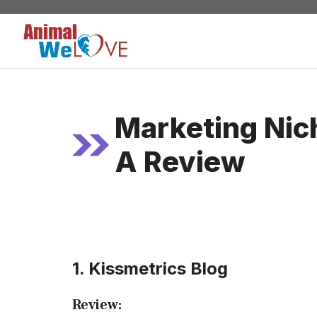
Skip
to
content
Marketing Nic
A Review
1. Kissmetrics Blog
Review: