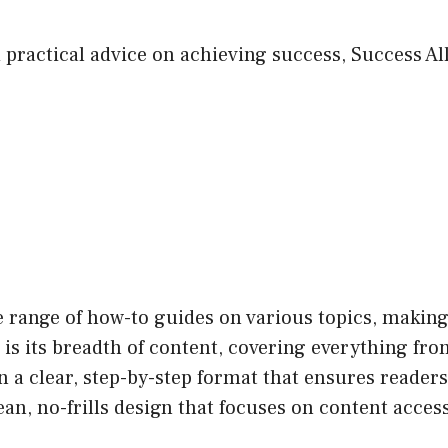
 practical advice on achieving success, Success All
 range of how-to guides on various topics, making 
is its breadth of content, covering everything from 
n a clear, step-by-step format that ensures readers
an, no-frills design that focuses on content accessi