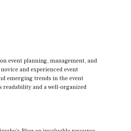
ge on event planning, management, and
th novice and experienced event
and emerging trends in the event
s readability and a well-organized