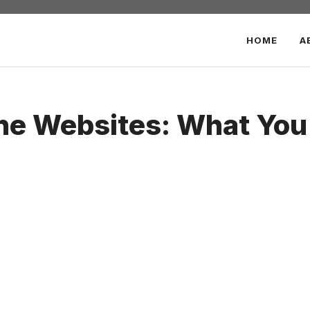
HOME
A
he Websites: What You