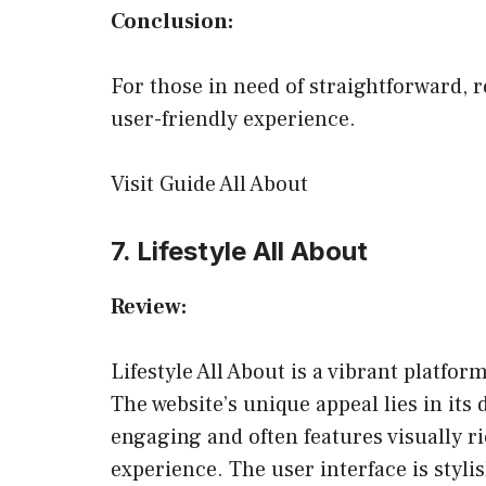
Conclusion:
For those in need of straightforward, r
user-friendly experience.
Visit Guide All About
7. Lifestyle All About
Review:
Lifestyle All About is a vibrant platform
The website’s unique appeal lies in its 
engaging and often features visually r
experience. The user interface is styli