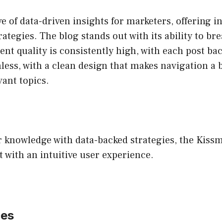
e of data-driven insights for marketers, offering i
tegies. The blog stands out with its ability to 
tent quality is consistently high, with each post b
ess, with a clean design that makes navigation a 
vant topics.
 knowledge with data-backed strategies, the Kissm
 with an intuitive user experience.
ces