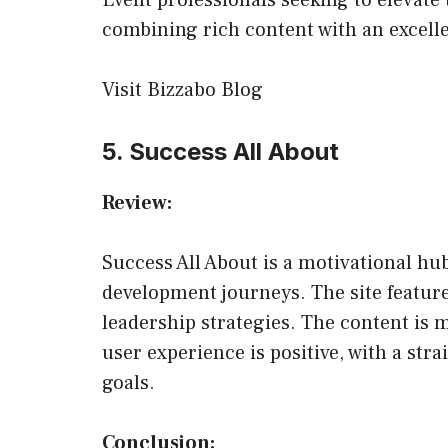
Event professionals seeking to elevate 
combining rich content with an excelle
Visit Bizzabo Blog
5. Success All About
Review:
Success All About is a motivational hu
development journeys. The site features 
leadership strategies. The content is m
user experience is positive, with a stra
goals.
Conclusion: