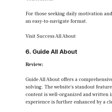
For those seeking daily motivation and
an easy-to-navigate format.
Visit Success All About
6. Guide All About
Review:
Guide All About offers a comprehensive
solving. The website’s standout feature 
content is well-organized and written i
experience is further enhanced by a cle