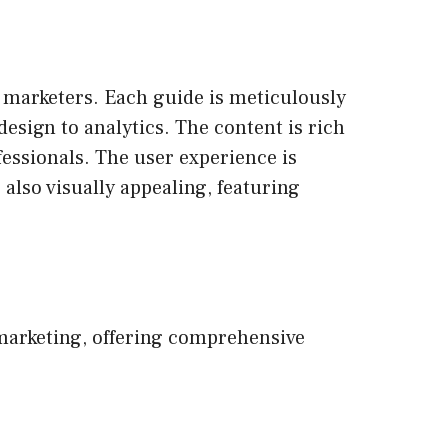
l marketers. Each guide is meticulously
design to analytics. The content is rich
fessionals. The user experience is
 also visually appealing, featuring
 marketing, offering comprehensive