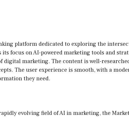
king platform dedicated to exploring the intersecti
s its focus on AI-powered marketing tools and strat
of digital marketing. The content is well-researche
cepts. The user experience is smooth, with a moder
formation they need.
rapidly evolving field of AI in marketing, the Marke