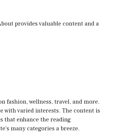
 About provides valuable content and a
 on fashion, wellness, travel, and more.
ce with varied interests. The content is
os that enhance the reading
ite’s many categories a breeze.