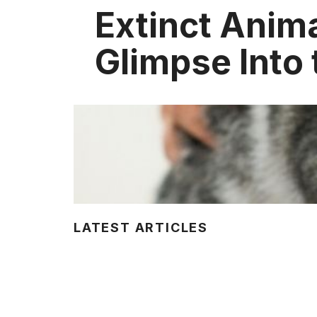
Extinct Anima
Glimpse Into 
LATEST ARTICLES