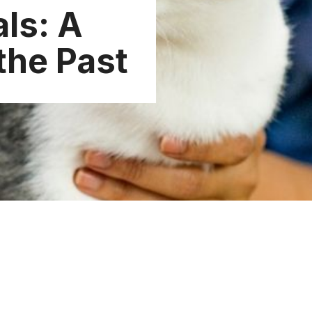
ls: A
the Past