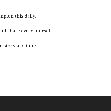
mpion this daily.
and share every morsel.
e story at a time.