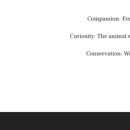
Compassion: Ever
Curiosity: The animal 
Conservation: We 