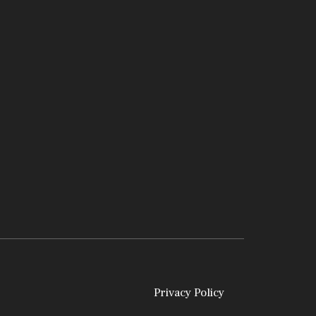
Privacy Policy