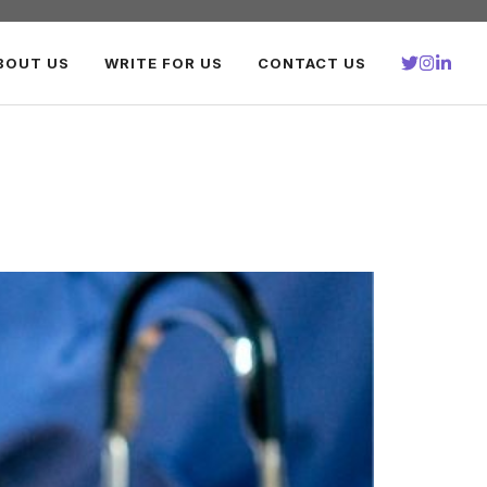
BOUT US
WRITE FOR US
CONTACT US