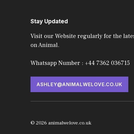
Stay Updated
Visit our Website regularly for the late
on Animal.
Whatsapp Number : +44 7362 036715
ASHLEY@ANIMALWELOVE.CO.UK
© 2026 animalwelove.co.uk