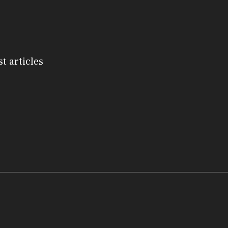
st articles