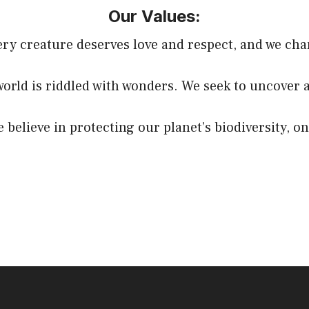
Our Values:
y creature deserves love and respect, and we cha
world is riddled with wonders. We seek to uncover 
believe in protecting our planet’s biodiversity, on