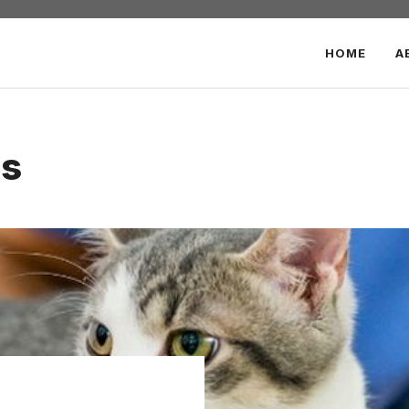
HOME
A
ls