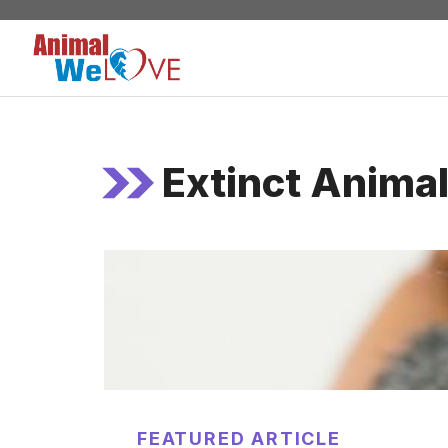
Skip
to
content
Extinct Anima
FEATURED ARTICLE