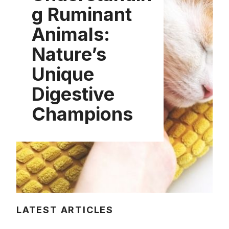
g Ruminant
Animals:
Nature’s
Unique
Digestive
Champions
LATEST ARTICLES