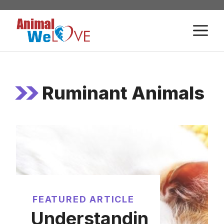
Skip
to
M
content
Ruminant Animals
FEATURED ARTICLE
Understandin