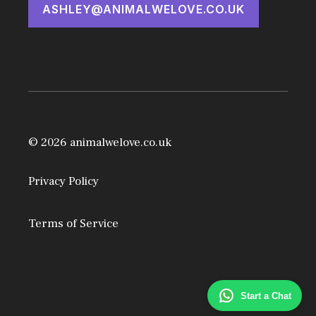
ASHLEY@ANIMALWELOVE.CO.UK
© 2026 animalwelove.co.uk
Privacy Policy
Terms of Service
Start a Chat