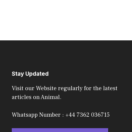
Stay Updated
Visit our Website regularly for the latest
articles on Animal.
Whatsapp Number : +44 7362 036715