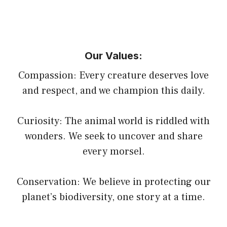
Our Values:
Compassion: Every creature deserves love
and respect, and we champion this daily.
Curiosity: The animal world is riddled with
wonders. We seek to uncover and share
every morsel.
Conservation: We believe in protecting our
planet’s biodiversity, one story at a time.