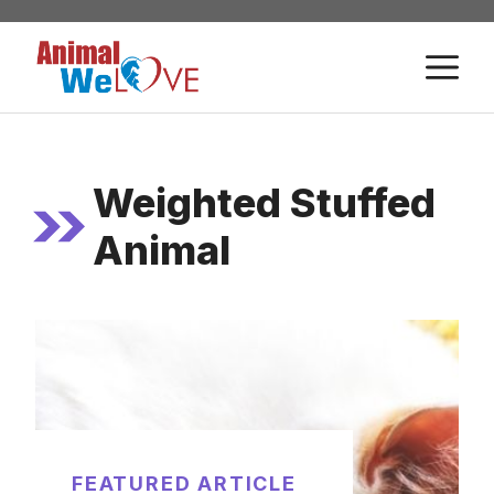
Skip
to
M
content
Weighted Stuffed
Animal
FEATURED ARTICLE