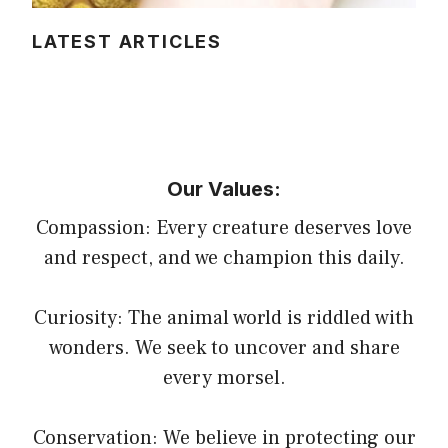
LATEST ARTICLES
Our Values:
Compassion: Every creature deserves love
and respect, and we champion this daily.
Curiosity: The animal world is riddled with
wonders. We seek to uncover and share
every morsel.
Conservation: We believe in protecting our