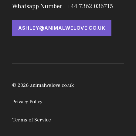
Whatsapp Number : +44 7362 036715
ASHLEY@ANIMALWELOVE.CO.UK
© 2026 animalwelove.co.uk
Privacy Policy
Terms of Service