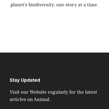
planet’s biodiversity, one story at a time.
Stay Updated
Visit our Website regularly for the latest
articles on Animal.