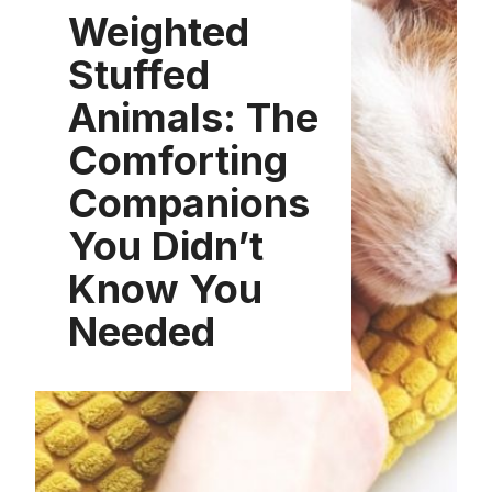
Weighted
Stuffed
Animals: The
Comforting
Companions
You Didn’t
Know You
Needed