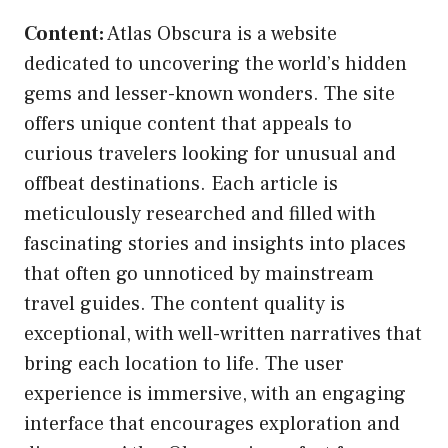
Content:
Atlas Obscura is a website
dedicated to uncovering the world’s hidden
gems and lesser-known wonders. The site
offers unique content that appeals to
curious travelers looking for unusual and
offbeat destinations. Each article is
meticulously researched and filled with
fascinating stories and insights into places
that often go unnoticed by mainstream
travel guides. The content quality is
exceptional, with well-written narratives that
bring each location to life. The user
experience is immersive, with an engaging
interface that encourages exploration and