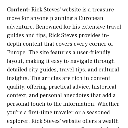
Content:
Rick Steves’ website is a treasure
trove for anyone planning a European
adventure. Renowned for his extensive travel
guides and tips, Rick Steves provides in-
depth content that covers every corner of
Europe. The site features a user-friendly
layout, making it easy to navigate through
detailed city guides, travel tips, and cultural
insights. The articles are rich in content
quality, offering practical advice, historical
context, and personal anecdotes that add a
personal touch to the information. Whether
you’re a first-time traveler or a seasoned
explorer, Rick Steves’ website offers a wealth