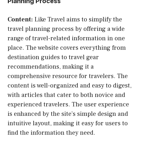
Planning Process
Content:
Like Travel aims to simplify the
travel planning process by offering a wide
range of travel-related information in one
place. The website covers everything from
destination guides to travel gear
recommendations, making it a
comprehensive resource for travelers. The
content is well-organized and easy to digest,
with articles that cater to both novice and
experienced travelers. The user experience
is enhanced by the site’s simple design and
intuitive layout, making it easy for users to
find the information they need.