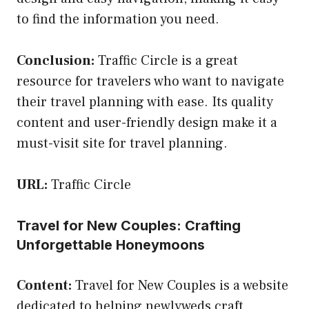
to find the information you need.
Conclusion:
Traffic Circle is a great
resource for travelers who want to navigate
their travel planning with ease. Its quality
content and user-friendly design make it a
must-visit site for travel planning.
URL:
Traffic Circle
Travel for New Couples: Crafting
Unforgettable Honeymoons
Content:
Travel for New Couples is a website
dedicated to helping newlyweds craft