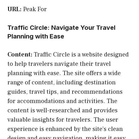
URL:
Peak For
Traffic Circle: Navigate Your Travel
Planning with Ease
Content:
Traffic Circle is a website designed
to help travelers navigate their travel
planning with ease. The site offers a wide
range of content, including destination
guides, travel tips, and recommendations
for accommodations and activities. The
content is well-researched and provides
valuable insights for travelers. The user
experience is enhanced by the site’s clean
design and easy navigation, making it easy