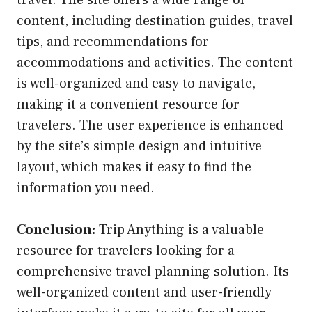
content, including destination guides, travel
tips, and recommendations for
accommodations and activities. The content
is well-organized and easy to navigate,
making it a convenient resource for
travelers. The user experience is enhanced
by the site’s simple design and intuitive
layout, which makes it easy to find the
information you need.
Conclusion:
Trip Anything is a valuable
resource for travelers looking for a
comprehensive travel planning solution. Its
well-organized content and user-friendly