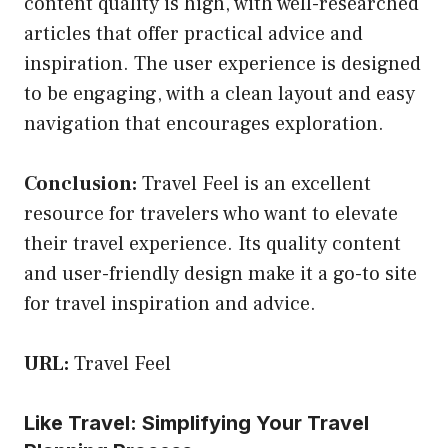
content quality is high, with well-researched
articles that offer practical advice and
inspiration. The user experience is designed
to be engaging, with a clean layout and easy
navigation that encourages exploration.
Conclusion:
Travel Feel is an excellent
resource for travelers who want to elevate
their travel experience. Its quality content
and user-friendly design make it a go-to site
for travel inspiration and advice.
URL:
Travel Feel
Like Travel: Simplifying Your Travel