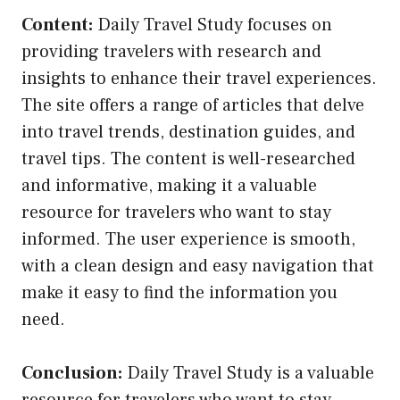
Content:
Daily Travel Study focuses on
providing travelers with research and
insights to enhance their travel experiences.
The site offers a range of articles that delve
into travel trends, destination guides, and
travel tips. The content is well-researched
and informative, making it a valuable
resource for travelers who want to stay
informed. The user experience is smooth,
with a clean design and easy navigation that
make it easy to find the information you
need.
Conclusion:
Daily Travel Study is a valuable
resource for travelers who want to stay