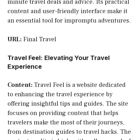
minute travel deals and advice. Its practical
content and user-friendly interface make it
an essential tool for impromptu adventures.
URL:
Final Travel
Travel Feel: Elevating Your Travel
Experience
Content:
Travel Feel is a website dedicated
to enhancing the travel experience by
offering insightful tips and guides. The site
focuses on providing content that helps
travelers make the most of their journeys,
from destination guides to travel hacks. The