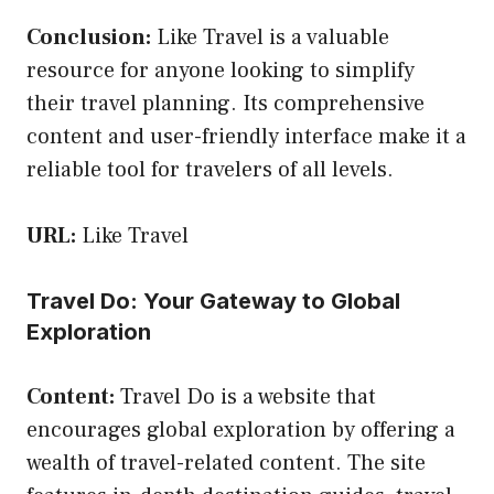
Conclusion:
Like Travel is a valuable
resource for anyone looking to simplify
their travel planning. Its comprehensive
content and user-friendly interface make it a
reliable tool for travelers of all levels.
URL:
Like Travel
Travel Do: Your Gateway to Global
Exploration
Content:
Travel Do is a website that
encourages global exploration by offering a
wealth of travel-related content. The site