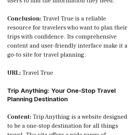
users to find the information they need.
Conclusion:
Travel True is a reliable
resource for travelers who want to plan their
trips with confidence. Its comprehensive
content and user-friendly interface make it a
go-to site for travel planning.
URL:
Travel True
Trip Anything: Your One-Stop Travel
Planning Destination
Content:
Trip Anything is a website designed
to be a one-stop destination for all things
travel. The site offers a wide range of