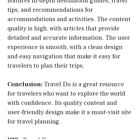
features in-depth destination guides, travel
tips, and recommendations for
accommodations and activities. The content
quality is high, with articles that provide
detailed and accurate information. The user
experience is smooth, with a clean design
and easy navigation that make it easy for
travelers to plan their trips.
Conclusion:
Travel Do is a great resource
for travelers who want to explore the world
with confidence. Its quality content and
user-friendly design make it a must-visit site
for travel planning.