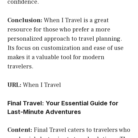
confidence.
Conclusion:
When I Travel is a great
resource for those who prefer a more
personalized approach to travel planning.
Its focus on customization and ease of use
makes it a valuable tool for modern
travelers.
URL:
When I Travel
Final Travel: Your Essential Guide for
Last-Minute Adventures
Content:
Final Travel caters to travelers who