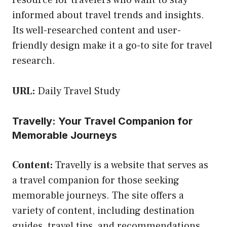
informed about travel trends and insights.
Its well-researched content and user-
friendly design make it a go-to site for travel
research.
URL:
Daily Travel Study
Travelly: Your Travel Companion for
Memorable Journeys
Content:
Travelly is a website that serves as
a travel companion for those seeking
memorable journeys. The site offers a
variety of content, including destination
guides, travel tips, and recommendations