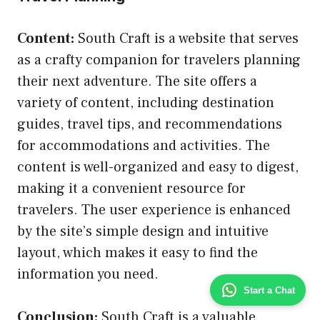
Content:
South Craft is a website that serves
as a crafty companion for travelers planning
their next adventure. The site offers a
variety of content, including destination
guides, travel tips, and recommendations
for accommodations and activities. The
content is well-organized and easy to digest,
making it a convenient resource for
travelers. The user experience is enhanced
by the site’s simple design and intuitive
layout, which makes it easy to find the
information you need.
Start a Chat
Conclusion:
South Craft is a valuable