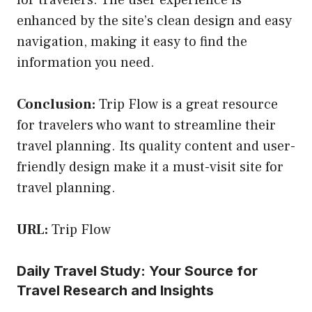
enhanced by the site’s clean design and easy
navigation, making it easy to find the
information you need.
Conclusion:
Trip Flow is a great resource
for travelers who want to streamline their
travel planning. Its quality content and user-
friendly design make it a must-visit site for
travel planning.
URL:
Trip Flow
Daily Travel Study: Your Source for
Travel Research and Insights