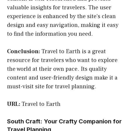
valuable insights for travelers. The user
experience is enhanced by the site’s clean
design and easy navigation, making it easy
to find the information you need.
Conclusion:
Travel to Earth is a great
resource for travelers who want to explore
the world at their own pace. Its quality
content and user-friendly design make it a
must-visit site for travel planning.
URL:
Travel to Earth
South Craft: Your Crafty Companion for
Travel Planning