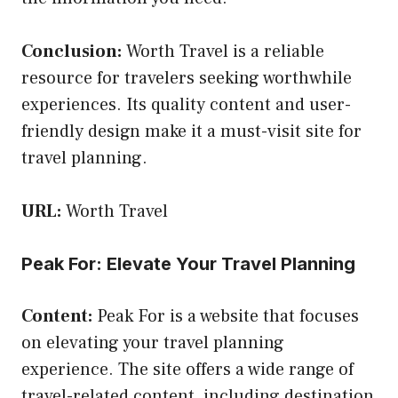
Conclusion:
Worth Travel is a reliable
resource for travelers seeking worthwhile
experiences. Its quality content and user-
friendly design make it a must-visit site for
travel planning.
URL:
Worth Travel
Peak For: Elevate Your Travel Planning
Content:
Peak For is a website that focuses
on elevating your travel planning
experience. The site offers a wide range of
travel-related content, including destination