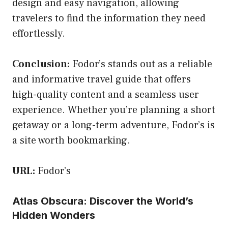
design and easy navigation, allowing
travelers to find the information they need
effortlessly.
Conclusion:
Fodor’s stands out as a reliable
and informative travel guide that offers
high-quality content and a seamless user
experience. Whether you’re planning a short
getaway or a long-term adventure, Fodor’s is
a site worth bookmarking.
URL:
Fodor’s
Atlas Obscura: Discover the World’s
Hidden Wonders