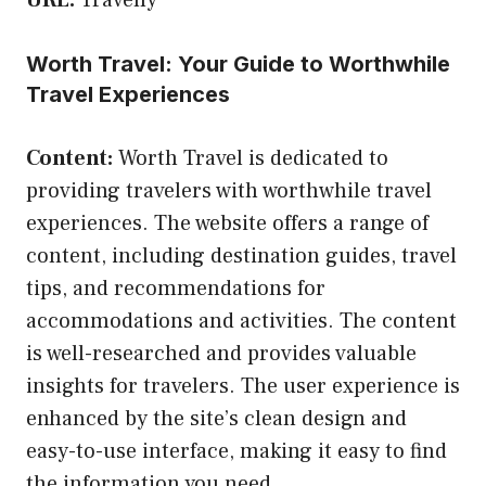
Worth Travel: Your Guide to Worthwhile
Travel Experiences
Content:
Worth Travel is dedicated to
providing travelers with worthwhile travel
experiences. The website offers a range of
content, including destination guides, travel
tips, and recommendations for
accommodations and activities. The content
is well-researched and provides valuable
insights for travelers. The user experience is
enhanced by the site’s clean design and
easy-to-use interface, making it easy to find
the information you need.