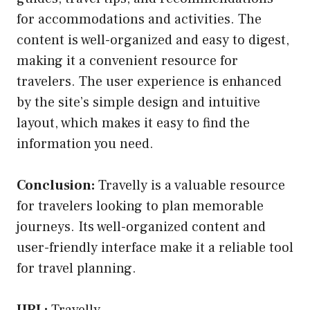
for accommodations and activities. The
content is well-organized and easy to digest,
making it a convenient resource for
travelers. The user experience is enhanced
by the site’s simple design and intuitive
layout, which makes it easy to find the
information you need.
Conclusion:
Travelly is a valuable resource
for travelers looking to plan memorable
journeys. Its well-organized content and
user-friendly interface make it a reliable tool
for travel planning.
URL:
Travelly