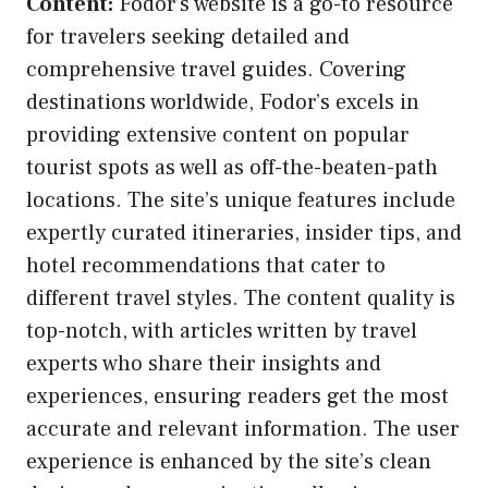
Content:
Fodor’s website is a go-to resource
for travelers seeking detailed and
comprehensive travel guides. Covering
destinations worldwide, Fodor’s excels in
providing extensive content on popular
tourist spots as well as off-the-beaten-path
locations. The site’s unique features include
expertly curated itineraries, insider tips, and
hotel recommendations that cater to
different travel styles. The content quality is
top-notch, with articles written by travel
experts who share their insights and
experiences, ensuring readers get the most
accurate and relevant information. The user
experience is enhanced by the site’s clean