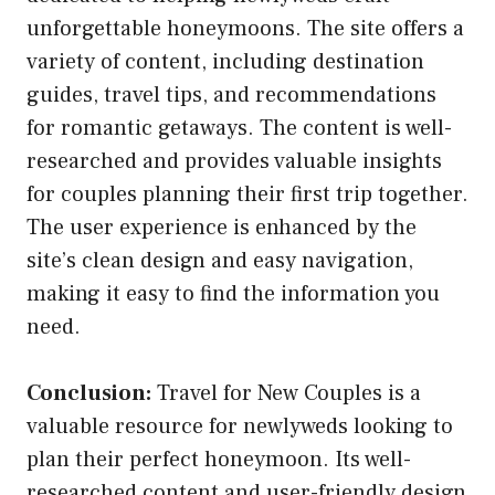
unforgettable honeymoons. The site offers a
variety of content, including destination
guides, travel tips, and recommendations
for romantic getaways. The content is well-
researched and provides valuable insights
for couples planning their first trip together.
The user experience is enhanced by the
site’s clean design and easy navigation,
making it easy to find the information you
need.
Conclusion:
Travel for New Couples is a
valuable resource for newlyweds looking to
plan their perfect honeymoon. Its well-
researched content and user-friendly design