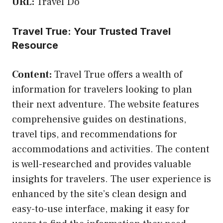
URL:
Travel Do
Travel True: Your Trusted Travel
Resource
Content:
Travel True offers a wealth of
information for travelers looking to plan
their next adventure. The website features
comprehensive guides on destinations,
travel tips, and recommendations for
accommodations and activities. The content
is well-researched and provides valuable
insights for travelers. The user experience is
enhanced by the site’s clean design and
easy-to-use interface, making it easy for