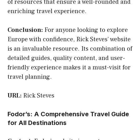
of resources that ensure a well-rounded and
enriching travel experience.
Conclusion:
For anyone looking to explore
Europe with confidence, Rick Steves’ website
is an invaluable resource. Its combination of
detailed guides, quality content, and user-
friendly experience makes it a must-visit for
travel planning.
URL:
Rick Steves
Fodor’s: A Comprehensive Travel Guide
for All Destinations