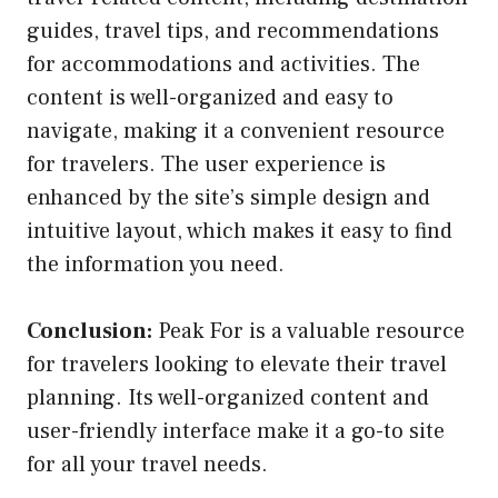
guides, travel tips, and recommendations
for accommodations and activities. The
content is well-organized and easy to
navigate, making it a convenient resource
for travelers. The user experience is
enhanced by the site’s simple design and
intuitive layout, which makes it easy to find
the information you need.
Conclusion:
Peak For is a valuable resource
for travelers looking to elevate their travel
planning. Its well-organized content and
user-friendly interface make it a go-to site
for all your travel needs.