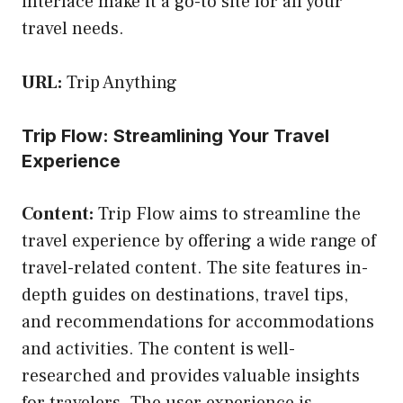
interface make it a go-to site for all your
travel needs.
URL:
Trip Anything
Trip Flow: Streamlining Your Travel
Experience
Content:
Trip Flow aims to streamline the
travel experience by offering a wide range of
travel-related content. The site features in-
depth guides on destinations, travel tips,
and recommendations for accommodations
and activities. The content is well-
researched and provides valuable insights
for travelers. The user experience is