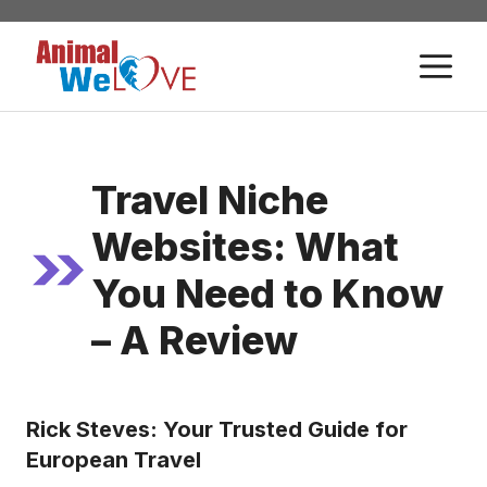
Skip
to
M
content
Travel Niche
Websites: What
You Need to Know
– A Review
Rick Steves: Your Trusted Guide for
European Travel