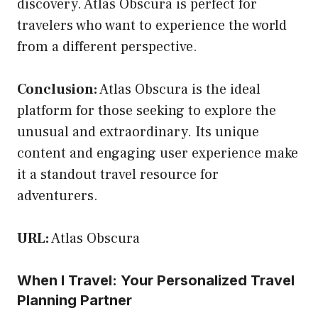
discovery. Atlas Obscura is perfect for
travelers who want to experience the world
from a different perspective.
Conclusion:
Atlas Obscura is the ideal
platform for those seeking to explore the
unusual and extraordinary. Its unique
content and engaging user experience make
it a standout travel resource for
adventurers.
URL:
Atlas Obscura
When I Travel: Your Personalized Travel
Planning Partner