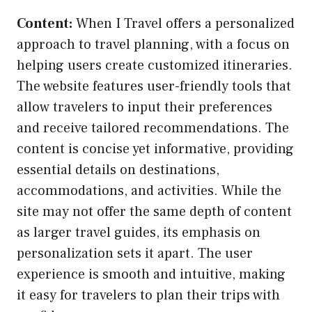
Content:
When I Travel offers a personalized
approach to travel planning, with a focus on
helping users create customized itineraries.
The website features user-friendly tools that
allow travelers to input their preferences
and receive tailored recommendations. The
content is concise yet informative, providing
essential details on destinations,
accommodations, and activities. While the
site may not offer the same depth of content
as larger travel guides, its emphasis on
personalization sets it apart. The user
experience is smooth and intuitive, making
it easy for travelers to plan their trips with