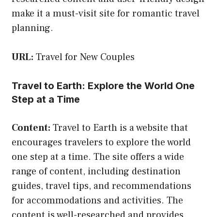
make it a must-visit site for romantic travel
planning.
URL:
Travel for New Couples
Travel to Earth: Explore the World One
Step at a Time
Content:
Travel to Earth is a website that
encourages travelers to explore the world
one step at a time. The site offers a wide
range of content, including destination
guides, travel tips, and recommendations
for accommodations and activities. The
content is well-researched and provides