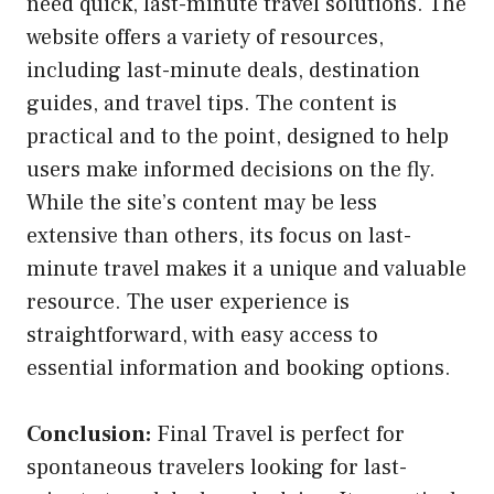
need quick, last-minute travel solutions. The
website offers a variety of resources,
including last-minute deals, destination
guides, and travel tips. The content is
practical and to the point, designed to help
users make informed decisions on the fly.
While the site’s content may be less
extensive than others, its focus on last-
minute travel makes it a unique and valuable
resource. The user experience is
straightforward, with easy access to
essential information and booking options.
Conclusion:
Final Travel is perfect for
spontaneous travelers looking for last-