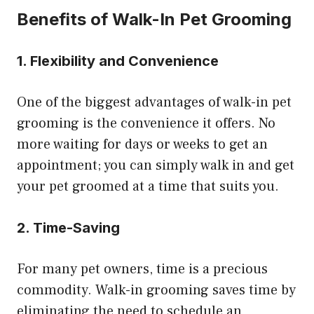
Benefits of Walk-In Pet Grooming
1. Flexibility and Convenience
One of the biggest advantages of walk-in pet
grooming is the convenience it offers. No
more waiting for days or weeks to get an
appointment; you can simply walk in and get
your pet groomed at a time that suits you.
2. Time-Saving
For many pet owners, time is a precious
commodity. Walk-in grooming saves time by
eliminating the need to schedule an