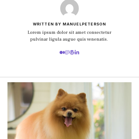
WRITTEN BY MANUELPETERSON
Lorem ipsum dolor sit amet consectetur
pulvinar ligula augue quis venenatis.