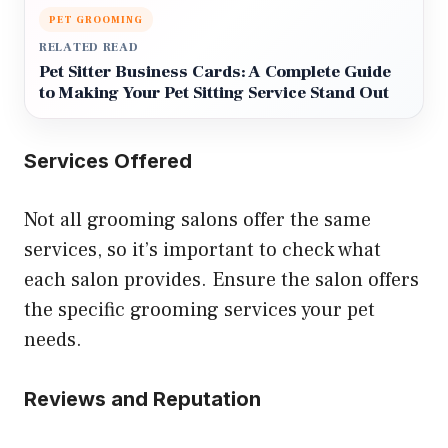
PET GROOMING
RELATED READ
Pet Sitter Business Cards: A Complete Guide
to Making Your Pet Sitting Service Stand Out
Services Offered
Not all grooming salons offer the same
services, so it’s important to check what
each salon provides. Ensure the salon offers
the specific grooming services your pet
needs.
Reviews and Reputation