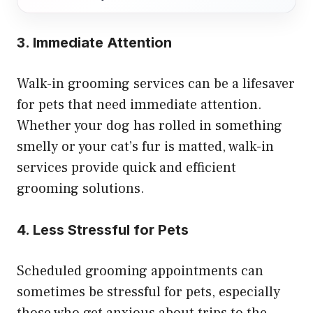
3. Immediate Attention
Walk-in grooming services can be a lifesaver
for pets that need immediate attention.
Whether your dog has rolled in something
smelly or your cat’s fur is matted, walk-in
services provide quick and efficient
grooming solutions.
4. Less Stressful for Pets
Scheduled grooming appointments can
sometimes be stressful for pets, especially