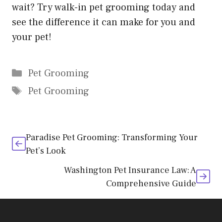
wait? Try walk-in pet grooming today and
see the difference it can make for you and
your pet!
Categories
Pet Grooming
Tags
Pet Grooming
Paradise Pet Grooming: Transforming Your
Pet’s Look
Washington Pet Insurance Law: A
Comprehensive Guide