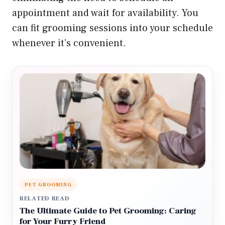
appointment and wait for availability. You
can fit grooming sessions into your schedule
whenever it’s convenient.
PET GROOMING
RELATED READ
The Ultimate Guide to Pet Grooming: Caring
for Your Furry Friend