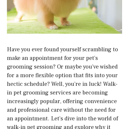
Have you ever found yourself scrambling to
make an appointment for your pet’s
grooming session? Or maybe you’ve wished
for a more flexible option that fits into your
hectic schedule? Well, you’re in luck! Walk-
in pet grooming services are becoming
increasingly popular, offering convenience
and professional care without the need for
an appointment. Let’s dive into the world of
walk-in pet grooming and explore why it