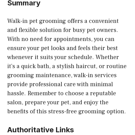
Summary
Walk-in pet grooming offers a convenient
and flexible solution for busy pet owners.
With no need for appointments, you can
ensure your pet looks and feels their best
whenever it suits your schedule. Whether
it’s a quick bath, a stylish haircut, or routine
grooming maintenance, walk-in services
provide professional care with minimal
hassle. Remember to choose a reputable
salon, prepare your pet, and enjoy the
benefits of this stress-free grooming option.
Authoritative Links