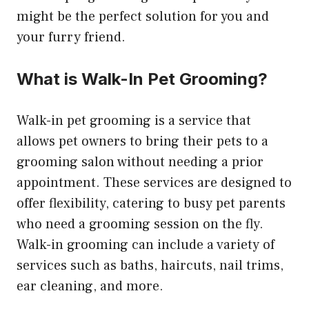
might be the perfect solution for you and
your furry friend.
What is Walk-In Pet Grooming?
Walk-in pet grooming is a service that
allows pet owners to bring their pets to a
grooming salon without needing a prior
appointment. These services are designed to
offer flexibility, catering to busy pet parents
who need a grooming session on the fly.
Walk-in grooming can include a variety of
services such as baths, haircuts, nail trims,
ear cleaning, and more.