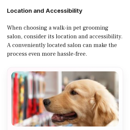
Location and Accessibility
When choosing a walk-in pet grooming
salon, consider its location and accessibility.
A conveniently located salon can make the
process even more hassle-free.