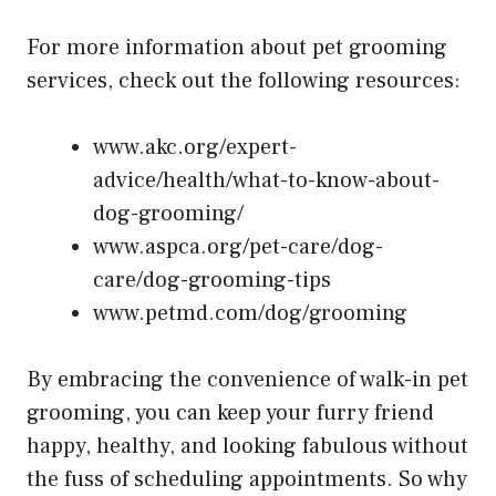
For more information about pet grooming
services, check out the following resources:
www.akc.org/expert-
advice/health/what-to-know-about-
dog-grooming/
www.aspca.org/pet-care/dog-
care/dog-grooming-tips
www.petmd.com/dog/grooming
By embracing the convenience of walk-in pet
grooming, you can keep your furry friend
happy, healthy, and looking fabulous without
the fuss of scheduling appointments. So why