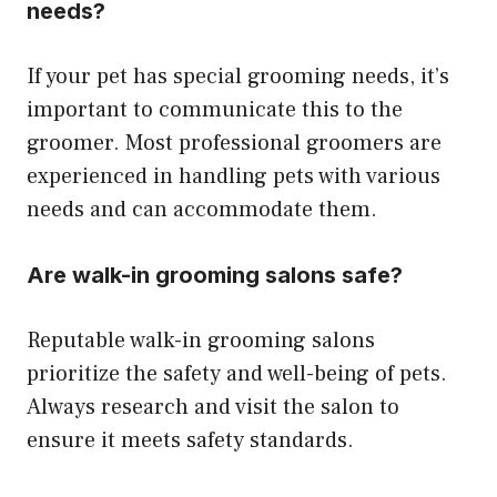
needs?
If your pet has special grooming needs, it’s
important to communicate this to the
groomer. Most professional groomers are
experienced in handling pets with various
needs and can accommodate them.
Are walk-in grooming salons safe?
Reputable walk-in grooming salons
prioritize the safety and well-being of pets.
Always research and visit the salon to
ensure it meets safety standards.