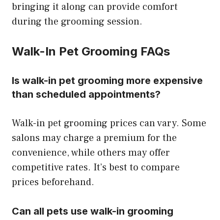
bringing it along can provide comfort
during the grooming session.
Walk-In Pet Grooming FAQs
Is walk-in pet grooming more expensive
than scheduled appointments?
Walk-in pet grooming prices can vary. Some
salons may charge a premium for the
convenience, while others may offer
competitive rates. It’s best to compare
prices beforehand.
Can all pets use walk-in grooming