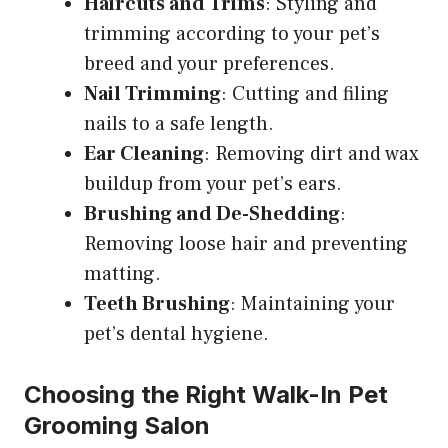
Haircuts and Trims
: Styling and
trimming according to your pet’s
breed and your preferences.
Nail Trimming
: Cutting and filing
nails to a safe length.
Ear Cleaning
: Removing dirt and wax
buildup from your pet’s ears.
Brushing and De-Shedding
:
Removing loose hair and preventing
matting.
Teeth Brushing
: Maintaining your
pet’s dental hygiene.
Choosing the Right Walk-In Pet
Grooming Salon