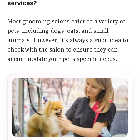
services?
Most grooming salons cater to a variety of
pets, including dogs, cats, and small
animals. However, it’s always a good idea to
check with the salon to ensure they can
accommodate your pet’s specific needs.