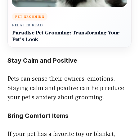
PET GROOMING
RELATED READ
Paradise Pet Grooming: Transforming Your
Pet’s Look
Stay Calm and Positive
Pets can sense their owners’ emotions.
Staying calm and positive can help reduce
your pet’s anxiety about grooming.
Bring Comfort Items
If your pet has a favorite toy or blanket,