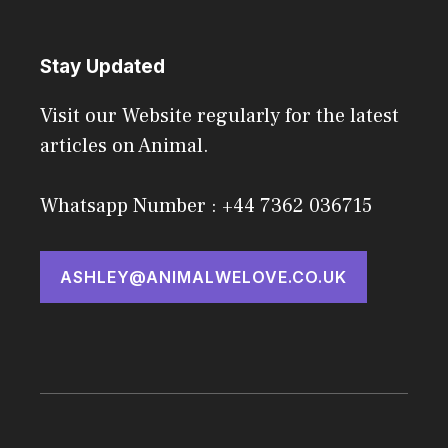
Stay Updated
Visit our Website regularly for the latest
articles on Animal.
Whatsapp Number : +44 7362 036715
ASHLEY@ANIMALWELOVE.CO.UK