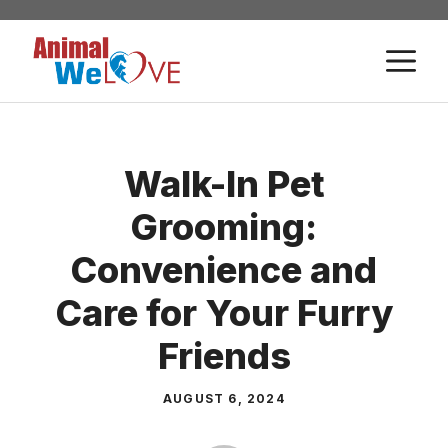
Skip
to
M
content
Walk-In Pet
Grooming:
Convenience and
Care for Your Furry
Friends
AUGUST 6, 2024