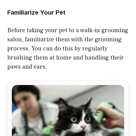
Familiarize Your Pet
Before taking your pet to a walk-in grooming
salon, familiarize them with the grooming
process. You can do this by regularly
brushing them at home and handling their
paws and ears.