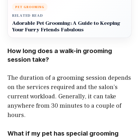
PET GROOMING
RELATED READ
Adorable Pet Grooming: A Guide to Keeping
Your Furry Friends Fabulous
How long does a walk-in grooming
session take?
The duration of a grooming session depends
on the services required and the salon’s
current workload. Generally, it can take
anywhere from 30 minutes to a couple of
hours.
What if my pet has special grooming