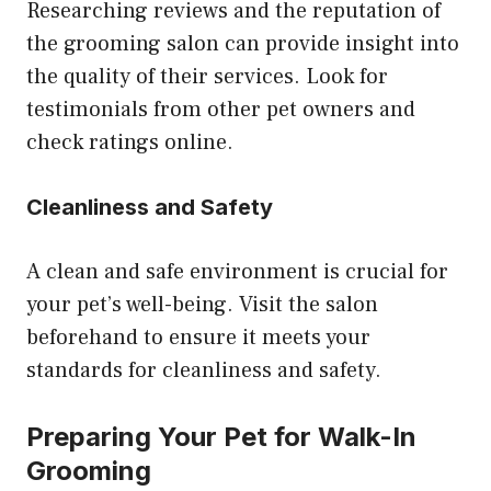
Researching reviews and the reputation of
the grooming salon can provide insight into
the quality of their services. Look for
testimonials from other pet owners and
check ratings online.
Cleanliness and Safety
A clean and safe environment is crucial for
your pet’s well-being. Visit the salon
beforehand to ensure it meets your
standards for cleanliness and safety.
Preparing Your Pet for Walk-In
Grooming