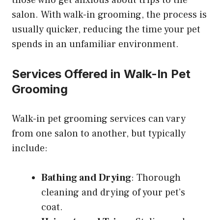
those who get anxious about trips to the
salon. With walk-in grooming, the process is
usually quicker, reducing the time your pet
spends in an unfamiliar environment.
Services Offered in Walk-In Pet
Grooming
Walk-in pet grooming services can vary
from one salon to another, but typically
include:
Bathing and Drying
: Thorough
cleaning and drying of your pet’s
coat.