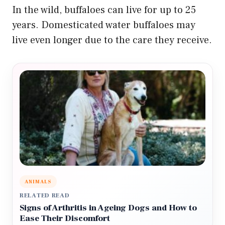
In the wild, buffaloes can live for up to 25
years. Domesticated water buffaloes may
live even longer due to the care they receive.
ANIMALS
RELATED READ
Signs of Arthritis in Ageing Dogs and How to
Ease Their Discomfort