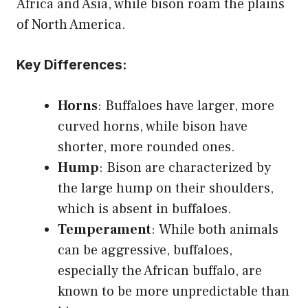
Africa and Asia, while bison roam the plains
of North America.
Key Differences:
Horns
: Buffaloes have larger, more
curved horns, while bison have
shorter, more rounded ones.
Hump
: Bison are characterized by
the large hump on their shoulders,
which is absent in buffaloes.
Temperament
: While both animals
can be aggressive, buffaloes,
especially the African buffalo, are
known to be more unpredictable than