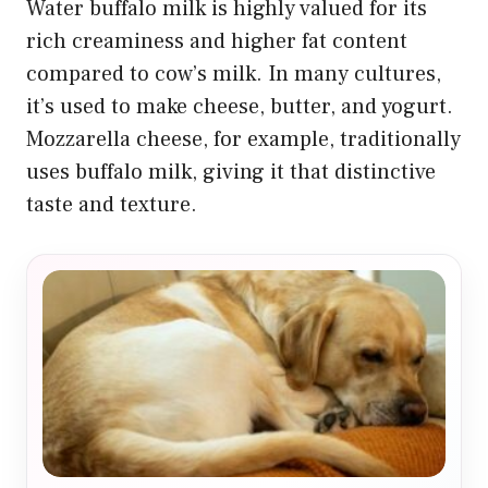
Water buffalo milk is highly valued for its
rich creaminess and higher fat content
compared to cow’s milk. In many cultures,
it’s used to make cheese, butter, and yogurt.
Mozzarella cheese, for example, traditionally
uses buffalo milk, giving it that distinctive
taste and texture.