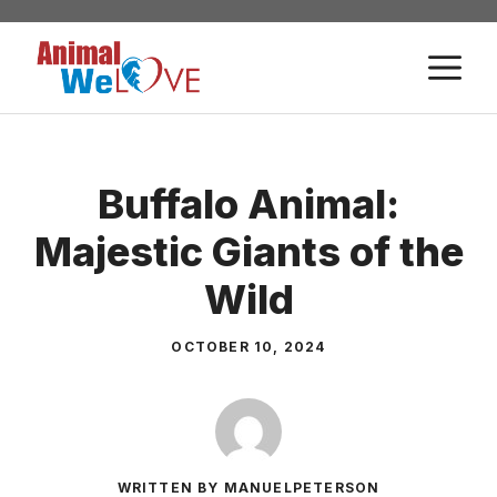
Skip
to
M
content
Buffalo Animal:
Majestic Giants of the
Wild
OCTOBER 10, 2024
WRITTEN BY MANUELPETERSON