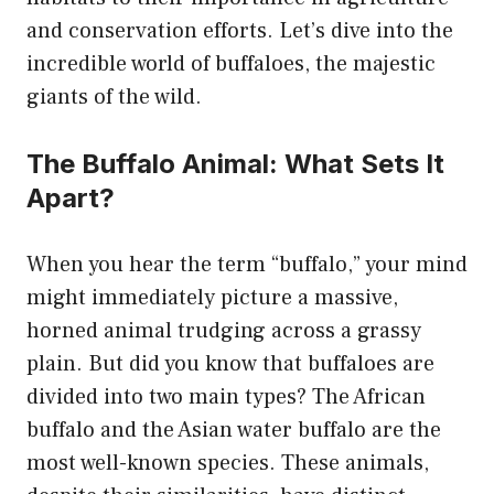
and conservation efforts. Let’s dive into the
incredible world of buffaloes, the majestic
giants of the wild.
The Buffalo Animal: What Sets It
Apart?
When you hear the term “buffalo,” your mind
might immediately picture a massive,
horned animal trudging across a grassy
plain. But did you know that buffaloes are
divided into two main types? The African
buffalo and the Asian water buffalo are the
most well-known species. These animals,