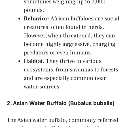
sometimes weighing up to 2,000
pounds.
Behavior
: African buffaloes are social
creatures, often found in herds.
However, when threatened, they can
become highly aggressive, charging
predators or even humans.
Habitat
: They thrive in various
ecosystems, from savannas to forests,
and are especially common near
water sources.
2. Asian Water Buffalo (Bubalus bubalis)
The Asian water buffalo, commonly referred