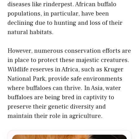
diseases like rinderpest. African buffalo
populations, in particular, have been
declining due to hunting and loss of their
natural habitats.
However, numerous conservation efforts are
in place to protect these majestic creatures.
Wildlife reserves in Africa, such as Kruger
National Park, provide safe environments
where buffaloes can thrive. In Asia, water
buffaloes are being bred in captivity to
preserve their genetic diversity and
maintain their role in agriculture.