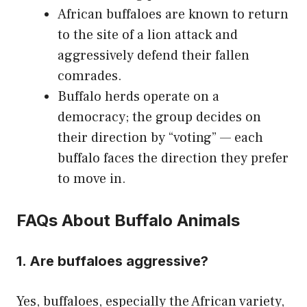
African buffaloes are known to return
to the site of a lion attack and
aggressively defend their fallen
comrades.
Buffalo herds operate on a
democracy; the group decides on
their direction by “voting” — each
buffalo faces the direction they prefer
to move in.
FAQs About Buffalo Animals
1. Are buffaloes aggressive?
Yes, buffaloes, especially the African variety,