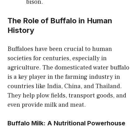
bison.
The Role of Buffalo in Human
History
Buffaloes have been crucial to human
societies for centuries, especially in
agriculture. The domesticated water buffalo
is a key player in the farming industry in
countries like India, China, and Thailand.
They help plow fields, transport goods, and
even provide milk and meat.
Buffalo Milk: A Nutritional Powerhouse