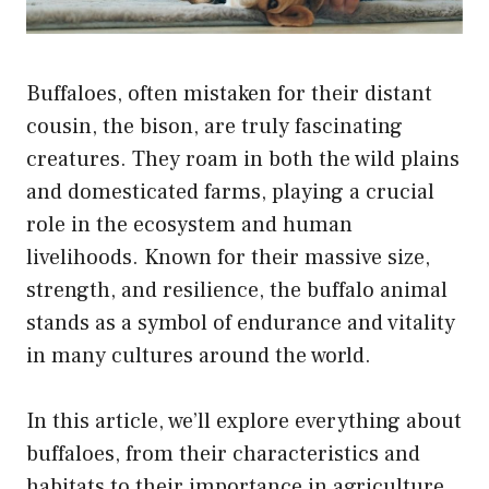
Buffaloes, often mistaken for their distant
cousin, the bison, are truly fascinating
creatures. They roam in both the wild plains
and domesticated farms, playing a crucial
role in the ecosystem and human
livelihoods. Known for their massive size,
strength, and resilience, the buffalo animal
stands as a symbol of endurance and vitality
in many cultures around the world.
In this article, we’ll explore everything about
buffaloes, from their characteristics and
habitats to their importance in agriculture