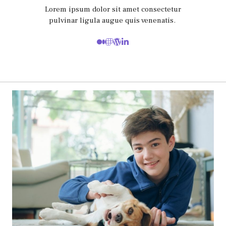
Lorem ipsum dolor sit amet consectetur
pulvinar ligula augue quis venenatis.