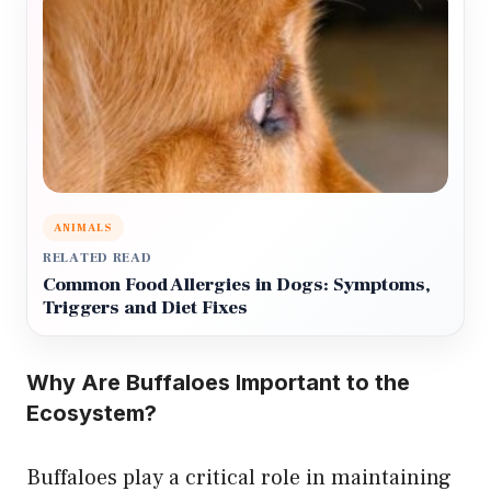
ANIMALS
RELATED READ
Common Food Allergies in Dogs: Symptoms,
Triggers and Diet Fixes
Why Are Buffaloes Important to the
Ecosystem?
Buffaloes play a critical role in maintaining