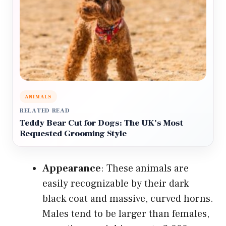
ANIMALS
RELATED READ
Teddy Bear Cut for Dogs: The UK’s Most
Requested Grooming Style
Appearance
: These animals are
easily recognizable by their dark
black coat and massive, curved horns.
Males tend to be larger than females,