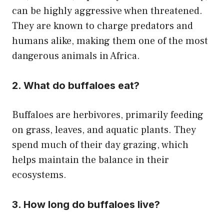
can be highly aggressive when threatened.
They are known to charge predators and
humans alike, making them one of the most
dangerous animals in Africa.
2. What do buffaloes eat?
Buffaloes are herbivores, primarily feeding
on grass, leaves, and aquatic plants. They
spend much of their day grazing, which
helps maintain the balance in their
ecosystems.
3. How long do buffaloes live?