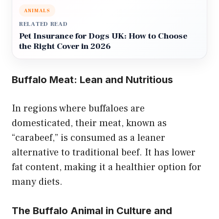
ANIMALS
RELATED READ
Pet Insurance for Dogs UK: How to Choose
the Right Cover in 2026
Buffalo Meat: Lean and Nutritious
In regions where buffaloes are
domesticated, their meat, known as
“carabeef,” is consumed as a leaner
alternative to traditional beef. It has lower
fat content, making it a healthier option for
many diets.
The Buffalo Animal in Culture and