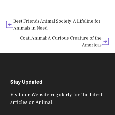
Best Friends Animal Society: A Lifeline for
Animals in Need
Coati Animal: A Curious Creature of the
Americas
Stay Updated
Visit our Website regularly for the latest
articles on Animal.