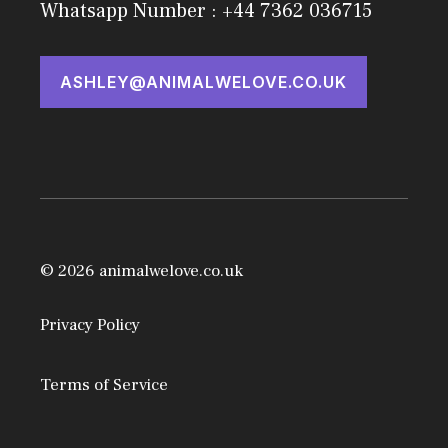
Whatsapp Number : +44 7362 036715
ASHLEY@ANIMALWELOVE.CO.UK
© 2026 animalwelove.co.uk
Privacy Policy
Terms of Service