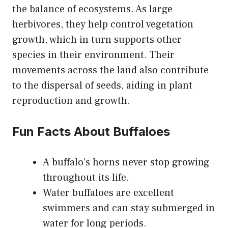
the balance of ecosystems. As large
herbivores, they help control vegetation
growth, which in turn supports other
species in their environment. Their
movements across the land also contribute
to the dispersal of seeds, aiding in plant
reproduction and growth.
Fun Facts About Buffaloes
A buffalo’s horns never stop growing
throughout its life.
Water buffaloes are excellent
swimmers and can stay submerged in
water for long periods.