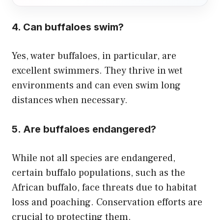
4. Can buffaloes swim?
Yes, water buffaloes, in particular, are
excellent swimmers. They thrive in wet
environments and can even swim long
distances when necessary.
5. Are buffaloes endangered?
While not all species are endangered,
certain buffalo populations, such as the
African buffalo, face threats due to habitat
loss and poaching. Conservation efforts are
crucial to protecting them.