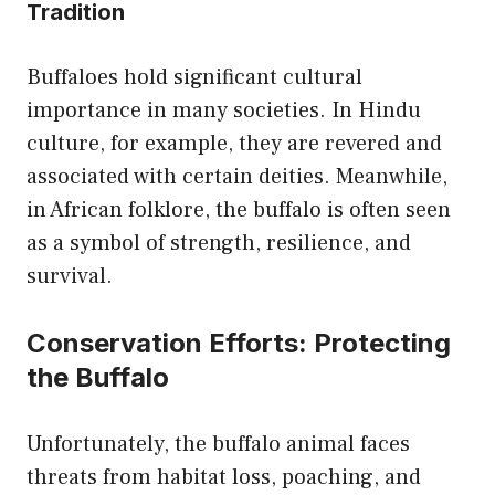
Tradition
Buffaloes hold significant cultural
importance in many societies. In Hindu
culture, for example, they are revered and
associated with certain deities. Meanwhile,
in African folklore, the buffalo is often seen
as a symbol of strength, resilience, and
survival.
Conservation Efforts: Protecting
the Buffalo
Unfortunately, the buffalo animal faces
threats from habitat loss, poaching, and