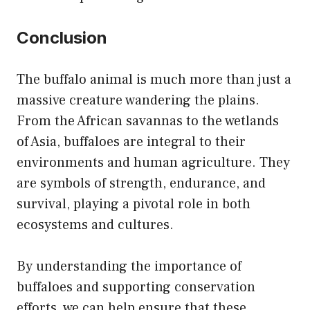
Conclusion
The buffalo animal is much more than just a
massive creature wandering the plains.
From the African savannas to the wetlands
of Asia, buffaloes are integral to their
environments and human agriculture. They
are symbols of strength, endurance, and
survival, playing a pivotal role in both
ecosystems and cultures.
By understanding the importance of
buffaloes and supporting conservation
efforts, we can help ensure that these