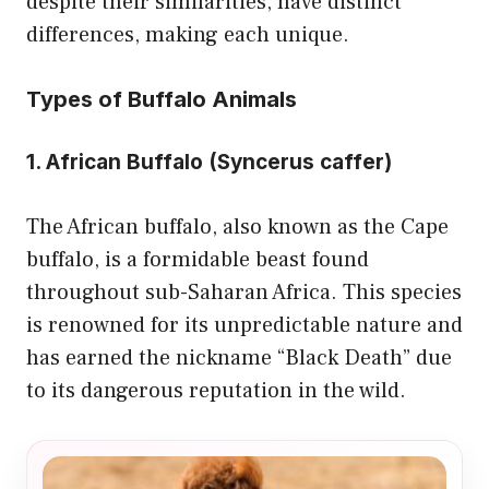
despite their similarities, have distinct
differences, making each unique.
Types of Buffalo Animals
1. African Buffalo (Syncerus caffer)
The African buffalo, also known as the Cape
buffalo, is a formidable beast found
throughout sub-Saharan Africa. This species
is renowned for its unpredictable nature and
has earned the nickname “Black Death” due
to its dangerous reputation in the wild.