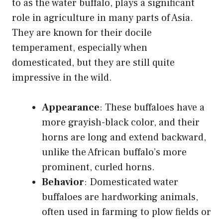
to as the water buffalo, plays a significant
role in agriculture in many parts of Asia.
They are known for their docile
temperament, especially when
domesticated, but they are still quite
impressive in the wild.
Appearance
: These buffaloes have a
more grayish-black color, and their
horns are long and extend backward,
unlike the African buffalo’s more
prominent, curled horns.
Behavior
: Domesticated water
buffaloes are hardworking animals,
often used in farming to plow fields or