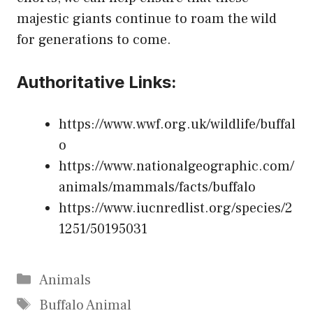
majestic giants continue to roam the wild
for generations to come.
Authoritative Links:
https://www.wwf.org.uk/wildlife/buffal
o
https://www.nationalgeographic.com/
animals/mammals/facts/buffalo
https://www.iucnredlist.org/species/2
1251/50195031
Categories
Animals
Tags
Buffalo Animal