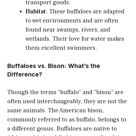
transport goods.
Habitat
: These buffaloes are adapted
to wet environments and are often
found near swamps, rivers, and
wetlands. Their love for water makes
them excellent swimmers.
Buffaloes vs. Bison: What’s the
Difference?
Though the terms “buffalo” and “bison” are
often used interchangeably, they are not the
same animals. The American bison,
commonly referred to as buffalo, belongs to
a different genus. Buffaloes are native to