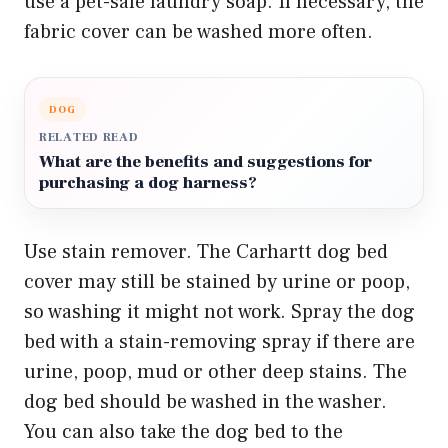
use a pet-safe laundry soap. If necessary, the
fabric cover can be washed more often.
DOG
RELATED READ
What are the benefits and suggestions for
purchasing a dog harness?
Use stain remover. The Carhartt dog bed
cover may still be stained by urine or poop,
so washing it might not work. Spray the dog
bed with a stain-removing spray if there are
urine, poop, mud or other deep stains. The
dog bed should be washed in the washer.
You can also take the dog bed to the