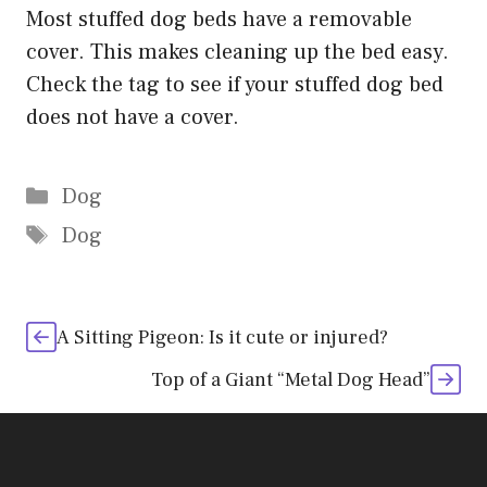
Most stuffed dog beds have a removable
cover. This makes cleaning up the bed easy.
Check the tag to see if your stuffed dog bed
does not have a cover.
Categories
Dog
Tags
Dog
A Sitting Pigeon: Is it cute or injured?
Top of a Giant “Metal Dog Head”