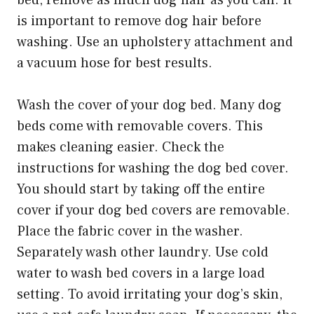
bed, remove as much dog hair as you can. It
is important to remove dog hair before
washing. Use an upholstery attachment and
a vacuum hose for best results.
Wash the cover of your dog bed. Many dog
beds come with removable covers. This
makes cleaning easier. Check the
instructions for washing the dog bed cover.
You should start by taking off the entire
cover if your dog bed covers are removable.
Place the fabric cover in the washer.
Separately wash other laundry. Use cold
water to wash bed covers in a large load
setting. To avoid irritating your dog’s skin,