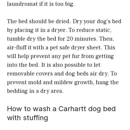
laundromat if it is too big.
The bed should be dried. Dry your dog’s bed
by placing it in a dryer. To reduce static,
tumble dry the bed for 20 minutes. Then,
air-fluff it with a pet safe dryer sheet. This
will help prevent any pet fur from getting
into the bed. It is also possible to let
removable covers and dog beds air dry. To
prevent mold and mildew growth, hang the
bedding in a dry area.
How to wash a Carhartt dog bed
with stuffing