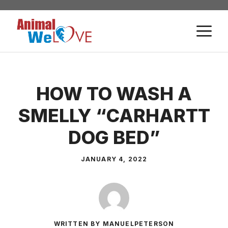
Skip
to
M
content
HOW TO WASH A
SMELLY “CARHARTT
DOG BED”
JANUARY 4, 2022
WRITTEN BY MANUELPETERSON