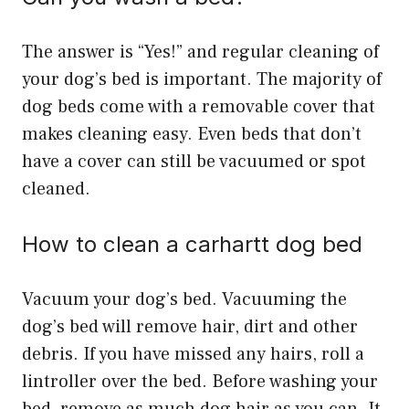
The answer is “Yes!” and regular cleaning of
your dog’s bed is important. The majority of
dog beds come with a removable cover that
makes cleaning easy. Even beds that don’t
have a cover can still be vacuumed or spot
cleaned.
How to clean a carhartt dog bed
Vacuum your dog’s bed. Vacuuming the
dog’s bed will remove hair, dirt and other
debris. If you have missed any hairs, roll a
lintroller over the bed. Before washing your