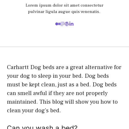
Lorem ipsum dolor sit amet consectetur
pulvinar ligula augue quis venenatis.
Carhartt Dog beds are a great alternative for
your dog to sleep in your bed. Dog beds
must be kept clean, just as a bed. Dog beds
can smell awful if they are not properly
maintained. This blog will show you how to
clean your dog’s bed.
Can you wash a bed?