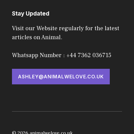
Stay Updated
Visit our Website regularly for the latest
articles on Animal.
Whatsapp Number : +44 7362 036715
ASHLEY@ANIMALWELOVE.CO.UK
© 2026 animalwelove.co.uk