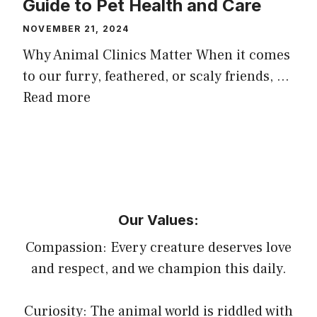
Guide to Pet Health and Care
NOVEMBER 21, 2024
Why Animal Clinics Matter When it comes
to our furry, feathered, or scaly friends, …
Read more
Our Values:
Compassion: Every creature deserves love
and respect, and we champion this daily.
Curiosity: The animal world is riddled with