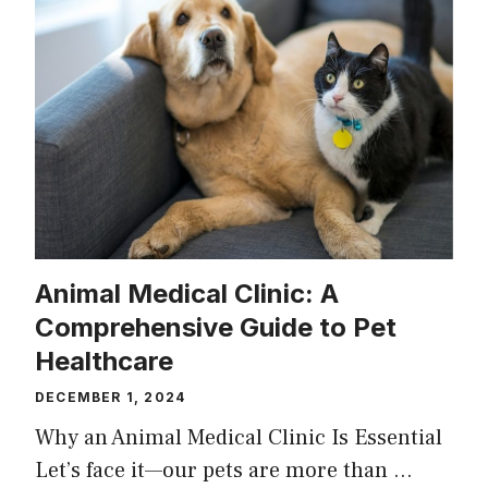
Animal Medical Clinic: A
Comprehensive Guide to Pet
Healthcare
DECEMBER 1, 2024
Why an Animal Medical Clinic Is Essential
Let’s face it—our pets are more than …