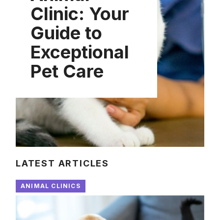
Clinic: Your
Guide to
Exceptional
Pet Care
LATEST ARTICLES
ANIMAL CLINICS