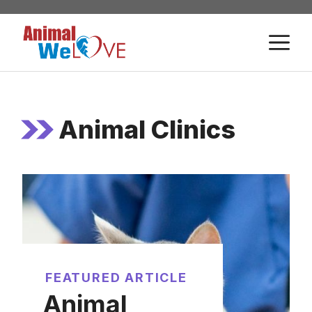
Skip
to
M
content
Animal Clinics
FEATURED ARTICLE
Animal