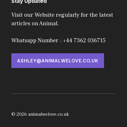
Stay Updated
Visit our Website regularly for the latest
articles on Animal.
Whatsapp Number : +44 7362 036715
ASHLEY@ANIMALWELOVE.CO.UK
© 2026 animalwelove.co.uk