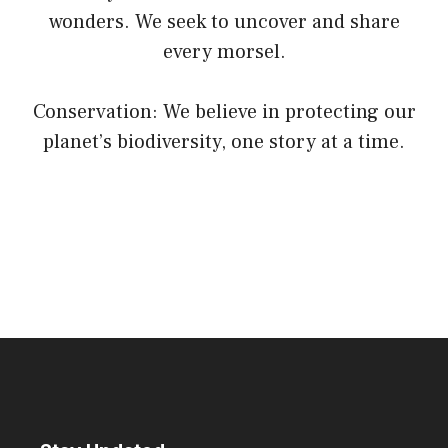
wonders. We seek to uncover and share
every morsel.
Conservation: We believe in protecting our
planet’s biodiversity, one story at a time.