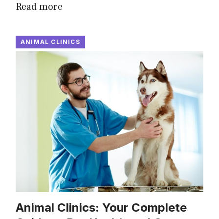
Read more
ANIMAL CLINICS
Animal Clinics: Your Complete