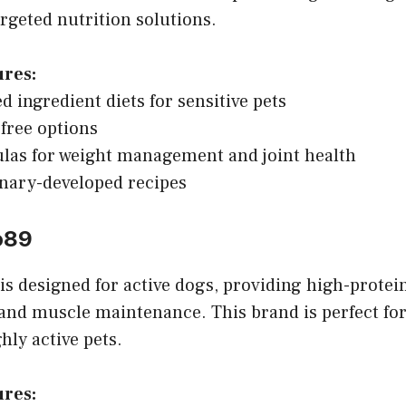
rgeted nutrition solutions.
ures:
d ingredient diets for sensitive pets
free options
las for weight management and joint health
inary-developed recipes
o89
s designed for active dogs, providing high-protei
and muscle maintenance. This brand is perfect for
hly active pets.
ures: