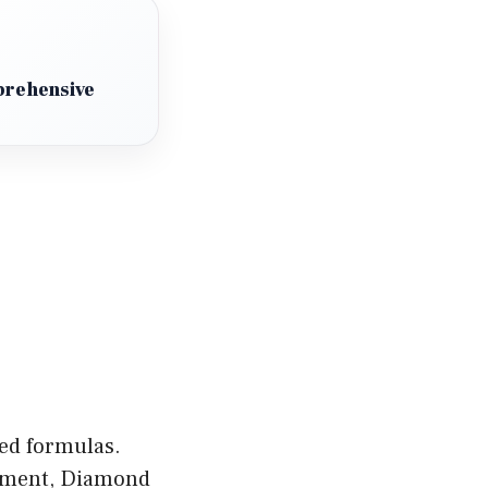
prehensive
zed formulas.
gement, Diamond