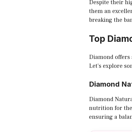
Despite their hi
them an excelle
breaking the ba
Top Diamo
Diamond offers a
Let’s explore s
Diamond Nat
Diamond Naturals
nutrition for the
ensuring a balan