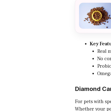
Key Feat
Real m
No cor
Probio
Omega 
Diamond Ca
For pets with sp
Whether your pe