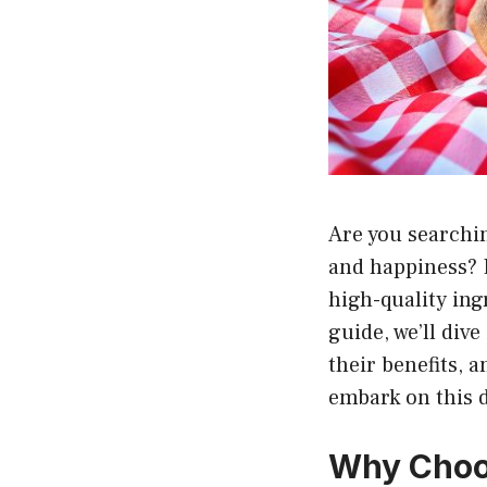
Are you searchin
and happiness? 
high-quality in
guide, we’ll div
their benefits, 
embark on this d
Why Choo