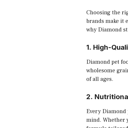
Choosing the rig
brands make it e
why Diamond sta
1. High-Qual
Diamond pet foo
wholesome grains
of all ages.
2. Nutrition
Every Diamond pe
mind. Whether yo