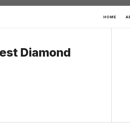
HOME
A
Best Diamond