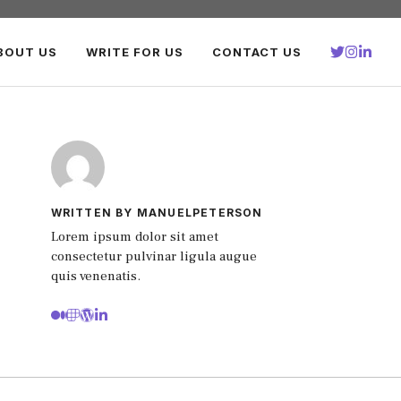
BOUT US
WRITE FOR US
CONTACT US
WRITTEN BY MANUELPETERSON
Lorem ipsum dolor sit amet
consectetur pulvinar ligula augue
quis venenatis.