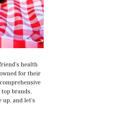
friend’s health
owned for their
s comprehensive
e top brands,
 up, and let’s