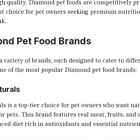
gh quality, Diamond pet foods are competitively p
nt choice for pet owners seeking premium nutriti
nk.
nd Pet Food Brands
 variety of brands, each designed to cater to diffe
ome of the most popular Diamond pet food brands:
urals
 is a top-tier choice for pet owners who want natu
ir pets. This brand features real meat, fruits, and 
ced diet rich in antioxidants and essential nutrien