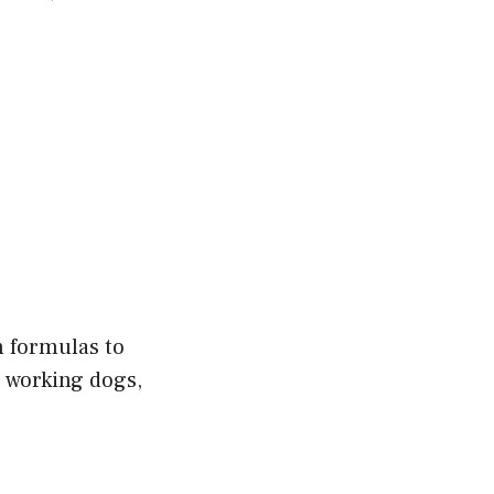
n formulas to
 working dogs,