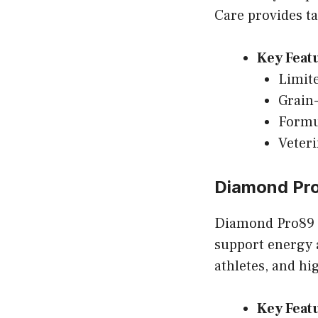
Care provides ta
Key Feat
Limite
Grain-
Formu
Veter
Diamond Pr
Diamond Pro89 i
support energy 
athletes, and hig
Key Feat