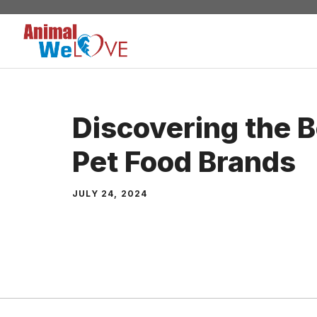
Skip
to
content
Discovering the 
Pet Food Brands
JULY 24, 2024