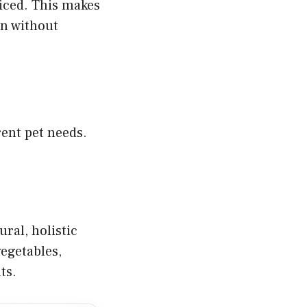
riced. This makes
on without
rent pet needs.
ral, holistic
vegetables,
ts.