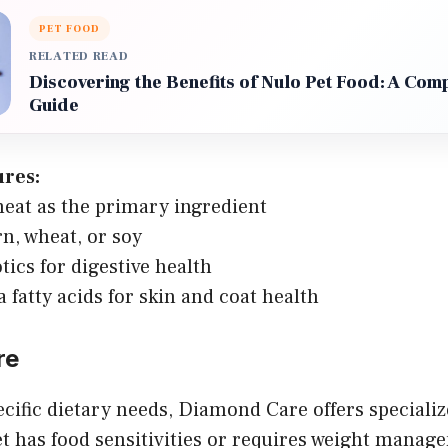
PET FOOD
RELATED READ
Discovering the Benefits of Nulo Pet Food: A Com
Guide
ures:
eat as the primary ingredient
n, wheat, or soy
tics for digestive health
fatty acids for skin and coat health
re
ecific dietary needs, Diamond Care offers speciali
t has food sensitivities or requires weight mana