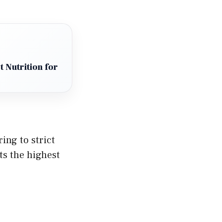
 Nutrition for
ing to strict
ts the highest