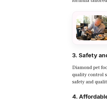
formula tailored 
3. Safety an
Diamond pet food
quality control 
safety and qual
4. Affordabl