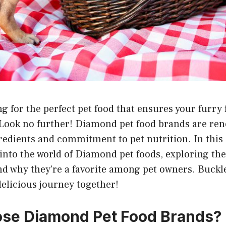
g for the perfect pet food that ensures your furry 
Look no further! Diamond pet food brands are ren
gredients and commitment to pet nutrition. In thi
e into the world of Diamond pet foods, exploring th
and why they’re a favorite among pet owners. Buckle
elicious journey together!
se Diamond Pet Food Brands?