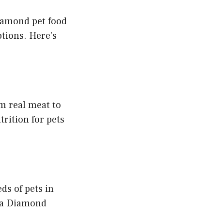
Diamond pet food
ptions. Here’s
m real meat to
rition for pets
ds of pets in
s a Diamond