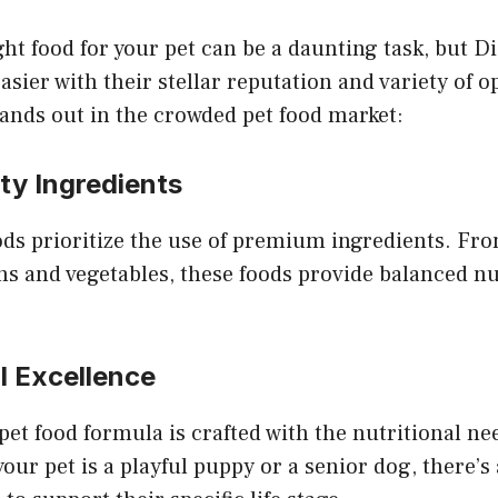
ht food for your pet can be a daunting task, but 
asier with their stellar reputation and variety of o
nds out in the crowded pet food market:
ity Ingredients
ds prioritize the use of premium ingredients. Fro
 and vegetables, these foods provide balanced nut
al Excellence
t food formula is crafted with the nutritional nee
ur pet is a playful puppy or a senior dog, there’