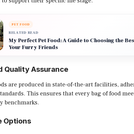
to support their specific life stage.
PET FOOD
RELATED READ
My Perfect Pet Food: A Guide to Choosing the Best
Your Furry Friends
d Quality Assurance
s are produced in state-of-the-art facilities, adher
standards. This ensures that every bag of food mee
ity benchmarks.
e Options