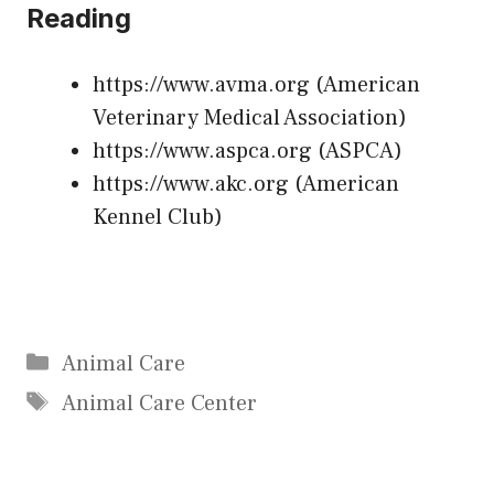
Reading
https://www.avma.org
(American
Veterinary Medical Association)
https://www.aspca.org
(ASPCA)
https://www.akc.org
(American
Kennel Club)
Categories
Animal Care
Tags
Animal Care Center