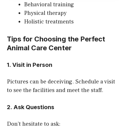
Behavioral training
Physical therapy
Holistic treatments
Tips for Choosing the Perfect
Animal Care Center
1. Visit in Person
Pictures can be deceiving. Schedule a visit
to see the facilities and meet the staff.
2. Ask Questions
Don’t hesitate to ask: