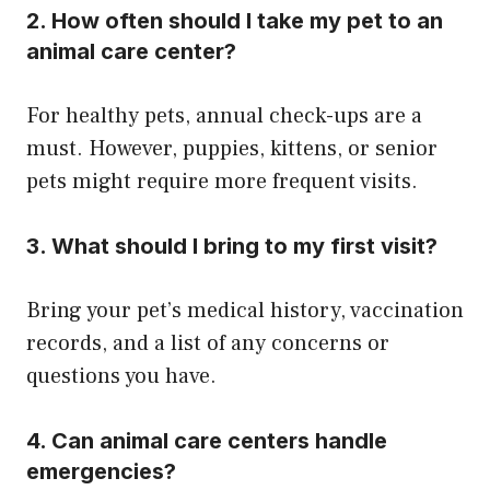
2. How often should I take my pet to an
animal care center?
For healthy pets, annual check-ups are a
must. However, puppies, kittens, or senior
pets might require more frequent visits.
3. What should I bring to my first visit?
Bring your pet’s medical history, vaccination
records, and a list of any concerns or
questions you have.
4. Can animal care centers handle
emergencies?