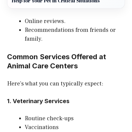
Help for Your Pet in Critical Situations
Online reviews.
Recommendations from friends or
family.
Common Services Offered at
Animal Care Centers
Here’s what you can typically expect:
1. Veterinary Services
Routine check-ups
Vaccinations