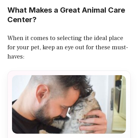
What Makes a Great Animal Care
Center?
When it comes to selecting the ideal place
for your pet, keep an eye out for these must-
haves: