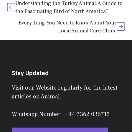
Understanding the Turkey Animal: A Guide to
the Fascinating Bird of North America”
Everything You Need to Know About Your
Local Animal Care Clinic
Stay Updated
Visit our Website regularly for the latest
articles on Animal.
Whatsapp Number : +44 7362 036715