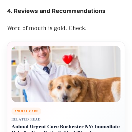
4. Reviews and Recommendations
Word of mouth is gold. Check:
ANIMAL CARE
RELATED READ
Animal Urgent Care Rochester NY: Immediate