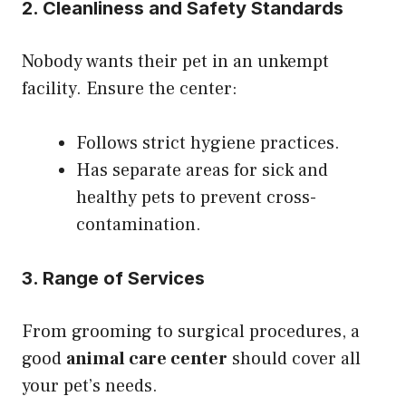
2. Cleanliness and Safety Standards
Nobody wants their pet in an unkempt
facility. Ensure the center:
Follows strict hygiene practices.
Has separate areas for sick and
healthy pets to prevent cross-
contamination.
3. Range of Services
From grooming to surgical procedures, a
good
animal care center
should cover all
your pet’s needs.