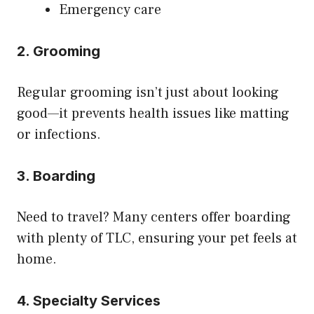
Emergency care
2. Grooming
Regular grooming isn’t just about looking
good—it prevents health issues like matting
or infections.
3. Boarding
Need to travel? Many centers offer boarding
with plenty of TLC, ensuring your pet feels at
home.
4. Specialty Services