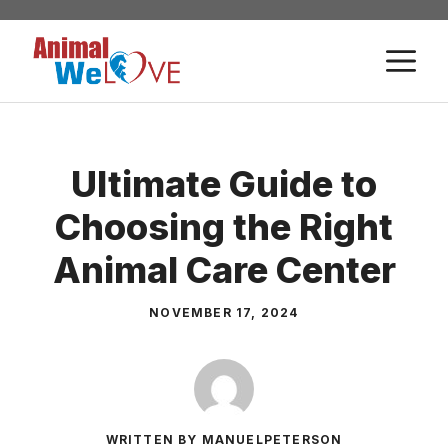
Skip
to
M
content
Ultimate Guide to
Choosing the Right
Animal Care Center
NOVEMBER 17, 2024
WRITTEN BY MANUELPETERSON