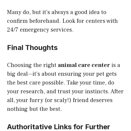
Many do, but it’s always a good idea to
confirm beforehand. Look for centers with
24/7 emergency services.
Final Thoughts
Choosing the right
animal care center
is a
big deal—it’s about ensuring your pet gets
the best care possible. Take your time, do
your research, and trust your instincts. After
all, your furry (or scaly!) friend deserves
nothing but the best.
Authoritative Links for Further