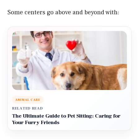
Some centers go above and beyond with:
ANIMAL CARE
RELATED READ
The Ultimate Guide to Pet Sitting: Caring for
Your Furry Friends