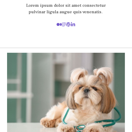
Lorem ipsum dolor sit amet consectetur
pulvinar ligula augue quis venenatis.