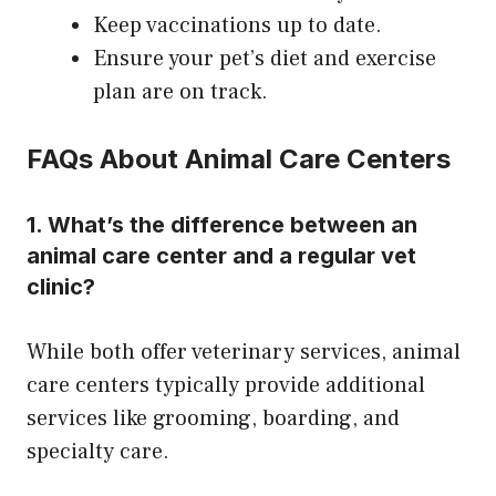
Keep vaccinations up to date.
Ensure your pet’s diet and exercise
plan are on track.
FAQs About Animal Care Centers
1. What’s the difference between an
animal care center and a regular vet
clinic?
While both offer veterinary services, animal
care centers typically provide additional
services like grooming, boarding, and
specialty care.