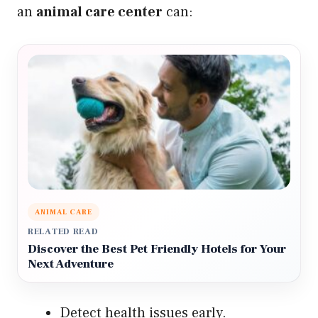
an
animal care center
can:
ANIMAL CARE
RELATED READ
Discover the Best Pet Friendly Hotels for Your
Next Adventure
Detect health issues early.