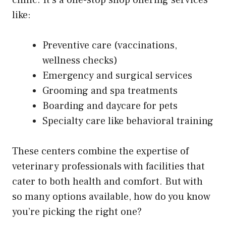
like:
Preventive care (vaccinations,
wellness checks)
Emergency and surgical services
Grooming and spa treatments
Boarding and daycare for pets
Specialty care like behavioral training
These centers combine the expertise of
veterinary professionals with facilities that
cater to both health and comfort. But with
so many options available, how do you know
you’re picking the right one?