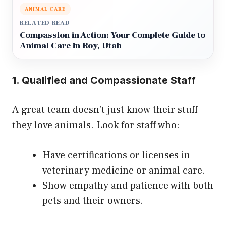
ANIMAL CARE
RELATED READ
Compassion in Action: Your Complete Guide to
Animal Care in Roy, Utah
1. Qualified and Compassionate Staff
A great team doesn’t just know their stuff—
they love animals. Look for staff who:
Have certifications or licenses in
veterinary medicine or animal care.
Show empathy and patience with both
pets and their owners.