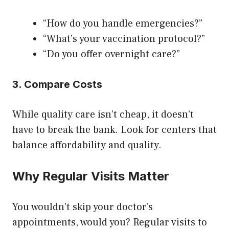
“How do you handle emergencies?”
“What’s your vaccination protocol?”
“Do you offer overnight care?”
3. Compare Costs
While quality care isn’t cheap, it doesn’t
have to break the bank. Look for centers that
balance affordability and quality.
Why Regular Visits Matter
You wouldn’t skip your doctor’s
appointments, would you? Regular visits to