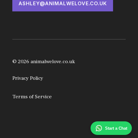
ASHLEY@ANIMALWELOVE.CO.UK
© 2026 animalwelove.co.uk
Privacy Policy
Terms of Service
Start a Chat