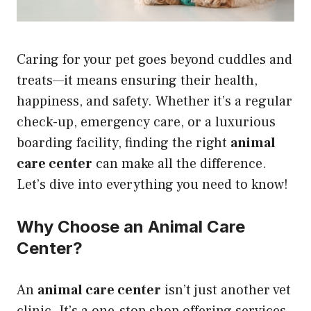
Caring for your pet goes beyond cuddles and
treats—it means ensuring their health,
happiness, and safety. Whether it’s a regular
check-up, emergency care, or a luxurious
boarding facility, finding the right
animal
care center
can make all the difference.
Let’s dive into everything you need to know!
Why Choose an Animal Care
Center?
An
animal care center
isn’t just another vet
clinic. It’s a one-stop shop offering services