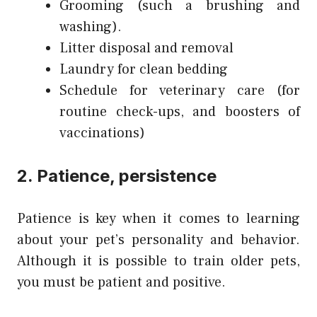
Grooming (such a brushing and
washing).
Litter disposal and removal
Laundry for clean bedding
Schedule for veterinary care (for
routine check-ups, and boosters of
vaccinations)
2. Patience, persistence
Patience is key when it comes to learning
about your pet’s personality and behavior.
Although it is possible to train older pets,
you must be patient and positive.