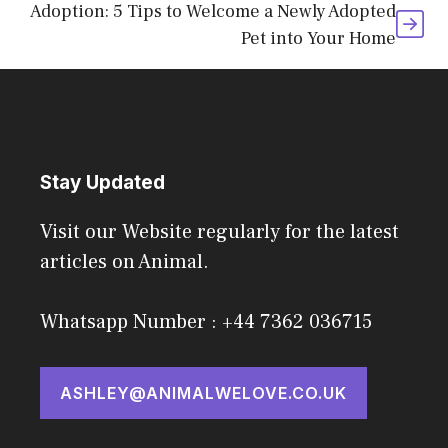
Adoption: 5 Tips to Welcome a Newly Adopted
Pet into Your Home
Stay Updated
Visit our Website regularly for the latest
articles on Animal.
Whatsapp Number : +44 7362 036715
ASHLEY@ANIMALWELOVE.CO.UK