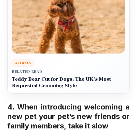
ANIMALS
RELATED READ
Teddy Bear Cut for Dogs: The UK’s Most
Requested Grooming Style
4. When introducing welcoming a
new pet your pet’s new friends or
family members, take it slow