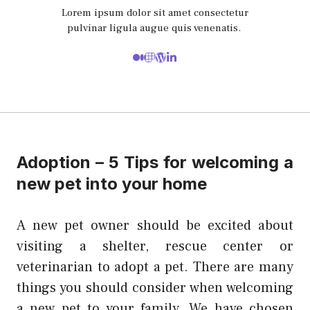
Lorem ipsum dolor sit amet consectetur
pulvinar ligula augue quis venenatis.
Adoption – 5 Tips for welcoming a
new pet into your home
A new pet owner should be excited about
visiting a shelter, rescue center or
veterinarian to adopt a pet. There are many
things you should consider when welcoming
a new pet to your family. We have chosen