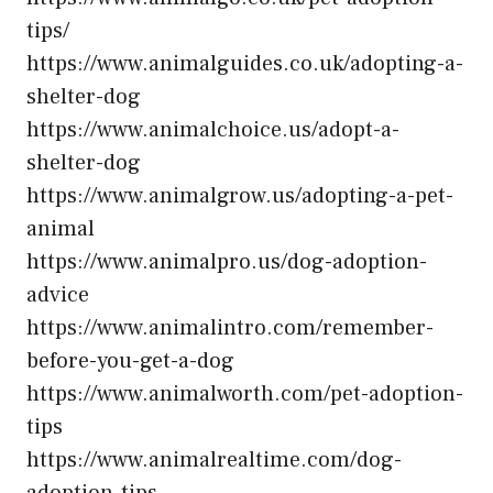
tips/
https://www.animalguides.co.uk/adopting-a-
shelter-dog
https://www.animalchoice.us/adopt-a-
shelter-dog
https://www.animalgrow.us/adopting-a-pet-
animal
https://www.animalpro.us/dog-adoption-
advice
https://www.animalintro.com/remember-
before-you-get-a-dog
https://www.animalworth.com/pet-adoption-
tips
https://www.animalrealtime.com/dog-