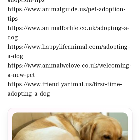
adoption-tips
https://www.animalguide.us/pet-adoption-
tips
https://www.animalforlife.co.uk/adopting-a-
dog
https://www.happylifeanimal.com/adopting-
a-dog
https://www.animalwelove.co.uk/welcoming-
a-new-pet
https://www.friendlyanimal.us/first-time-
adopting-a-dog