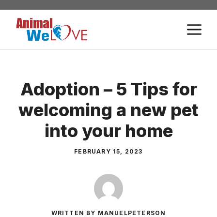
Skip
to
M
content
Adoption – 5 Tips for
welcoming a new pet
into your home
FEBRUARY 15, 2023
WRITTEN BY MANUELPETERSON