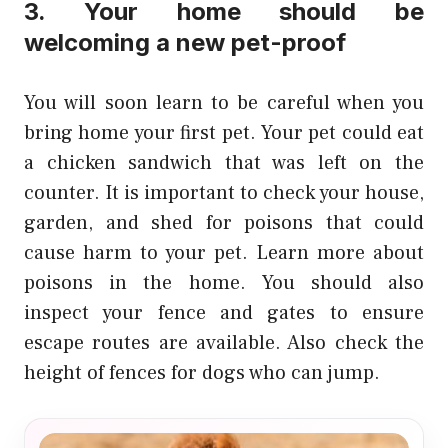
3. Your home should be
welcoming a new pet-proof
You will soon learn to be careful when you
bring home your first pet. Your pet could eat
a chicken sandwich that was left on the
counter. It is important to check your house,
garden, and shed for poisons that could
cause harm to your pet. Learn more about
poisons in the home. You should also
inspect your fence and gates to ensure
escape routes are available. Also check the
height of fences for dogs who can jump.