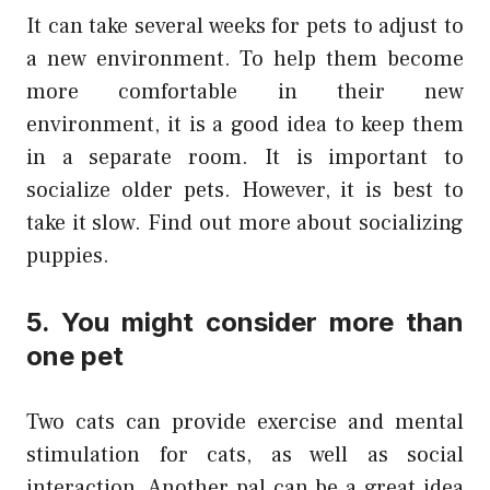
It can take several weeks for pets to adjust to
a new environment. To help them become
more comfortable in their new
environment, it is a good idea to keep them
in a separate room. It is important to
socialize older pets. However, it is best to
take it slow. Find out more about socializing
puppies.
5. You might consider more than
one pet
Two cats can provide exercise and mental
stimulation for cats, as well as social
interaction. Another pal can be a great idea