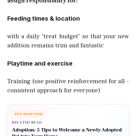
assign
responsibility
for:
Feeding times & location
with a daily “treat budget” so that your new
addition remains trim and fantastic
Playtime and exercise
Training (use positive reinforcement for all –
consistent approach for everyone)
PET ADOPTION
RELATED READ
Adoption: 5 Tips to Welcome a Newly Adopted