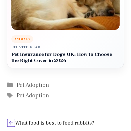
ANIMALS
RELATED READ
Pet Insurance for Dogs UK: How to Choose
the Right Cover in 2026
Categories
Pet Adoption
Tags
Pet Adoption
What food is best to feed rabbits?