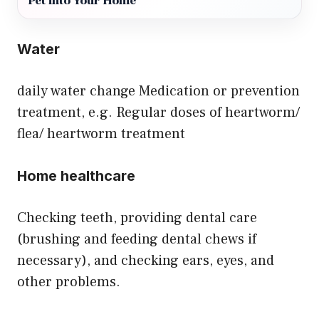
Pet into Your Home
Water
daily water change Medication or prevention
treatment, e.g. Regular doses of heartworm/
flea/ heartworm treatment
Home healthcare
Checking teeth, providing dental care
(brushing and feeding dental chews if
necessary), and checking ears, eyes, and
other problems.