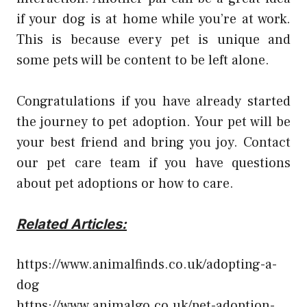
if your dog is at home while you’re at work.
This is because every pet is unique and
some pets will be content to be left alone.
Congratulations if you have already started
the journey to pet adoption. Your pet will be
your best friend and bring you joy. Contact
our pet care team if you have questions
about pet adoptions or how to care.
Related Articles:
https://www.animalfinds.co.uk/adopting-a-
dog
https://www.animalgo.co.uk/pet-adoption-