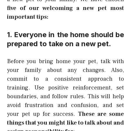
five of our welcoming a new pet most
important tips:
1. Everyone in the home should be
prepared to take on a new pet.
Before you bring home your pet, talk with
your family about any changes. Also,
commit to a consistent approach to
training. Use positive reinforcement, set
boundaries, and follow rules. This will help
avoid frustration and confusion, and set
your pet up for success.
These are some
things that you might like to talk about and