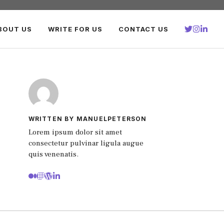
BOUT US
WRITE FOR US
CONTACT US
WRITTEN BY MANUELPETERSON
Lorem ipsum dolor sit amet
consectetur pulvinar ligula augue
quis venenatis.