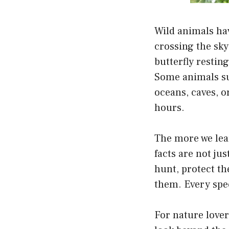
Wild animals hav
crossing the sky
butterfly resting
Some animals sur
oceans, caves, o
hours.
The more we lea
facts are not ju
hunt, protect th
them. Every spec
For nature lover