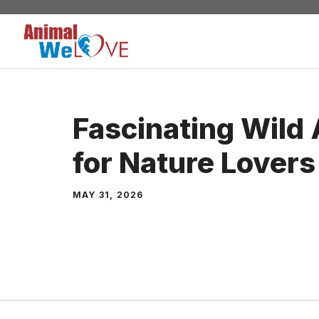
Skip
to
content
Fascinating Wild 
for Nature Lovers
MAY 31, 2026