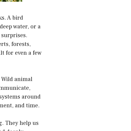
ks. A bird
deep water, or a
t surprises.
ts, forests,
lt for even a few
. Wild animal
communicate,
l systems around
nment, and time.
g. They help us