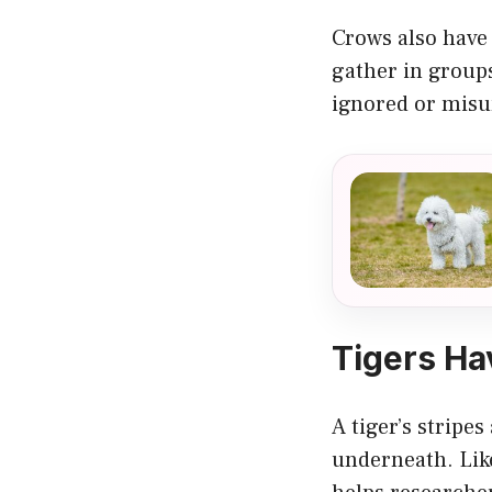
Crows also have 
gather in groups
ignored or misu
Tigers Ha
A tiger’s stripes
underneath. Like