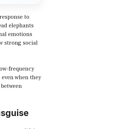
 response to
ead elephants
imal emotions
w strong social
low-frequency
d even when they
e between
isguise