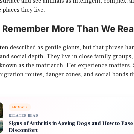
surface and see animals as intelligent, complex, a
 places they live.
s Remember More Than We Rea
ten described as gentle giants, but that phrase ha
and social depth. They live in close family groups,
 known as the matriarch. Her experience matters
igration routes, danger zones, and social bonds t
ANIMALS
RELATED READ
Signs of Arthritis in Ageing Dogs and How to Ease
Discomfort