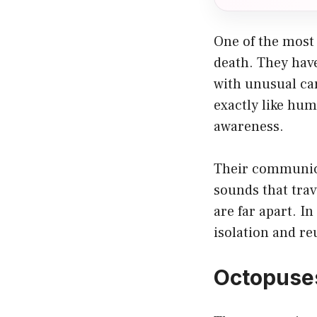
One of the most 
death. They hav
with unusual ca
exactly like hum
awareness.
Their communica
sounds that trav
are far apart. I
isolation and re
Octopuses