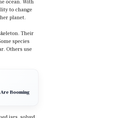
the ocean. With
ility to change
her planet.
skeleton. Their
 Some species
ar. Others use
 Are Booming
ned jars, solved