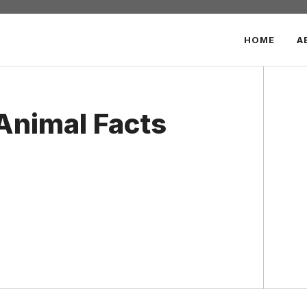
HOME
A
Animal Facts