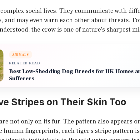
complex social lives. They communicate with diffe
, and may even warn each other about threats. For
nderstood, the crow is one of nature’s sharpest m
ANIMALS
RELATED READ
Best Low-Shedding Dog Breeds for UK Homes an
Sufferers
ve Stripes on Their Skin Too
 are not only on its fur. The pattern also appears o
 human fingerprints, each tiger’s stripe pattern i