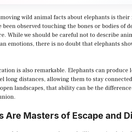
moving wild animal facts about elephants is their
e been observed touching the bones or bodies of d
re. While we should be careful not to describe an
an emotions, there is no doubt that elephants sho
tion is also remarkable. Elephants can produce 
el long distances, allowing them to stay connecte
n open landscapes, that ability can be the differenc
union.
 Are Masters of Escape and D