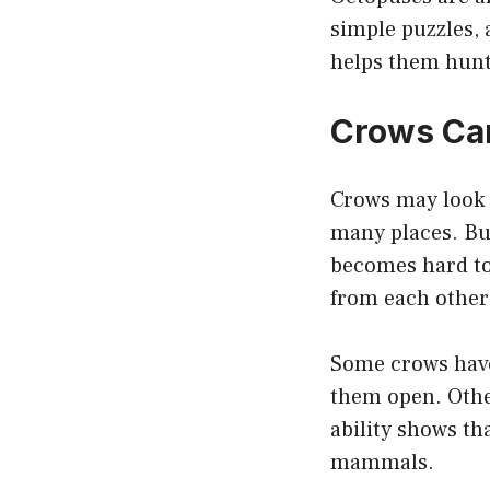
simple puzzles, 
helps them hunt,
Crows Can
Crows may look 
many places. But
becomes hard to 
from each other
Some crows have
them open. Other
ability shows th
mammals.