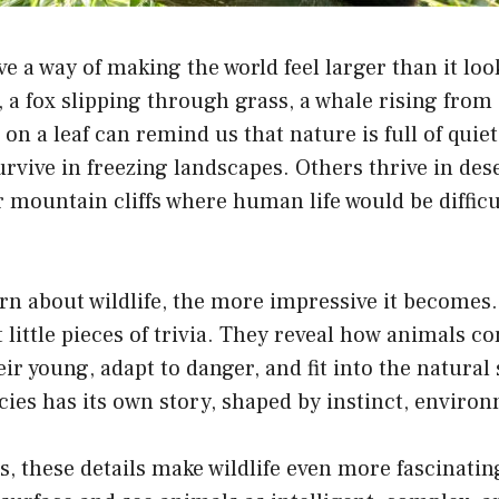
e a way of making the world feel larger than it loo
, a fox slipping through grass, a whale rising from 
 on a leaf can remind us that nature is full of quie
vive in freezing landscapes. Others thrive in deser
r mountain cliffs where human life would be difficu
rn about wildlife, the more impressive it becomes
st little pieces of trivia. They reveal how animals 
eir young, adapt to danger, and fit into the natura
ies has its own story, shaped by instinct, enviro
s, these details make wildlife even more fascinatin