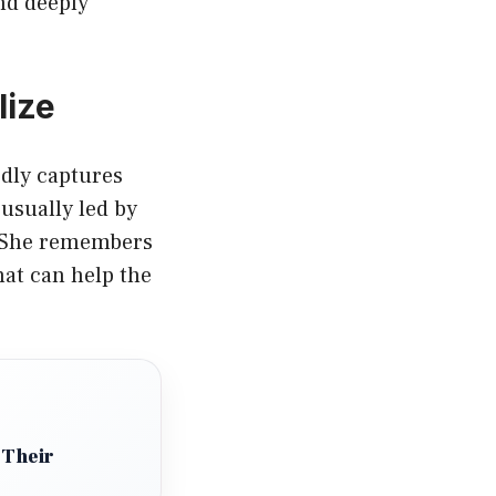
nd deeply
lize
rdly captures
 usually led by
. She remembers
hat can help the
 Their