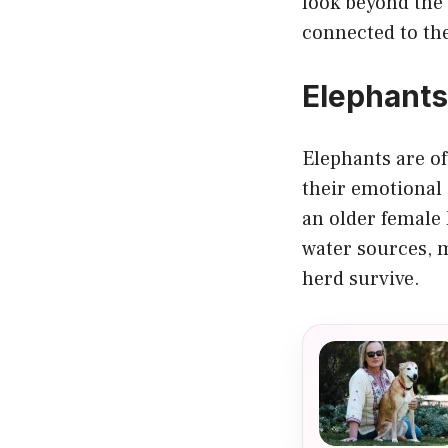
look beyond the 
connected to the
Elephant
Elephants are of
their emotional 
an older female
water sources, m
herd survive.