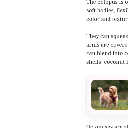
The octopus is o
soft bodies, fle
color and textur
They can squeez
arms are covered
can blend into c
shells, coconut h
Octopuses are al