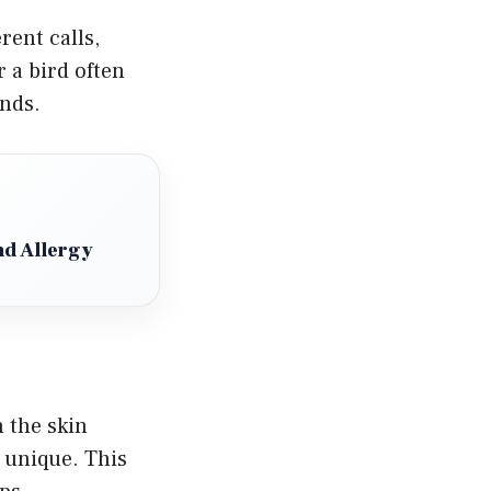
rent calls,
 a bird often
inds.
d Allergy
n the skin
s unique. This