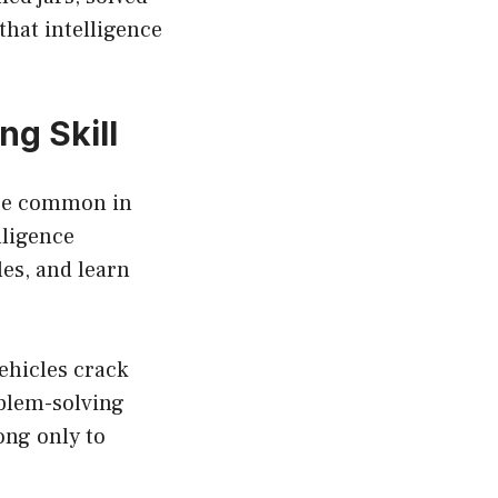
that intelligence
g Skill
 are common in
lligence
es, and learn
ehicles crack
oblem-solving
ong only to