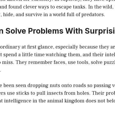
and found clever ways to escape tanks. In the wild, 
 hide, and survive in a world full of predators.
 Solve Problems With Surprisin
ordinary at first glance, especially because they
 spend a little time watching them, and their inte
miss. They remember faces, use tools, solve puzzl
.
 been seen dropping nuts onto roads so passing v
s use sticks to pull insects from holes. Their pr
at intelligence in the animal kingdom does not bel