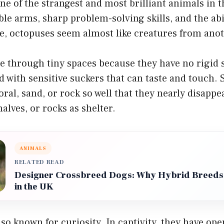
ne of the strangest and most brilliant animals in 
xible arms, sharp problem-solving skills, and the ab
e, octopuses seem almost like creatures from anot
e through tiny spaces because they have no rigid 
 with sensitive suckers that can taste and touch.
oral, sand, or rock so well that they nearly disappe
alves, or rocks as shelter.
ANIMALS
RELATED READ
Designer Crossbreed Dogs: Why Hybrid Breeds
in the UK
so known for curiosity. In captivity, they have ope