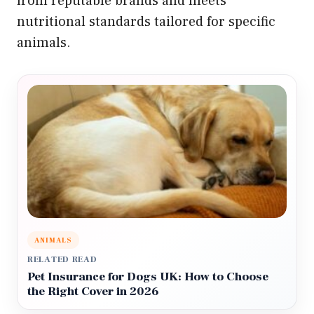
from reputable brands and meets
nutritional standards tailored for specific
animals.
ANIMALS
RELATED READ
Pet Insurance for Dogs UK: How to Choose
the Right Cover in 2026