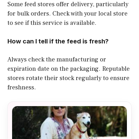
Some feed stores offer delivery, particularly
for bulk orders. Check with your local store
to see if this service is available.
How can I tell if the feed is fresh?
Always check the manufacturing or
expiration date on the packaging. Reputable
stores rotate their stock regularly to ensure
freshness.