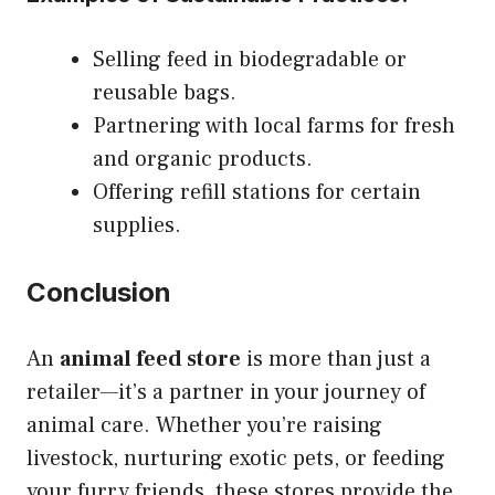
Selling feed in biodegradable or
reusable bags.
Partnering with local farms for fresh
and organic products.
Offering refill stations for certain
supplies.
Conclusion
An
animal feed store
is more than just a
retailer—it’s a partner in your journey of
animal care. Whether you’re raising
livestock, nurturing exotic pets, or feeding
your furry friends, these stores provide the