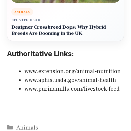
ANIMALS
RELATED READ
Designer Crossbreed Dogs: Why Hybrid
Breeds Are Booming in the UK
Authoritative Links:
www.extension.org/animal-nutrition
www.aphis.usda.gov/animal-health
www.purinamills.com/livestock-feed
Categories
Animals