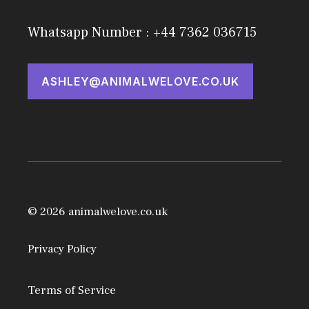
Whatsapp Number : +44 7362 036715
ASHLEY@ANIMALWELOVE.CO.UK
© 2026 animalwelove.co.uk
Privacy Policy
Terms of Service