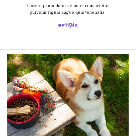
Lorem ipsum dolor sit amet consectetur
pulvinar ligula augue quis venenatis.