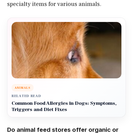
specialty items for various animals.
ANIMALS
RELATED READ
Common Food Allergies in Dogs: Symptoms,
Triggers and Diet Fixes
Do animal feed stores offer organic or