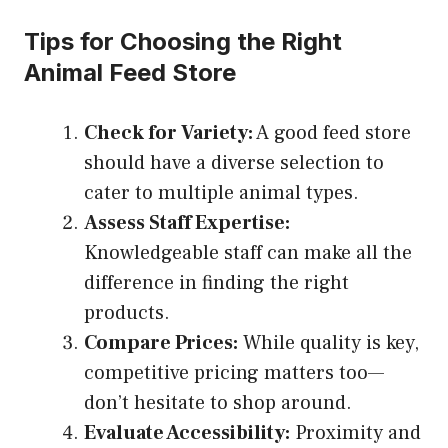
Tips for Choosing the Right
Animal Feed Store
Check for Variety:
A good feed store
should have a diverse selection to
cater to multiple animal types.
Assess Staff Expertise:
Knowledgeable staff can make all the
difference in finding the right
products.
Compare Prices:
While quality is key,
competitive pricing matters too—
don’t hesitate to shop around.
Evaluate Accessibility:
Proximity and