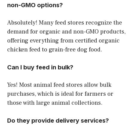
non-GMO options?
Absolutely! Many feed stores recognize the
demand for organic and non-GMO products,
offering everything from certified organic
chicken feed to grain-free dog food.
Can I buy feed in bulk?
Yes! Most animal feed stores allow bulk
purchases, which is ideal for farmers or
those with large animal collections.
Do they provide delivery services?