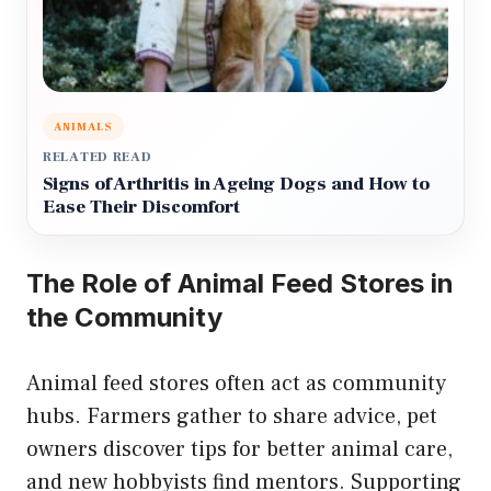
ANIMALS
RELATED READ
Signs of Arthritis in Ageing Dogs and How to
Ease Their Discomfort
The Role of Animal Feed Stores in
the Community
Animal feed stores often act as community
hubs. Farmers gather to share advice, pet
owners discover tips for better animal care,
and new hobbyists find mentors. Supporting