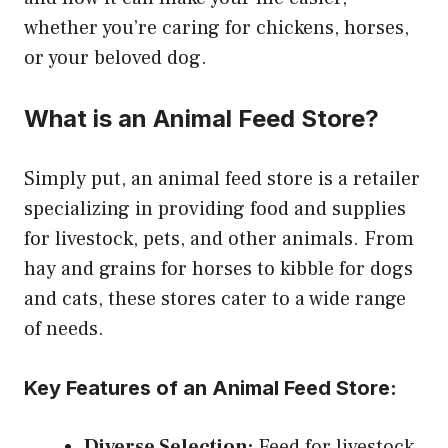
whether you’re caring for chickens, horses,
or your beloved dog.
What is an Animal Feed Store?
Simply put, an animal feed store is a retailer
specializing in providing food and supplies
for livestock, pets, and other animals. From
hay and grains for horses to kibble for dogs
and cats, these stores cater to a wide range
of needs.
Key Features of an Animal Feed Store:
Diverse Selection:
Feed for livestock,