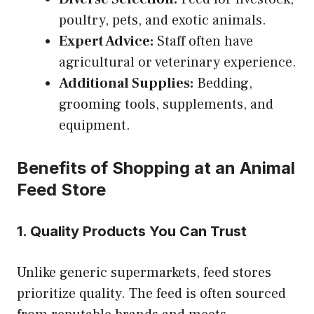
poultry, pets, and exotic animals.
Expert Advice:
Staff often have
agricultural or veterinary experience.
Additional Supplies:
Bedding,
grooming tools, supplements, and
equipment.
Benefits of Shopping at an Animal
Feed Store
1. Quality Products You Can Trust
Unlike generic supermarkets, feed stores
prioritize quality. The feed is often sourced