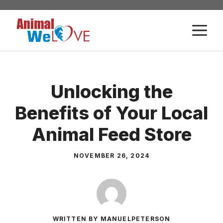
Skip
to
M
content
Unlocking the
Benefits of Your Local
Animal Feed Store
NOVEMBER 26, 2024
WRITTEN BY MANUELPETERSON