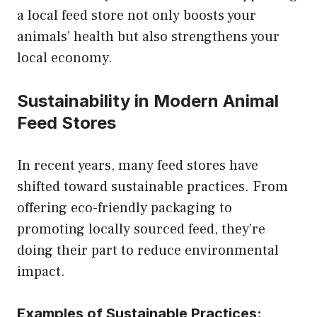
a local feed store not only boosts your
animals’ health but also strengthens your
local economy.
Sustainability in Modern Animal
Feed Stores
In recent years, many feed stores have
shifted toward sustainable practices. From
offering eco-friendly packaging to
promoting locally sourced feed, they’re
doing their part to reduce environmental
impact.
Examples of Sustainable Practices: