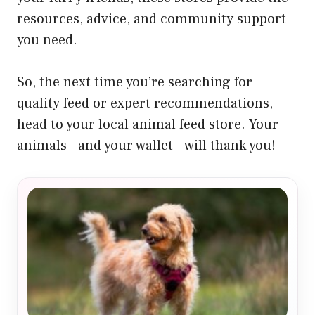
resources, advice, and community support
you need.
So, the next time you’re searching for
quality feed or expert recommendations,
head to your local animal feed store. Your
animals—and your wallet—will thank you!