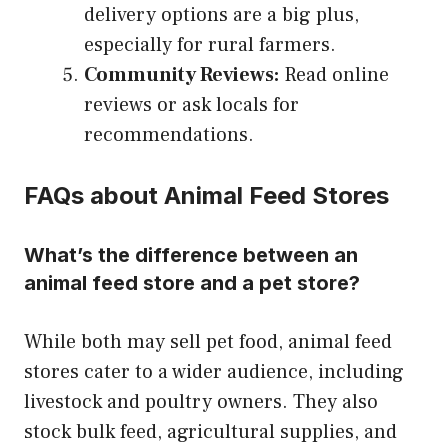
delivery options are a big plus,
especially for rural farmers.
Community Reviews:
Read online
reviews or ask locals for
recommendations.
FAQs about Animal Feed Stores
What’s the difference between an
animal feed store and a pet store?
While both may sell pet food, animal feed
stores cater to a wider audience, including
livestock and poultry owners. They also
stock bulk feed, agricultural supplies, and