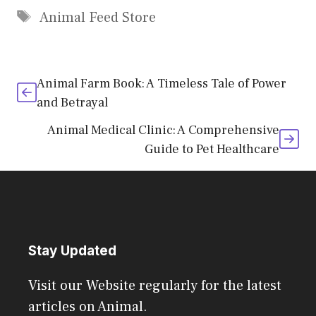
Tags
Animal Feed Store
Animal Farm Book: A Timeless Tale of Power
and Betrayal
Animal Medical Clinic: A Comprehensive
Guide to Pet Healthcare
Stay Updated
Visit our Website regularly for the latest
articles on Animal.