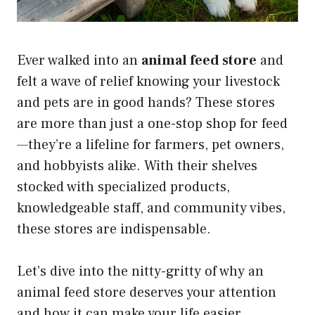
Ever walked into an
animal feed store
and
felt a wave of relief knowing your livestock
and pets are in good hands? These stores
are more than just a one-stop shop for feed
—they’re a lifeline for farmers, pet owners,
and hobbyists alike. With their shelves
stocked with specialized products,
knowledgeable staff, and community vibes,
these stores are indispensable.
Let’s dive into the nitty-gritty of why an
animal feed store deserves your attention
and how it can make your life easier,