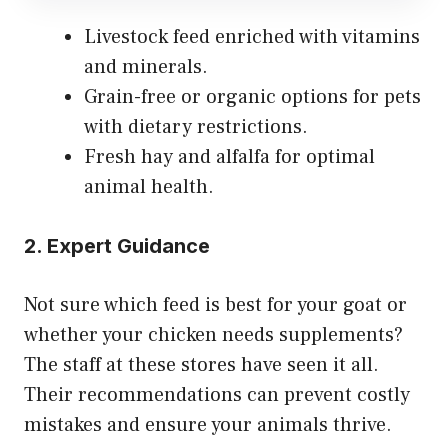
Livestock feed enriched with vitamins
and minerals.
Grain-free or organic options for pets
with dietary restrictions.
Fresh hay and alfalfa for optimal
animal health.
2. Expert Guidance
Not sure which feed is best for your goat or
whether your chicken needs supplements?
The staff at these stores have seen it all.
Their recommendations can prevent costly
mistakes and ensure your animals thrive.