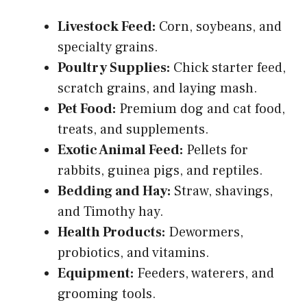
Livestock Feed:
Corn, soybeans, and
specialty grains.
Poultry Supplies:
Chick starter feed,
scratch grains, and laying mash.
Pet Food:
Premium dog and cat food,
treats, and supplements.
Exotic Animal Feed:
Pellets for
rabbits, guinea pigs, and reptiles.
Bedding and Hay:
Straw, shavings,
and Timothy hay.
Health Products:
Dewormers,
probiotics, and vitamins.
Equipment:
Feeders, waterers, and
grooming tools.