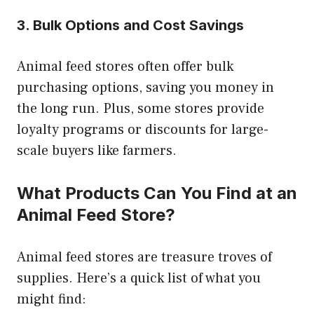
3. Bulk Options and Cost Savings
Animal feed stores often offer bulk
purchasing options, saving you money in
the long run. Plus, some stores provide
loyalty programs or discounts for large-
scale buyers like farmers.
What Products Can You Find at an
Animal Feed Store?
Animal feed stores are treasure troves of
supplies. Here’s a quick list of what you
might find: