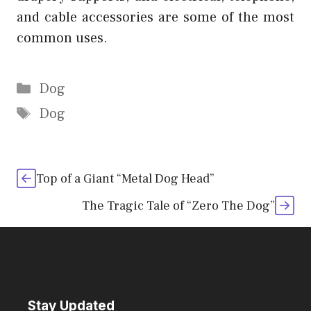
and cable accessories are some of the most
common uses.
Categories
Dog
Tags
Dog
Top of a Giant “Metal Dog Head”
The Tragic Tale of “Zero The Dog”
Stay Updated