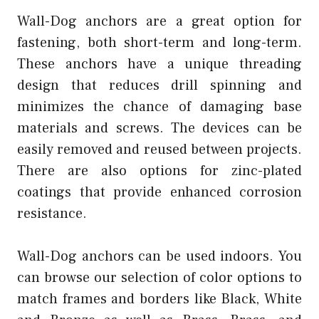
Wall-Dog anchors are a great option for
fastening, both short-term and long-term.
These anchors have a unique threading
design that reduces drill spinning and
minimizes the chance of damaging base
materials and screws. The devices can be
easily removed and reused between projects.
There are also options for zinc-plated
coatings that provide enhanced corrosion
resistance.
Wall-Dog anchors can be used indoors. You
can browse our selection of color options to
match frames and borders like Black, White