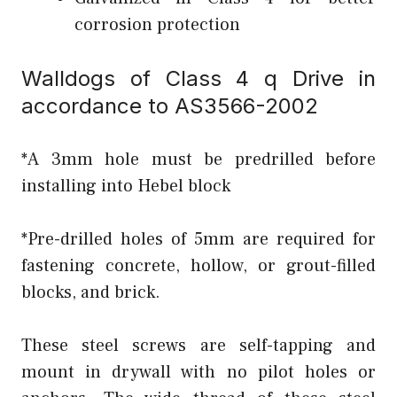
corrosion protection
Walldogs of Class 4 q Drive in
accordance to AS3566-2002
*A 3mm hole must be predrilled before
installing into Hebel block
*Pre-drilled holes of 5mm are required for
fastening concrete, hollow, or grout-filled
blocks, and brick.
These steel screws are self-tapping and
mount in drywall with no pilot holes or