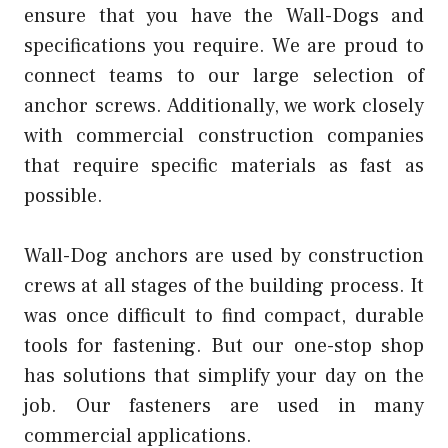
ensure that you have the Wall-Dogs and
specifications you require. We are proud to
connect teams to our large selection of
anchor screws. Additionally, we work closely
with commercial construction companies
that require specific materials as fast as
possible.
Wall-Dog anchors are used by construction
crews at all stages of the building process. It
was once difficult to find compact, durable
tools for fastening. But our one-stop shop
has solutions that simplify your day on the
job. Our fasteners are used in many
commercial applications.