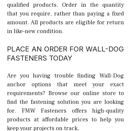
qualified products. Order in the quantity
that you require, rather than paying a fixed
amount. All products are eligible for return
in like-new condition.
PLACE AN ORDER FOR WALL-DOG
FASTENERS TODAY
Are you having trouble finding Wall-Dog
anchor options that meet your exact
requirements? Browse our online store to
find the fastening solution you are looking
for. FMW Fasteners offers high-quality
products at affordable prices to help you
keep your projects on track.