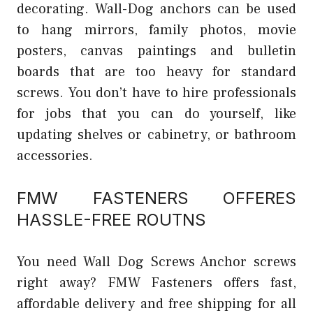
decorating. Wall-Dog anchors can be used
to hang mirrors, family photos, movie
posters, canvas paintings and bulletin
boards that are too heavy for standard
screws. You don’t have to hire professionals
for jobs that you can do yourself, like
updating shelves or cabinetry, or bathroom
accessories.
FMW FASTENERS OFFERES
HASSLE-FREE ROUTNS
You need Wall Dog Screws Anchor screws
right away? FMW Fasteners offers fast,
affordable delivery and free shipping for all