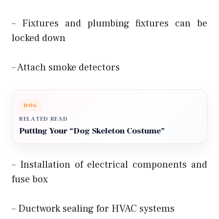
– Fixtures and plumbing fixtures can be
locked down
– Attach smoke detectors
DOG
RELATED READ
Putting Your “Dog Skeleton Costume”
– Installation of electrical components and
fuse box
– Ductwork sealing for HVAC systems