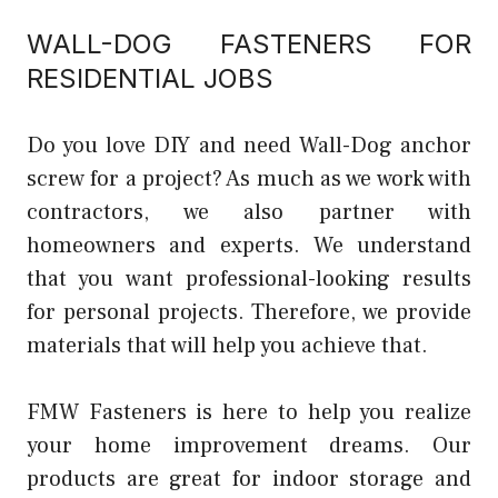
WALL-DOG FASTENERS FOR
RESIDENTIAL JOBS
Do you love DIY and need Wall-Dog anchor
screw for a project? As much as we work with
contractors, we also partner with
homeowners and experts. We understand
that you want professional-looking results
for personal projects. Therefore, we provide
materials that will help you achieve that.
FMW Fasteners is here to help you realize
your home improvement dreams. Our
products are great for indoor storage and