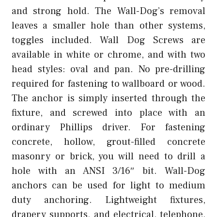
and strong hold. The Wall-Dog’s removal
leaves a smaller hole than other systems,
toggles included. Wall Dog Screws are
available in white or chrome, and with two
head styles: oval and pan. No pre-drilling
required for fastening to wallboard or wood.
The anchor is simply inserted through the
fixture, and screwed into place with an
ordinary Phillips driver. For fastening
concrete, hollow, grout-filled concrete
masonry or brick, you will need to drill a
hole with an ANSI 3/16″ bit. Wall-Dog
anchors can be used for light to medium
duty anchoring. Lightweight fixtures,
drapery supports, and electrical, telephone,