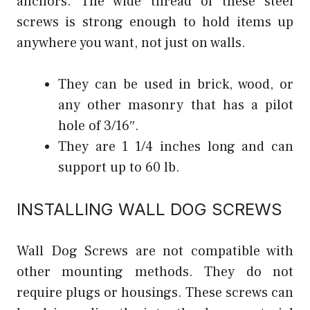
anchors. The wide thread of these steel
screws is strong enough to hold items up
anywhere you want, not just on walls.
They can be used in brick, wood, or
any other masonry that has a pilot
hole of 3/16″.
They are 1 1/4 inches long and can
support up to 60 lb.
INSTALLING WALL DOG SCREWS
Wall Dog Screws are not compatible with
other mounting methods. They do not
require plugs or housings. These screws can