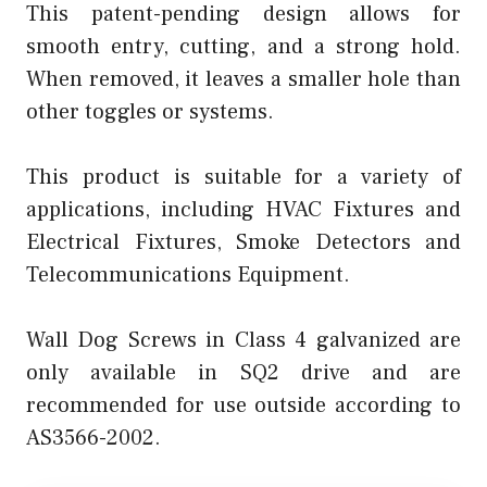
This patent-pending design allows for
smooth entry, cutting, and a strong hold.
When removed, it leaves a smaller hole than
other toggles or systems.
This product is suitable for a variety of
applications, including HVAC Fixtures and
Electrical Fixtures, Smoke Detectors and
Telecommunications Equipment.
Wall Dog Screws in Class 4 galvanized are
only available in SQ2 drive and are
recommended for use outside according to
AS3566-2002.