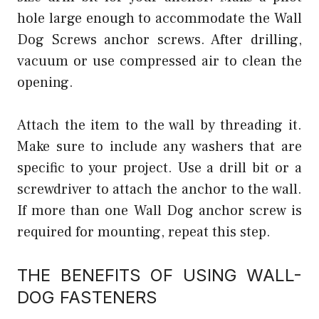
hole large enough to accommodate the Wall
Dog Screws anchor screws. After drilling,
vacuum or use compressed air to clean the
opening.
Attach the item to the wall by threading it.
Make sure to include any washers that are
specific to your project. Use a drill bit or a
screwdriver to attach the anchor to the wall.
If more than one Wall Dog anchor screw is
required for mounting, repeat this step.
THE BENEFITS OF USING WALL-
DOG FASTENERS