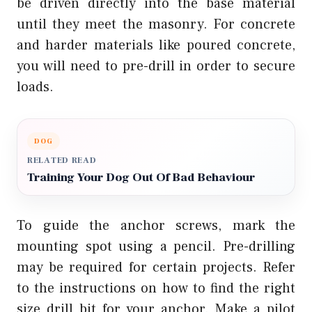
be driven directly into the base material
until they meet the masonry. For concrete
and harder materials like poured concrete,
you will need to pre-drill in order to secure
loads.
DOG
RELATED READ
Training Your Dog Out Of Bad Behaviour
To guide the anchor screws, mark the
mounting spot using a pencil. Pre-drilling
may be required for certain projects. Refer
to the instructions on how to find the right
size drill bit for your anchor. Make a pilot