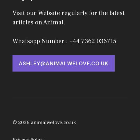
Visit our Website regularly for the latest
articles on Animal.
Whatsapp Number : +44 7362 036715
ASHLEY@ANIMALWELOVE.CO.UK
© 2026 animalwelove.co.uk
Privacy Policy