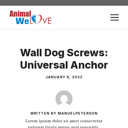
Skip
to
M
content
Wall Dog Screws:
Universal Anchor
JANUARY 6, 2022
WRITTEN BY MANUELPETERSON
Lorem ipsum dolor sit amet consectetur
pulvinar ligula augue quis venenatis.