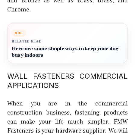
and Bronze as well as Brass, Brass, and
Chrome.
DOG
RELATED READ
Here are some simple ways to keep your dog
busy indoors
WALL FASTENERS COMMERCIAL
APPLICATIONS
When you are in the commercial
construction business, fastening products
can make your life much simpler. FMW
Fasteners is your hardware supplier. We will