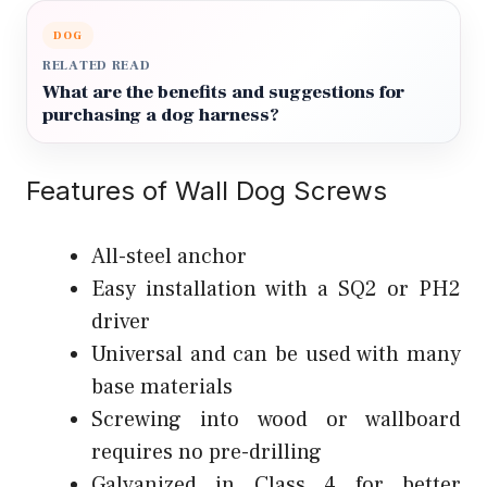
DOG
RELATED READ
What are the benefits and suggestions for
purchasing a dog harness?
Features of Wall Dog Screws
All-steel anchor
Easy installation with a SQ2 or PH2
driver
Universal and can be used with many
base materials
Screwing into wood or wallboard
requires no pre-drilling
Galvanized in Class 4 for better