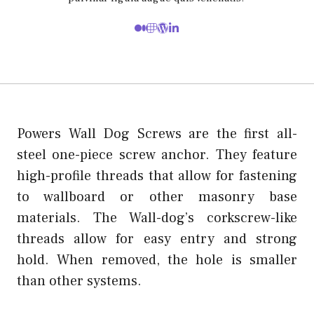
Powers Wall Dog Screws are the first all-
steel one-piece screw anchor. They feature
high-profile threads that allow for fastening
to wallboard or other masonry base
materials. The Wall-dog’s corkscrew-like
threads allow for easy entry and strong
hold. When removed, the hole is smaller
than other systems.