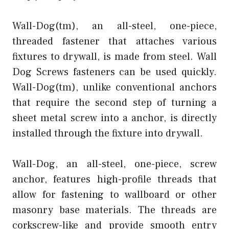
Wall-Dog(tm), an all-steel, one-piece,
threaded fastener that attaches various
fixtures to drywall, is made from steel. Wall
Dog Screws fasteners can be used quickly.
Wall-Dog(tm), unlike conventional anchors
that require the second step of turning a
sheet metal screw into a anchor, is directly
installed through the fixture into drywall.
Wall-Dog, an all-steel, one-piece, screw
anchor, features high-profile threads that
allow for fastening to wallboard or other
masonry base materials. The threads are
corkscrew-like and provide smooth entry