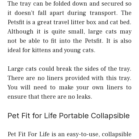
The tray can be folded down and secured so
it doesn’t fall apart during transport. The
Petsfit is a great travel litter box and cat bed.
Although it is quite small, large cats may
not be able to fit into the Petsfit. It is also
ideal for kittens and young cats.
Large cats could break the sides of the tray.
There are no liners provided with this tray.
You will need to make your own liners to
ensure that there are no leaks.
Pet Fit for Life Portable Collapsible
Pet Fit For Life is an easy-to-use, collapsible