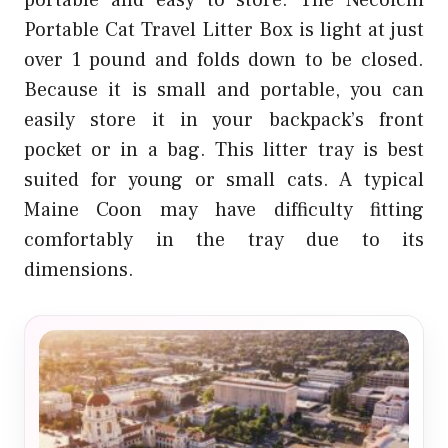
portable and easy to store. The Necoichi
Portable Cat Travel Litter Box is light at just
over 1 pound and folds down to be closed.
Because it is small and portable, you can
easily store it in your backpack’s front
pocket or in a bag. This litter tray is best
suited for young or small cats. A typical
Maine Coon may have difficulty fitting
comfortably in the tray due to its
dimensions.