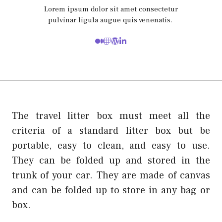
Lorem ipsum dolor sit amet consectetur
pulvinar ligula augue quis venenatis.
The travel litter box must meet all the
criteria of a standard litter box but be
portable, easy to clean, and easy to use.
They can be folded up and stored in the
trunk of your car. They are made of canvas
and can be folded up to store in any bag or
box.