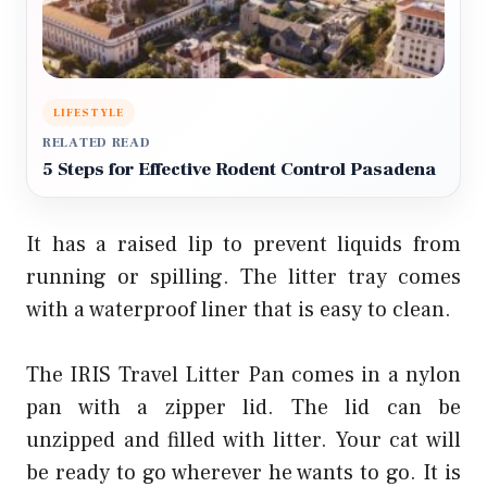
LIFESTYLE
RELATED READ
5 Steps for Effective Rodent Control Pasadena
It has a raised lip to prevent liquids from
running or spilling. The litter tray comes
with a waterproof liner that is easy to clean.
The IRIS Travel Litter Pan comes in a nylon
pan with a zipper lid. The lid can be
unzipped and filled with litter. Your cat will
be ready to go wherever he wants to go. It is