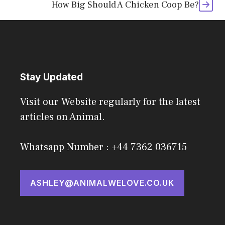
How Big Should A Chicken Coop Be?
Stay Updated
Visit our Website regularly for the latest
articles on Animal.
Whatsapp Number : +44 7362 036715
ASHLEY@ANIMALWELOVE.CO.UK