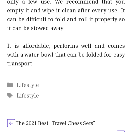
only a few use. We recommend that you
empty it and wipe it clean after every use. It
can be difficult to fold and roll it properly so
it can be stowed away.
It is affordable, performs well and comes
with a water bowl that can be folded for easy
transport.
Categories
Lifestyle
Tags
Lifestyle
The 2021 Best “Travel Chess Sets”