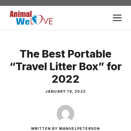
Skip
to
M
content
The Best Portable
“Travel Litter Box” for
2022
JANUARY 19, 2022
WRITTEN BY MANUELPETERSON