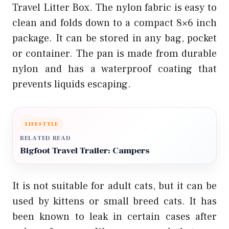
Travel Litter Box. The nylon fabric is easy to
clean and folds down to a compact 8×6 inch
package. It can be stored in any bag, pocket
or container. The pan is made from durable
nylon and has a waterproof coating that
prevents liquids escaping.
LIFESTYLE
RELATED READ
Bigfoot Travel Trailer: Campers
It is not suitable for adult cats, but it can be
used by kittens or small breed cats. It has
been known to leak in certain cases after