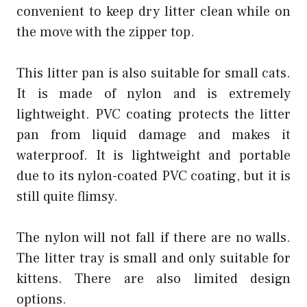
convenient to keep dry litter clean while on
the move with the zipper top.
This litter pan is also suitable for small cats.
It is made of nylon and is extremely
lightweight. PVC coating protects the litter
pan from liquid damage and makes it
waterproof. It is lightweight and portable
due to its nylon-coated PVC coating, but it is
still quite flimsy.
The nylon will not fall if there are no walls.
The litter tray is small and only suitable for
kittens. There are also limited design
options.