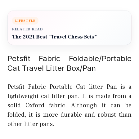
LIFESTYLE
RELATED READ
The 2021 Best “Travel Chess Sets”
Petsfit Fabric Foldable/Portable
Cat Travel Litter Box/Pan
Petsfit Fabric Portable Cat litter Pan is a
lightweight cat litter pan. It is made from a
solid Oxford fabric. Although it can be
folded, it is more durable and robust than
other litter pans.