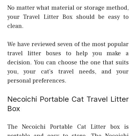
No matter what material or storage method,
your Travel Litter Box should be easy to
clean.
We have reviewed seven of the most popular
travel litter boxes to help you make a
decision. You can choose the one that suits
you, your cat’s travel needs, and your
personal preferences.
Necoichi Portable Cat Travel Litter
Box
The Necoichi Portable Cat Litter box is